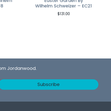
ilhelm
Easter Garden By
18
Wilhelm Schweizer – EC21
$
131.00
from Jordanwood.
Subscribe