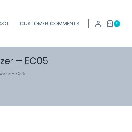
ACT
CUSTOMER COMMENTS
0
zer – EC05
weizer – EC05