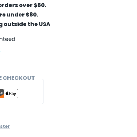
orders over $80.
ers under $80.
ng outside the USA
anteed
y
E CHECKOUT
ster