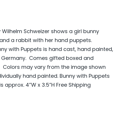
 Wilhelm Schweizer shows a girl bunny
 and a rabbit with her hand puppets.
ny with Puppets is hand cast, hand painted,
m Germany. Comes gifted boxed and
s. Colors may vary from the image shown
dividually hand painted. Bunny with Puppets
s approx. 4”W x 3.5”H Free Shipping