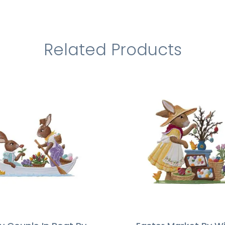
Related Products