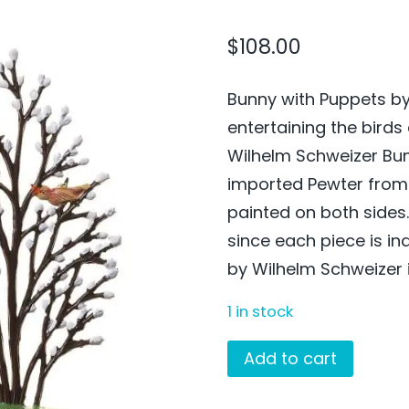
$
108.00
Bunny with Puppets by
entertaining the birds
Wilhelm Schweizer Bun
imported Pewter fro
painted on both side
since each piece is in
by Wilhelm Schweizer i
1 in stock
Bunny
Add to cart
with