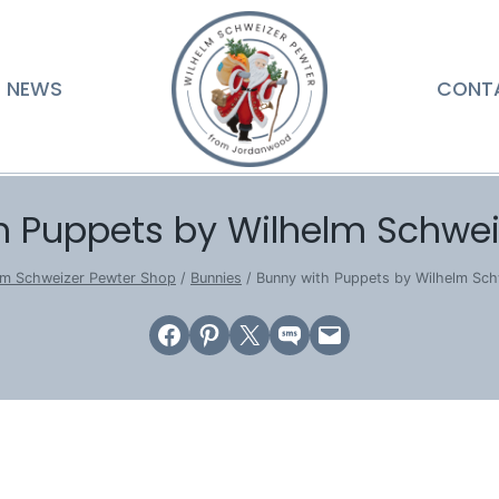
NEWS
CONT
h Puppets by Wilhelm Schwei
lm Schweizer Pewter Shop
/
Bunnies
/
Bunny with Puppets by Wilhelm Sch
Share on Facebook
Share on Pinterest
Email this Page
Share on SMS
Email this Page