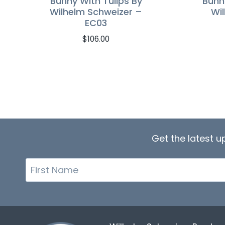
Bunny With Tulips By
Bunn
Wilhelm Schweizer –
Wi
EC03
$
106.00
Get the latest 
First
Name