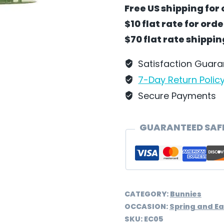
Puppets
Free US shipping for 
by
$10 flat rate for ord
Wilhelm
$70 flat rate shippi
Schweizer
-
Satisfaction Guar
EC05
7-Day Return Polic
quantity
Secure Payments
GUARANTEED SAF
CATEGORY:
Bunnies
OCCASION:
Spring and Ea
SKU:
EC05