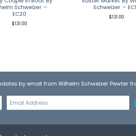
y Couple In Boat By
Easter Market By W
lhelm Schweizer –
Schweizer – EC
EC20
$
131.00
$
131.00
updates by email from Wilhelm Schweizer Pewter 
Email