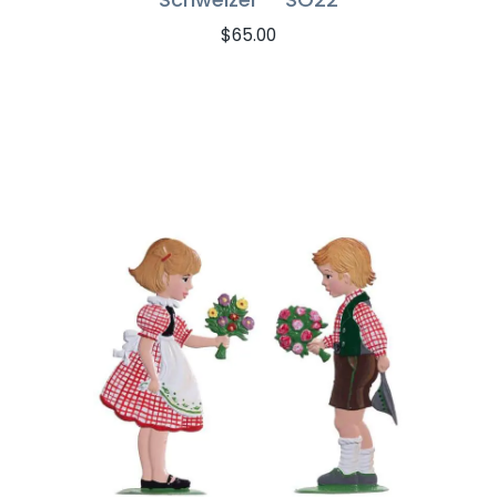
$
65.00