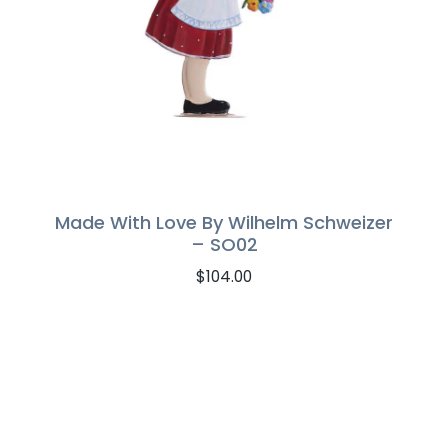
Made With Love By Wilhelm Schweizer
– SO02
$
104.00