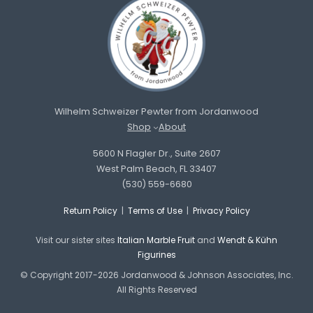
Wilhelm Schweizer Pewter from Jordanwood
Shop
About
5600 N Flagler Dr., Suite 2607
West Palm Beach, FL 33407
(530) 559-6680
Return Policy
|
Terms of Use
|
Privacy Policy
Visit our sister sites
Italian Marble Fruit
and
Wendt & Kühn
Figurines
© Copyright 2017-2026 Jordanwood & Johnson Associates, Inc.
All Rights Reserved