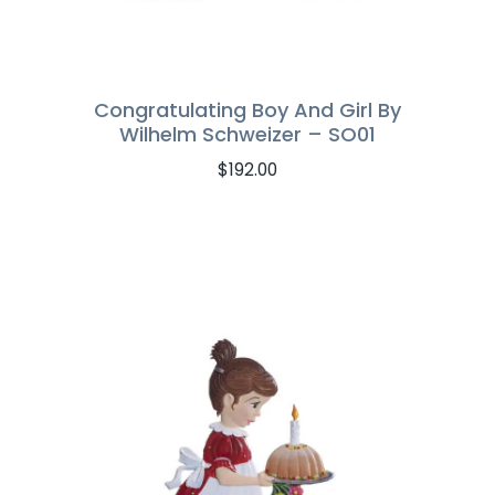
Congratulating Boy And Girl By
Wilhelm Schweizer – SO01
$
192.00