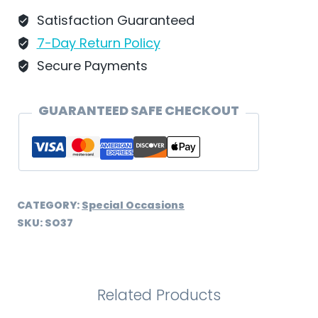
SO37
Satisfaction Guaranteed
quantity
7-Day Return Policy
Secure Payments
GUARANTEED SAFE CHECKOUT
CATEGORY:
Special Occasions
SKU:
SO37
Related Products