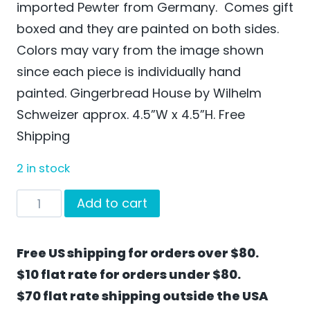
imported Pewter from Germany. Comes gift
boxed and they are painted on both sides.
Colors may vary from the image shown
since each piece is individually hand
painted. Gingerbread House by Wilhelm
Schweizer approx. 4.5”W x 4.5”H. Free
Shipping
2 in stock
Gingerbread
Add to cart
House
by
Free US shipping for orders over $80.
Wilhelm
$10 flat rate for orders under $80.
Schweizer
$70 flat rate shipping outside the USA
-