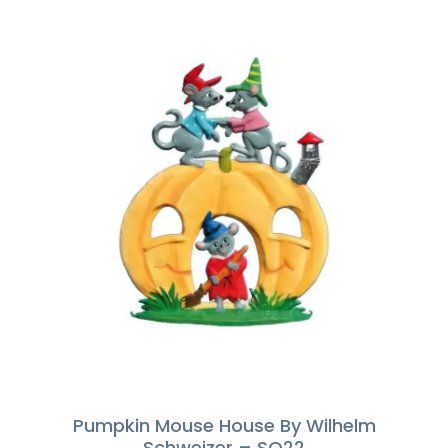
Pumpkin Mouse House By Wilhelm
Schweizer – SO22