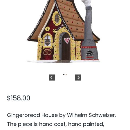
$
158.00
Gingerbread House by Wilhelm Schweizer.
The piece is hand cast, hand painted,