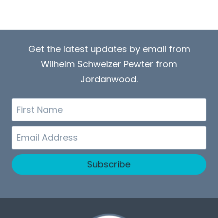
Get the latest updates by email from
Wilhelm Schweizer Pewter from
Jordanwood.
First
Name
Email
Subscribe