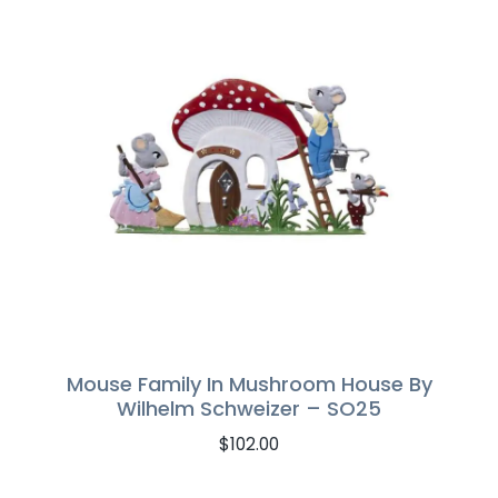
Mouse Family In Mushroom House By
Wilhelm Schweizer – SO25
$
102.00