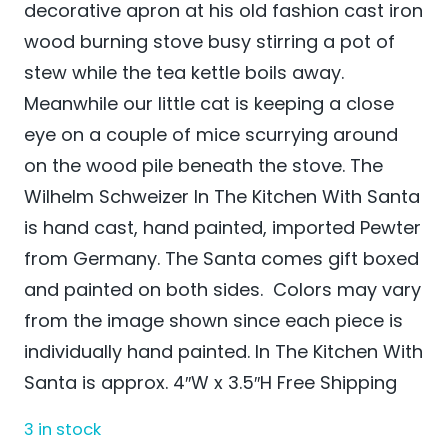
decorative apron at his old fashion cast iron
wood burning stove busy stirring a pot of
stew while the tea kettle boils away.
Meanwhile our little cat is keeping a close
eye on a couple of mice scurrying around
on the wood pile beneath the stove. The
Wilhelm Schweizer In The Kitchen With Santa
is hand cast, hand painted, imported Pewter
from Germany. The Santa comes gift boxed
and painted on both sides. Colors may vary
from the image shown since each piece is
individually hand painted. In The Kitchen With
Santa is approx. 4″W x 3.5″H Free Shipping
3 in stock