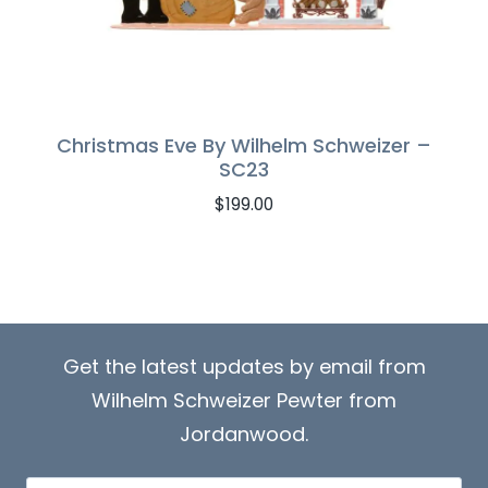
Christmas Eve By Wilhelm Schweizer –
SC23
$
199.00
Get the latest updates by email from
Wilhelm Schweizer Pewter from
Jordanwood.