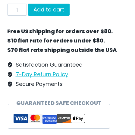
In
Add to cart
The
Kitchen
Free US shipping for orders over $80.
With
$10 flat rate for orders under $80.
Santa
$70 flat rate shipping outside the USA
by
Wilhelm
Satisfaction Guaranteed
Schweizer
7-Day Return Policy
-
Secure Payments
SC36
quantity
GUARANTEED SAFE CHECKOUT