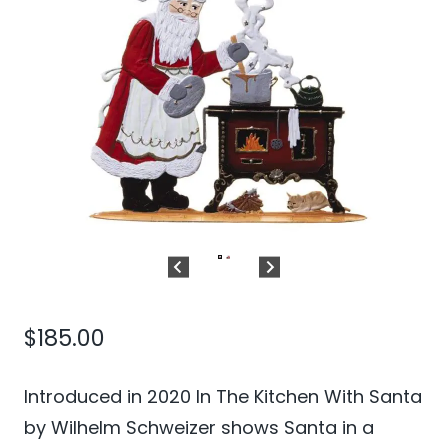
$
185.00
Introduced in 2020 In The Kitchen With Santa
by Wilhelm Schweizer shows Santa in a