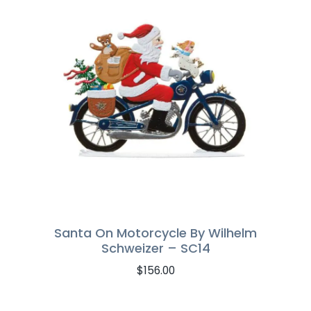
Santa On Motorcycle By Wilhelm
Schweizer – SC14
$
156.00