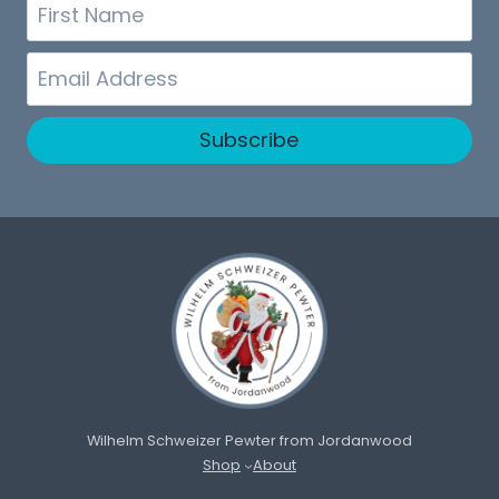
First
Name
Email
Subscribe
Wilhelm Schweizer Pewter from Jordanwood
Shop
About