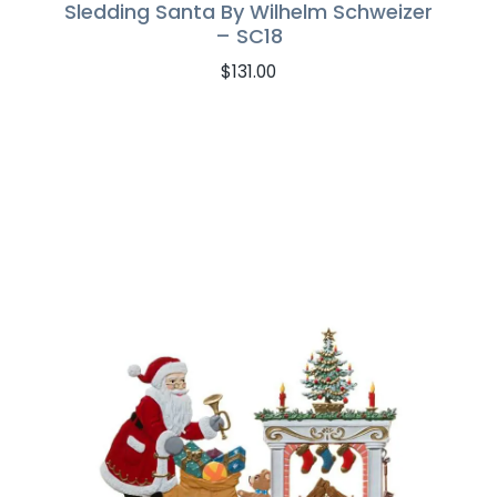
Sledding Santa By Wilhelm Schweizer
– SC18
$
131.00