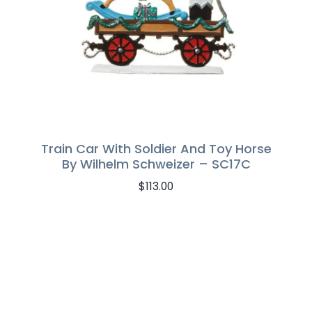
Train Car With Soldier And Toy Horse
By Wilhelm Schweizer – SC17C
$
113.00