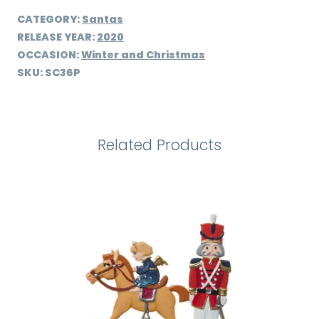
CATEGORY:
Santas
RELEASE YEAR:
2020
OCCASION:
Winter and Christmas
SKU:
SC36P
Related Products