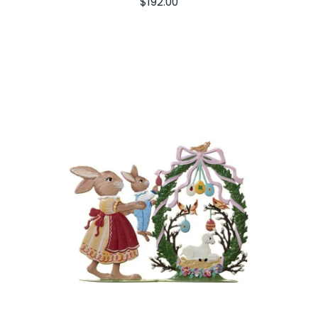
$
192.00