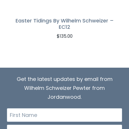
Easter Tidings By Wilhelm Schweizer –
EC12
$
135.00
Get the latest updates by email from
Wilhelm Schweizer Pewter from
Jordanwood.
First
Name
Email