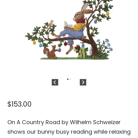
$
153.00
On A Country Road by Wilhelm Schweizer
shows our bunny busy reading while relaxing