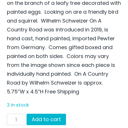
on the branch of a leafy tree decorated with
painted eggs. Looking on are a friendly bird
and squirrel. Wilhelm Schweizer On A
Country Road was introduced in 2019, is
hand cast, hand painted, imported Pewter
from Germany. Comes gifted boxed and
painted on both sides. Colors may vary
from the image shown since each piece is
individually hand painted. On A Country
Road by Wilhelm Schweizer is approx.
5.75”W x 4.5”H Free Shipping
3 in stock
On
Add to cart
A