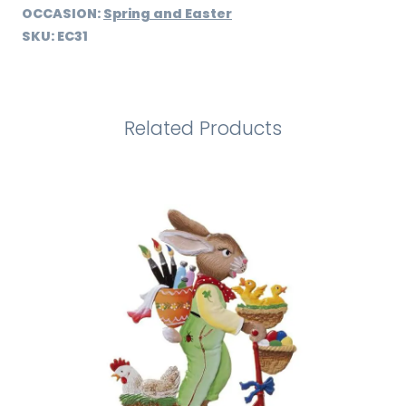
OCCASION:
Spring and Easter
SKU:
EC31
Related Products