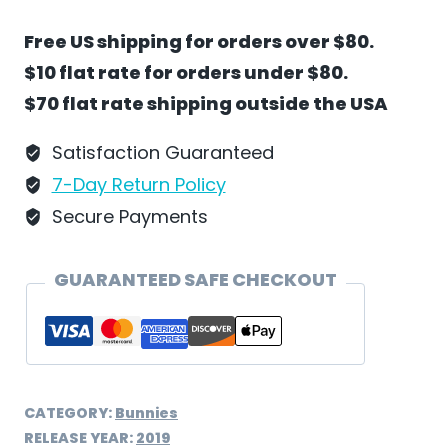
Country
Free US shipping for orders over $80.
Road
$10 flat rate for orders under $80.
by
$70 flat rate shipping outside the USA
Wilhelm
Schweizer
Satisfaction Guaranteed
-
7-Day Return Policy
EC31
Secure Payments
quantity
GUARANTEED SAFE CHECKOUT
CATEGORY:
Bunnies
RELEASE YEAR:
2019