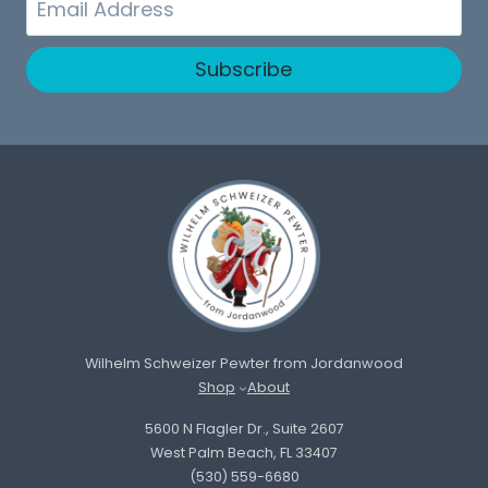
Subscribe
Wilhelm Schweizer Pewter from Jordanwood
Shop
About
5600 N Flagler Dr., Suite 2607
West Palm Beach, FL 33407
(530) 559-6680