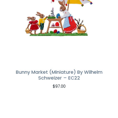
Bunny Market (Miniature) By Wilhelm
Schweizer – EC22
$
97.00