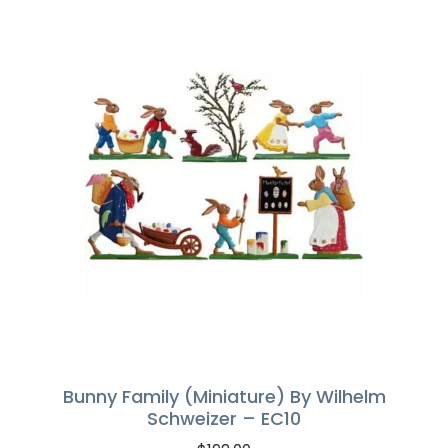
Bunny Family (Miniature) By Wilhelm
Schweizer – EC10