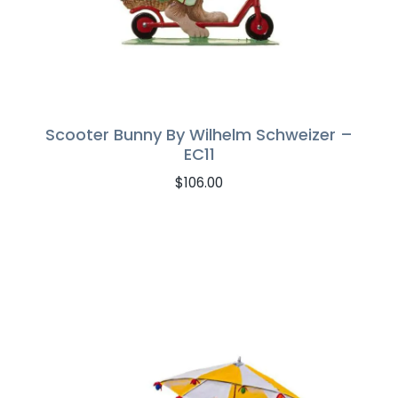
Scooter Bunny By Wilhelm Schweizer –
EC11
$
106.00