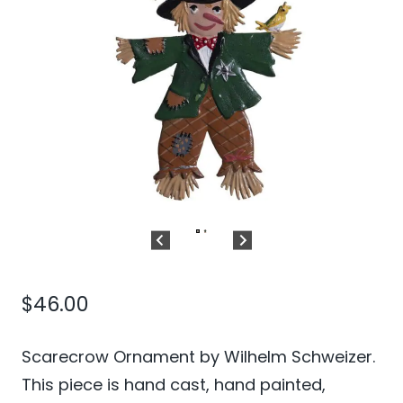
$
46.00
Scarecrow Ornament by Wilhelm Schweizer.
This piece is hand cast, hand painted,