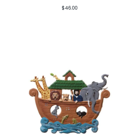
$
46.00