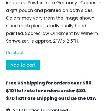
imported Pewter from Germany. Comes in
a gift pouch and painted on both sides.
Colors may vary from the image shown
since each piece is individually hand
painted. Scarecrow Ornament by Wilhelm
Schweizer, is approx. 2”W x 2.5”H.
1 in stock
Scarecrow
Add to cart
Ornament
by
Free US shipping for orders over $80.
Wilhelm
$10 flat rate for orders under $80.
Schweizer
$70 flat rate shipping outside the USA
-
MO01
Satisfaction Guaranteed