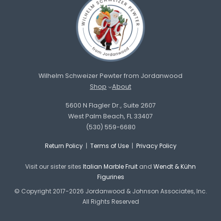
Wilhelm Schweizer Pewter from Jordanwood
Shop
About
5600 N Flagler Dr., Suite 2607
West Palm Beach, FL 33407
(530) 559-6680
Return Policy
|
Terms of Use
|
Privacy Policy
Visit our sister sites
Italian Marble Fruit
and
Wendt & Kühn
Figurines
© Copyright 2017-2026 Jordanwood & Johnson Associates, Inc.
All Rights Reserved