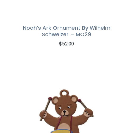
Noah’s Ark Ornament By Wilhelm
Schweizer – MO29
$
52.00