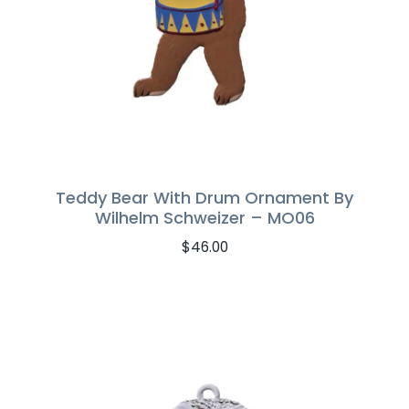
Teddy Bear With Drum Ornament By
Wilhelm Schweizer – MO06
$
46.00