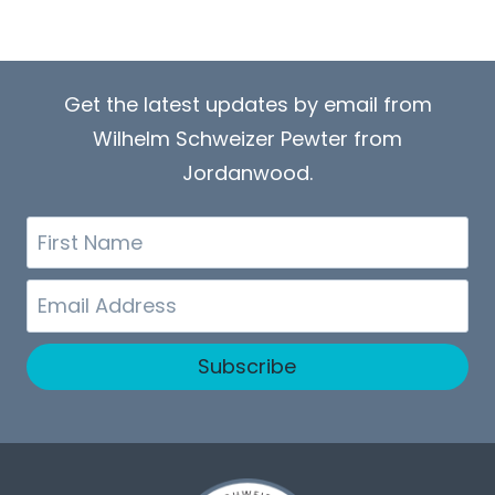
Get the latest updates by email from
Wilhelm Schweizer Pewter from
Jordanwood.
First
Name
Email
Subscribe