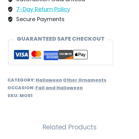
quantity
7-Day Return Policy
Secure Payments
GUARANTEED SAFE CHECKOUT
CATEGORY:
Halloween
Other Ornaments
OCCASION:
Fall and Halloween
SKU:
MO01
Related Products