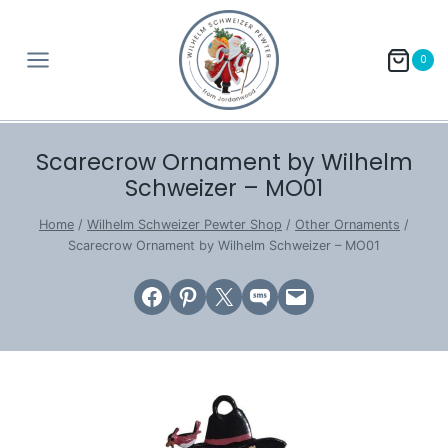
Skip
to
0
content
Scarecrow Ornament by Wilhelm
Schweizer – MO01
Home
/
Wilhelm Schweizer Pewter Shop
/
Other Ornaments
/
Scarecrow Ornament by Wilhelm Schweizer – MO01
Share on Facebook
Share on Pinterest
Email this Page
Share on SMS
Email this Page