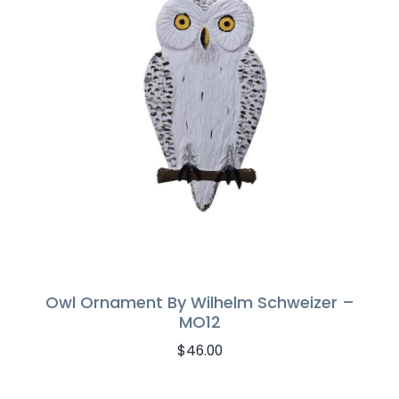
Owl Ornament By Wilhelm Schweizer –
MO12
$
46.00