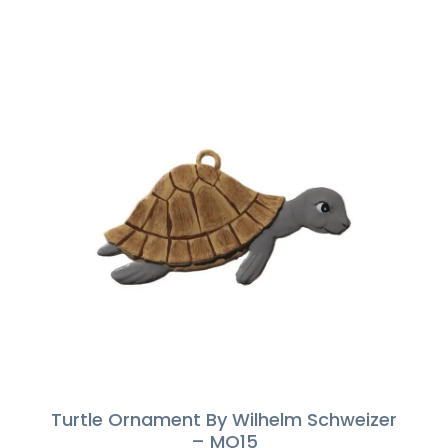
Turtle Ornament By Wilhelm Schweizer
– MO15