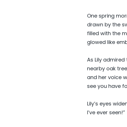
One spring morn
drawn by the sw
filled with the
glowed like embe
As Lily admire
nearby oak tree
and her voice wa
see you have f
Lily’s eyes wide
I’ve ever seen!”