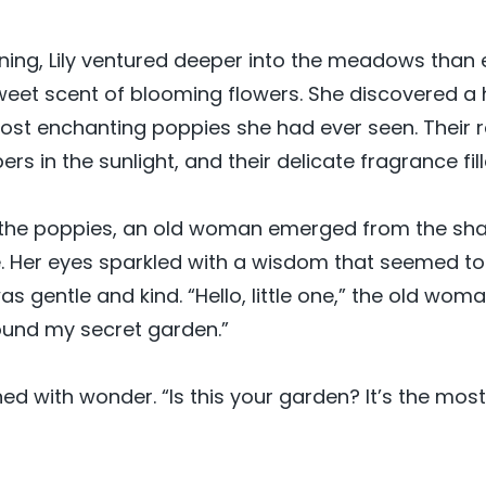
ing, Lily ventured deeper into the meadows than 
eet scent of blooming flowers. She discovered a 
 most enchanting poppies she had ever seen. Their 
rs in the sunlight, and their delicate fragrance fill
d the poppies, an old woman emerged from the sh
. Her eyes sparkled with a wisdom that seemed to
s gentle and kind. “Hello, little one,” the old woma
ound my secret garden.”
ned with wonder. “Is this your garden? It’s the mos