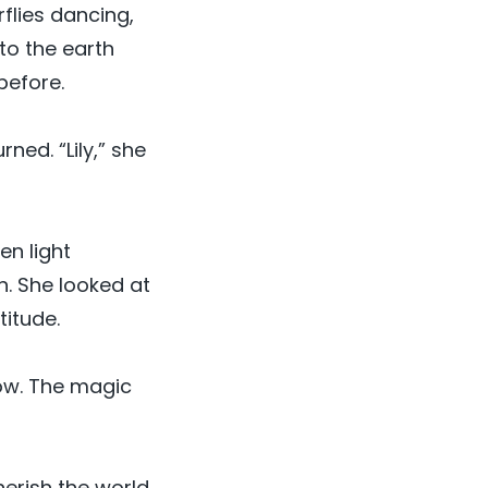
flies dancing,
to the earth
before.
ned. “Lily,” she
en light
n. She looked at
titude.
now. The magic
erish the world