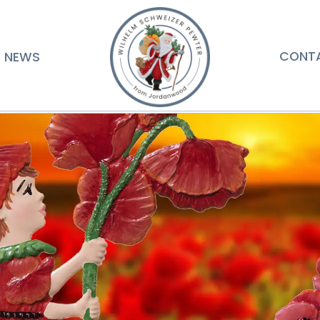
NEWS
CONT