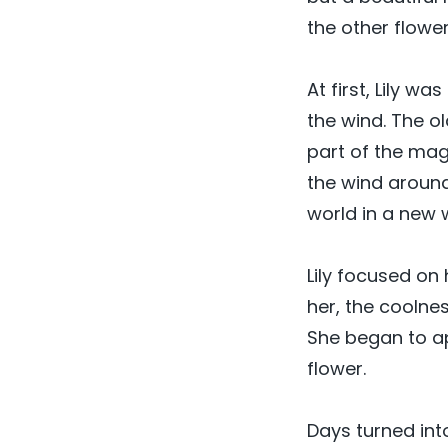
the other flower
At first, Lily w
the wind. The o
part of the mag
the wind around
world in a new 
Lily focused on
her, the coolnes
She began to ap
flower.
Days turned int