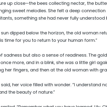
re up close—the bees collecting nectar, the butter
inging sweet melodies. She felt a deep connection 
abitants, something she had never fully understood 
 sun dipped below the horizon, the old woman retur
it is time for you to return to your human form.”
 of sadness but also a sense of readiness. The gold
nce more, and in a blink, she was a little girl agai
ing her fingers, and then at the old woman with gra
y said, her voice filled with wonder. “I understand 
and the beauty of nature.”
miled. “Remember what you have learned, Lily. Ch