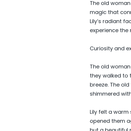
The old woman n
magic that conn
Lily’s radiant f
experience the
Curiosity and ex
The old woman e
they walked to 
breeze. The old
shimmered with 
Lily felt a war
opened them aga
but a beautiful