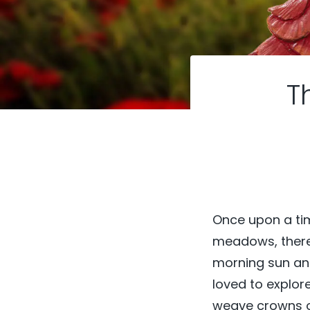
T
Once upon a time
meadows, there li
morning sun and
loved to explor
weave crowns of