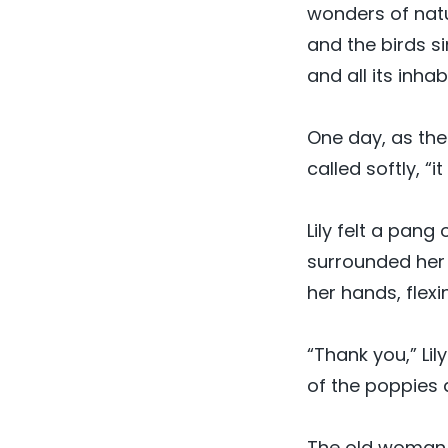
wonders of natu
and the birds s
and all its inh
One day, as the
called softly, “
Lily felt a pang
surrounded her o
her hands, flex
“Thank you,” Lil
of the poppies 
The old woman s