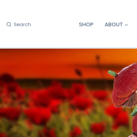
Skip
to
content
SHOP
ABOUT