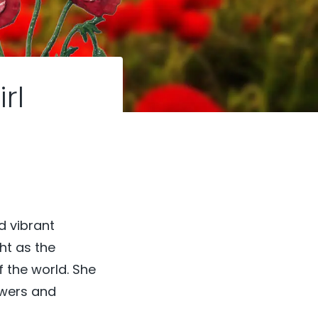
rl
d vibrant
ght as the
f the world. She
owers and