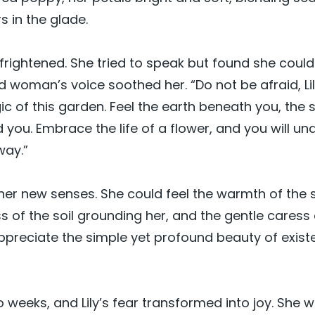
s in the glade.
as frightened. She tried to speak but found she coul
ld woman’s voice soothed her. “Do not be afraid, Li
ic of this garden. Feel the earth beneath you, the
 you. Embrace the life of a flower, and you will un
way.”
 her new senses. She could feel the warmth of the 
s of the soil grounding her, and the gentle caress 
preciate the simple yet profound beauty of exist
o weeks, and Lily’s fear transformed into joy. She 