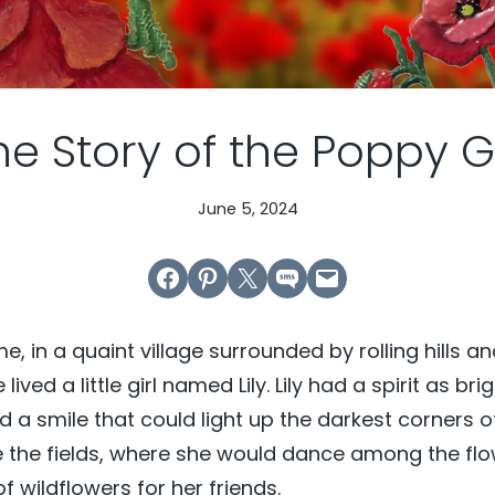
he Story of the Poppy Gi
June 5, 2024
Share on Facebook
Share on Pinterest
Email this Page
Share on SMS
Email this Page
, in a quaint village surrounded by rolling hills an
ved a little girl named Lily. Lily had a spirit as bri
 a smile that could light up the darkest corners o
e the fields, where she would dance among the fl
 wildflowers for her friends.