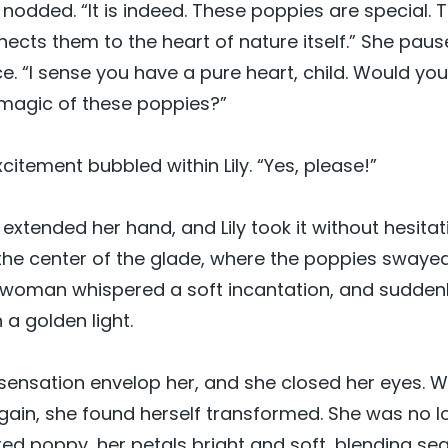
odded. “It is indeed. These poppies are special. 
ects them to the heart of nature itself.” She paus
ace. “I sense you have a pure heart, child. Would you 
 magic of these poppies?”
citement bubbled within Lily. “Yes, please!”
xtended her hand, and Lily took it without hesitat
the center of the glade, where the poppies swayed
 woman whispered a soft incantation, and suddenly
a golden light.
m sensation envelop her, and she closed her eyes. 
in, she found herself transformed. She was no longe
 red poppy, her petals bright and soft, blending se