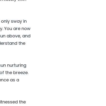
d only sway in
ly. You are now
 sun above, and
derstand the
sun nurturing
of the breeze.
ence as a
witnessed the