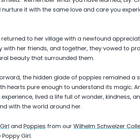
nurture it with the same love and care you exper
returned to her village with a newfound appreciatio
y with her friends, and together, they vowed to pr
ural beauty that surrounded them.
orward, the hidden glade of poppies remained a 
ith hearts pure enough to understand its magic. And
xperience, lived a life full of wonder, kindness, a
d with the world around her.
Girl
and
Poppies
from our
Wilhelm Schweizer Coll
 Poppy Girl.