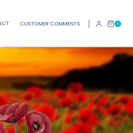
ACT
CUSTOMER COMMENTS
0