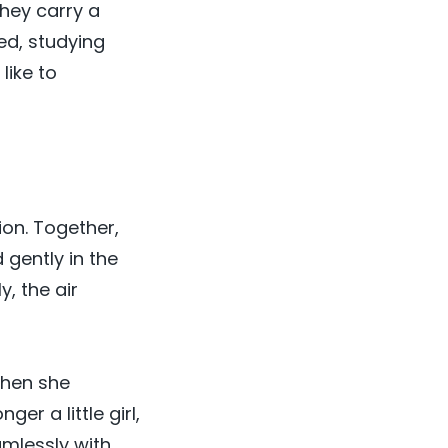
They carry a
ed, studying
like to
ion. Together,
 gently in the
, the air
When she
r a little girl,
amlessly with