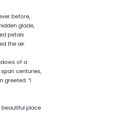
ever before,
hidden glade,
red petals
ed the air.
adows of a
 span centuries,
n greeted. “I
t beautiful place