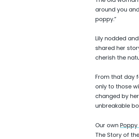
around you and 
poppy.”
Lily nodded and 
shared her stor
cherish the nat
From that day f
only to those w
changed by her e
unbreakable bon
Our own
Poppy 
The Story of the