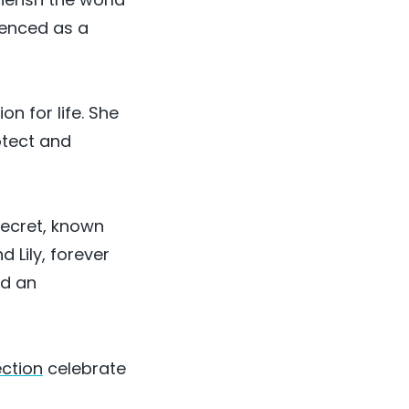
ienced as a
n for life. She
otect and
secret, known
 Lily, forever
nd an
ection
celebrate