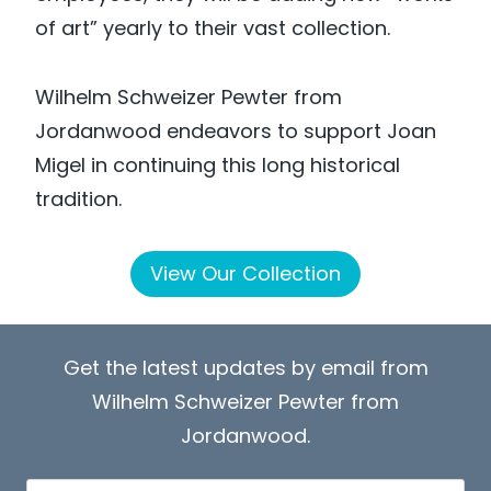
of art” yearly to their vast collection.
Wilhelm Schweizer Pewter from
Jordanwood endeavors to support Joan
Migel in continuing this long historical
tradition.
View Our Collection
Get the latest updates by email from
Wilhelm Schweizer Pewter from
Jordanwood.