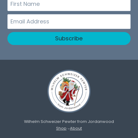
First
Name
Email
Subscribe
Wilhelm Schweizer Pewter from Jordanwood
Shop
About