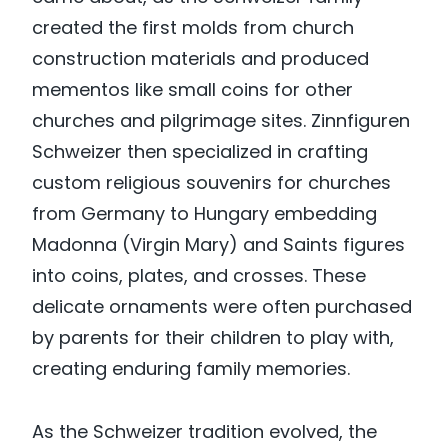
created the first molds from church
construction materials and produced
mementos like small coins for other
churches and pilgrimage sites. Zinnfiguren
Schweizer then specialized in crafting
custom religious souvenirs for churches
from Germany to Hungary embedding
Madonna (Virgin Mary) and Saints figures
into coins, plates, and crosses. These
delicate ornaments were often purchased
by parents for their children to play with,
creating enduring family memories.
As the Schweizer tradition evolved, the