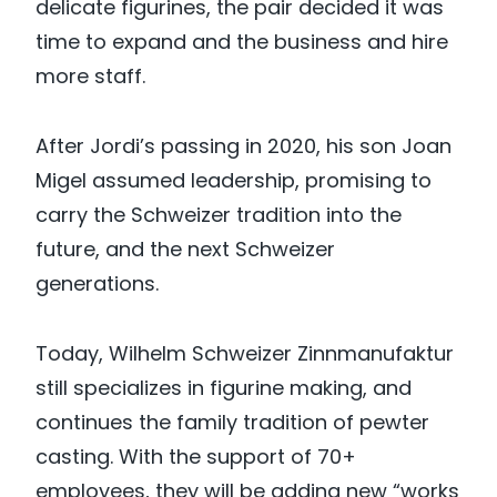
delicate figurines, the pair decided it was
time to expand and the business and hire
more staff.
After Jordi’s passing in 2020, his son Joan
Migel assumed leadership, promising to
carry the Schweizer tradition into the
future, and the next Schweizer
generations.
Today, Wilhelm Schweizer Zinnmanufaktur
still specializes in figurine making, and
continues the family tradition of pewter
casting. With the support of 70+
employees, they will be adding new “works