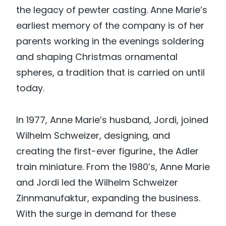
the legacy of pewter casting. Anne Marie’s
earliest memory of the company is of her
parents working in the evenings soldering
and shaping Christmas ornamental
spheres, a tradition that is carried on until
today.
In 1977, Anne Marie’s husband, Jordi, joined
Wilhelm Schweizer, designing, and
creating the first-ever figurine., the Adler
train miniature. From the 1980’s, Anne Marie
and Jordi led the Wilhelm Schweizer
Zinnmanufaktur, expanding the business.
With the surge in demand for these