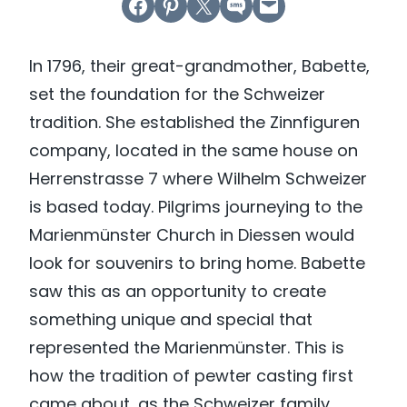
Share on Facebook
Share on Pinterest
Email this Page
Share on SMS
Email this Page
In 1796, their great-grandmother, Babette,
set the foundation for the Schweizer
tradition. She established the Zinnfiguren
company, located in the same house on
Herrenstrasse 7 where Wilhelm Schweizer
is based today. Pilgrims journeying to the
Marienmünster Church in Diessen would
look for souvenirs to bring home. Babette
saw this as an opportunity to create
something unique and special that
represented the Marienmünster. This is
how the tradition of pewter casting first
came about, as the Schweizer family