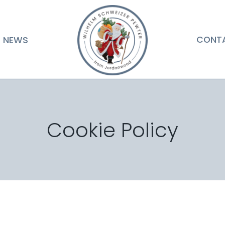
NEWS
CONT
Cookie Policy