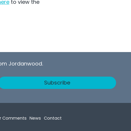
here
to view the
from Jordanwood.
Subscribe
r Comments
News
Contact