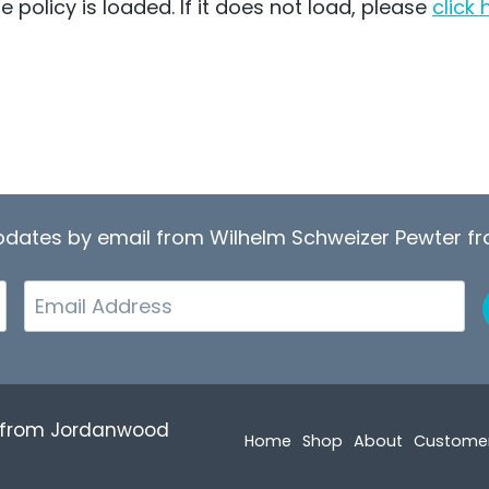
e policy is loaded. If it does not load, please
click 
updates by email from Wilhelm Schweizer Pewter 
Email
r from Jordanwood
Home
Shop
About
Custome