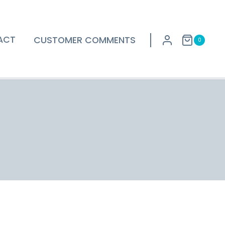
ACT
CUSTOMER COMMENTS
0