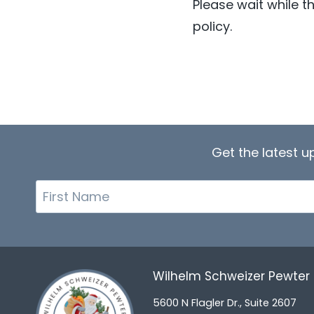
Please wait while th
policy.
Get the latest 
First
Name
Wilhelm Schweizer Pewte
5600 N Flagler Dr., Suite 2607