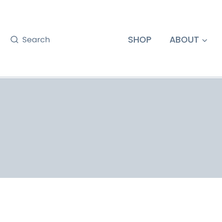
Skip
to
content
SHOP
ABOUT