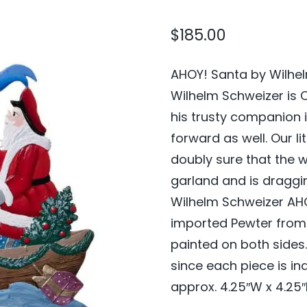
$
185.00
AHOY! Santa by Wilhel
Wilhelm Schweizer is 
his trusty companion 
forward as well. Our li
doubly sure that the w
garland and is draggi
Wilhelm Schweizer AHO
imported Pewter from
painted on both side
since each piece is in
approx. 4.25″W x 4.25