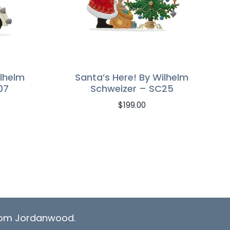
ilhelm
Santa’s Here! By Wilhelm
07
Schweizer – SC25
$
199.00
from Jordanwood.