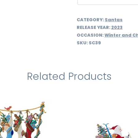
CATEGORY:
Santas
RELEASE YEAR:
2023
OCCASION:
Winter and C
SKU:
SC39
Related Products