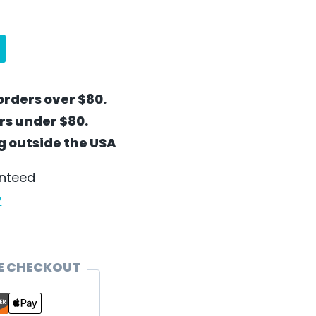
orders over $80.
ers under $80.
ng outside the USA
anteed
y
E CHECKOUT