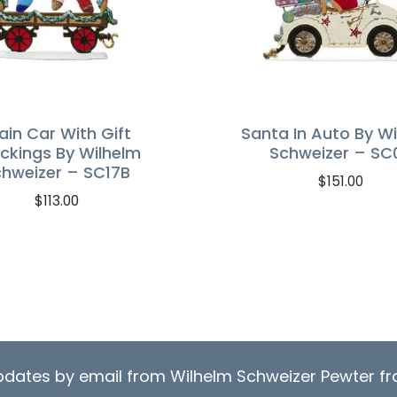
ain Car With Gift
Santa In Auto By W
ckings By Wilhelm
Schweizer – SC
hweizer – SC17B
$
151.00
$
113.00
updates by email from Wilhelm Schweizer Pewter 