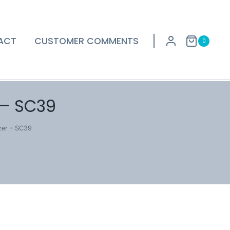
ACT
CUSTOMER COMMENTS
0
 – SC39
zer – SC39