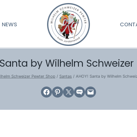
NEWS
CONT
Santa by Wilhelm Schweizer
lhelm Schweizer Pewter Shop
/
Santas
/
AHOY! Santa by Wilhelm Schwei
Share on Facebook
Share on Pinterest
Email this Page
Share on SMS
Email this Page