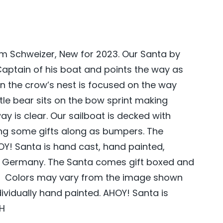
m Schweizer, New for 2023.
Our Santa by
Captain of his boat and points the way as
in the crow’s nest is focused on the way
ttle bear sits on the bow sprint making
ay is clear. Our
sailboat
is decked with
ng some gifts
along
as bumpers. The
Y! Santa is hand cast, hand painted,
 Germany. The Santa comes gift boxed and
s. Colors may vary from the image shown
dividually hand painted. AHOY! Santa is
″H