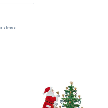
hristmas