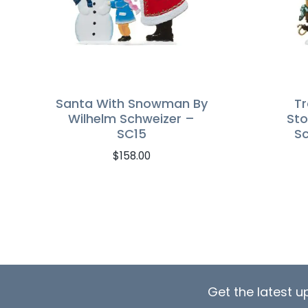
Santa With Snowman By
Tr
Wilhelm Schweizer –
Sto
SC15
Sc
$
158.00
Get the latest 