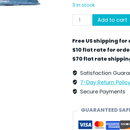
3 in stock
AHOY!
Add to cart
Santa
by
Free US shipping for 
Wilhelm
$10 flat rate for ord
Schweizer
$70 flat rate shippi
-
SC39
Satisfaction Guar
quantity
7-Day Return Polic
Secure Payments
GUARANTEED SAF