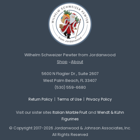
Wilhelm Schweizer Pewter from Jordanwood
Shop
About
5600 N Flagler Dr., Suite 2607
West Palm Beach, FL 33407
(530) 559-6680
Return Policy
|
Terms of Use
|
Privacy Policy
Visit our sister sites
Italian Marble Fruit
and
Wendt & Kühn
Figurines
© Copyright 2017-2026 Jordanwood & Johnson Associates, Inc.
All Rights Reserved