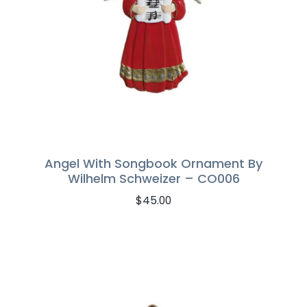
Angel With Songbook Ornament By
Wilhelm Schweizer – CO006
$
45.00