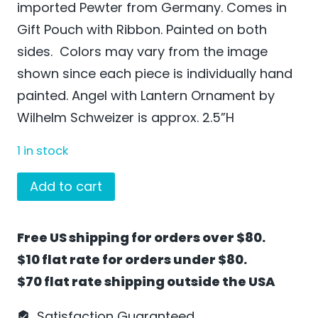
imported Pewter from Germany. Comes in
Gift Pouch with Ribbon. Painted on both
sides. Colors may vary from the image
shown since each piece is individually hand
painted. Angel with Lantern Ornament by
Wilhelm Schweizer is approx. 2.5”H
1 in stock
Angel
Add to cart
with
Lantern
Free US shipping for orders over $80.
Ornament
$10 flat rate for orders under $80.
by
$70 flat rate shipping outside the USA
Wilhelm
Schweizer
Satisfaction Guaranteed