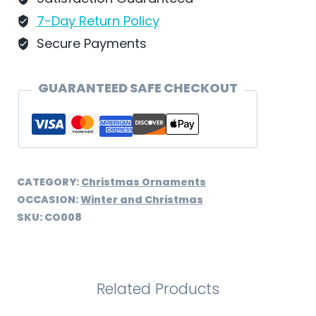
-
7-Day Return Policy
CO008
Secure Payments
quantity
GUARANTEED SAFE CHECKOUT
CATEGORY:
Christmas Ornaments
OCCASION:
Winter and Christmas
SKU:
CO008
Related Products