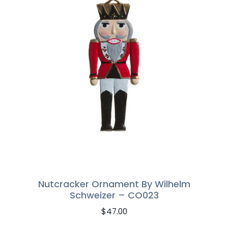
Nutcracker Ornament By Wilhelm
Schweizer – CO023
$
47.00