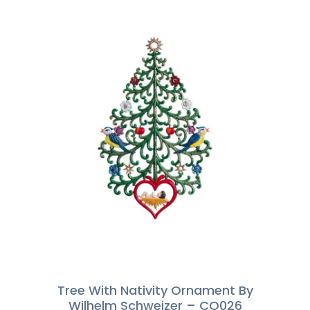
Tree With Nativity Ornament By
Wilhelm Schweizer – CO026