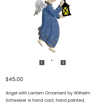
$
45.00
Angel with Lantern Ornament by Wilhelm
Schweizer is hand cast, hand painted,