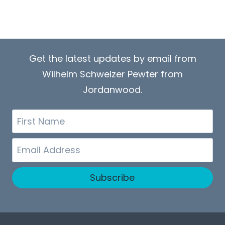
Get the latest updates by email from
Wilhelm Schweizer Pewter from
Jordanwood.
First
Name
Email
Subscribe