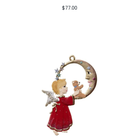
$
77.00