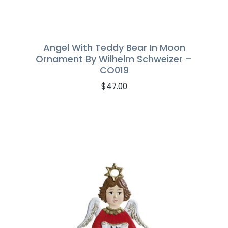
Angel With Teddy Bear In Moon
Ornament By Wilhelm Schweizer –
CO019
$
47.00