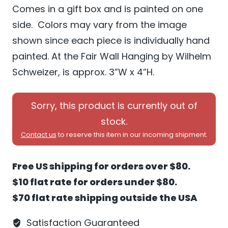
Comes in a gift box and is painted on one
side. Colors may vary from the image
shown since each piece is individually hand
painted. At the Fair Wall Hanging by Wilhelm
Schweizer, is approx. 3”W x 4”H.
Sorry, this product is currently out of
stock.
Contact us
to reserve this item in our incoming shipment.
Free US shipping for orders over $80.
$10 flat rate for orders under $80.
$70 flat rate shipping outside the USA
Satisfaction Guaranteed