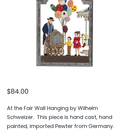
$
84.00
At the Fair Wall Hanging by Wilhelm
Schweizer. This piece is hand cast, hand
painted, imported Pewter from Germany.