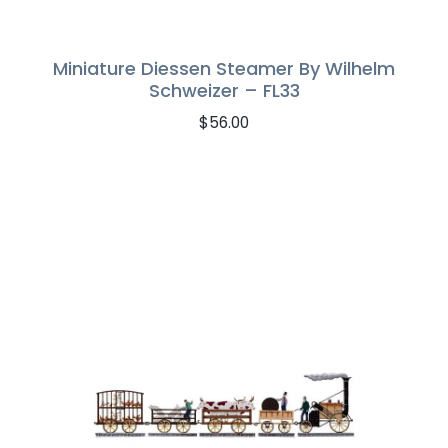
Miniature Diessen Steamer By Wilhelm
Schweizer – FL33
$
56.00