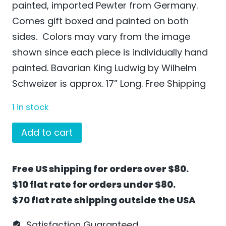
painted, imported Pewter from Germany.
Comes gift boxed and painted on both
sides. Colors may vary from the image
shown since each piece is individually hand
painted. Bavarian King Ludwig by Wilhelm
Schweizer is approx. 17” Long. Free Shipping
1 in stock
Bavarian
Add to cart
King
Ludwig
Free US shipping for orders over $80.
by
$10 flat rate for orders under $80.
Wilhelm
$70 flat rate shipping outside the USA
Schweizer
-
Satisfaction Guaranteed