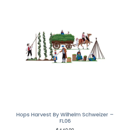
Hops Harvest By Wilhelm Schweizer –
FL06