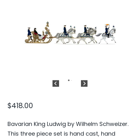
$
418.00
Bavarian King Ludwig by Wilhelm Schweizer.
This three piece set is hand cast, hand