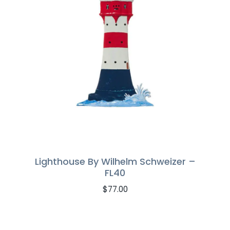
Lighthouse By Wilhelm Schweizer –
FL40
$
77.00