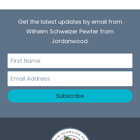
Get the latest updates by email from
Wilhelm Schweizer Pewter from
Jordanwood.
First
Name
Email
Subscribe