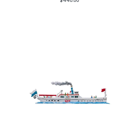
$
440.00