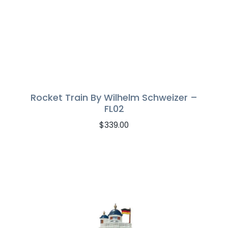
Rocket Train By Wilhelm Schweizer –
FL02
$
339.00