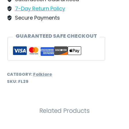
FL29
7-Day Return Policy
quantity
Secure Payments
GUARANTEED SAFE CHECKOUT
CATEGORY:
Folklore
SKU:
FL29
Related Products