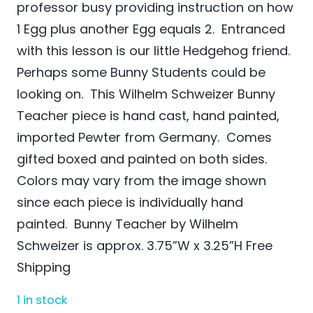
professor busy providing instruction on how
1 Egg plus another Egg equals 2. Entranced
with this lesson is our little Hedgehog friend.
Perhaps some Bunny Students could be
looking on. This Wilhelm Schweizer Bunny
Teacher piece is hand cast, hand painted,
imported Pewter from Germany. Comes
gifted boxed and painted on both sides.
Colors may vary from the image shown
since each piece is individually hand
painted. Bunny Teacher by Wilhelm
Schweizer is approx. 3.75”W x 3.25”H Free
Shipping
1 in stock