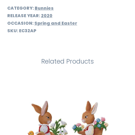
CATEGORY:
Bunnies
RELEASE YEAR:
2020
OCCASION:
Spring and Easter
SKU:
EC32AP
Related Products