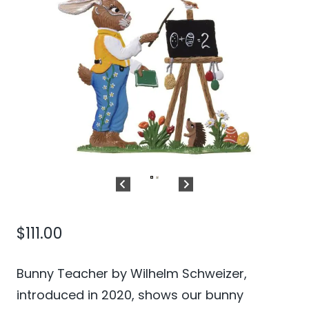
$
111.00
Bunny Teacher by Wilhelm Schweizer,
introduced in 2020, shows our bunny