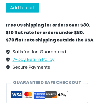
Bunny
Add to cart
Teacher
by
Free US shipping for orders over $80.
Wilhelm
$10 flat rate for orders under $80.
Schweizer
$70 flat rate shipping outside the USA
-
EC32A
Satisfaction Guaranteed
quantity
7-Day Return Policy
Secure Payments
GUARANTEED SAFE CHECKOUT