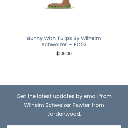
Bunny With Tulips By Wilhelm
Schweizer – EC03
$
106.00
Get the latest updates by email from
Wilhelm Schweizer Pewter from
Jordanwood.