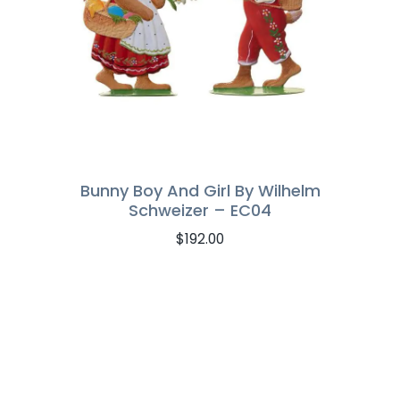
Bunny Boy And Girl By Wilhelm
Schweizer – EC04
$
192.00