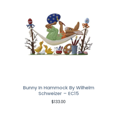
Bunny In Hammock By Wilhelm
Schweizer – EC15
$
133.00