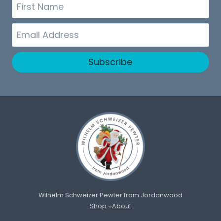
First
Name
Email
Subscribe
Wilhelm Schweizer Pewter from Jordanwood
Shop
About