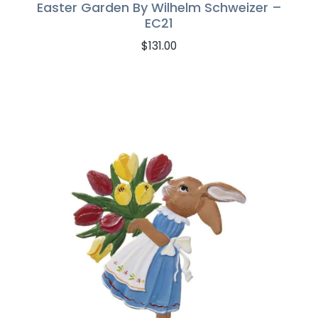
Easter Garden By Wilhelm Schweizer –
EC21
$
131.00