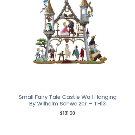
Small Fairy Tale Castle Wall Hanging
By Wilhelm Schweizer – TH13
$
181.00