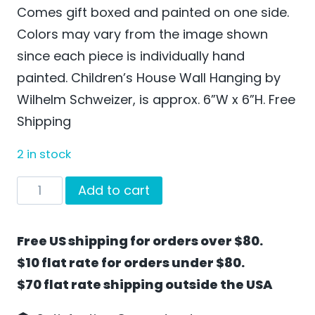
Comes gift boxed and painted on one side.
Colors may vary from the image shown
since each piece is individually hand
painted. Children’s House Wall Hanging by
Wilhelm Schweizer, is approx. 6”W x 6”H. Free
Shipping
2 in stock
Children's
Add to cart
House
Wall
Free US shipping for orders over $80.
Hanging
$10 flat rate for orders under $80.
by
$70 flat rate shipping outside the USA
Wilhelm