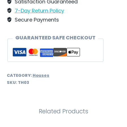
Schweizer
Satisfaction Guaranteed
-
7-Day Return Policy
TH03
Secure Payments
quantity
GUARANTEED SAFE CHECKOUT
CATEGORY:
Houses
SKU:
TH03
Related Products