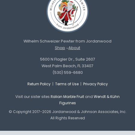
Wilhelm Schweizer Pewter from Jordanwood
Shop
About
5600 N Flagler Dr., Suite 2607
West Palm Beach, FL 33407
(530) 559-6680
Return Policy
|
Terms of Use
|
Privacy Policy
Visit our sister sites
Italian Marble Fruit
and
Wendt & Kühn
Figurines
© Copyright 2017-2026 Jordanwood & Johnson Associates, Inc.
All Rights Reserved