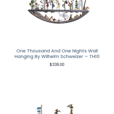
One Thousand And One Nights Wall
Hanging By Wilhelm Schweizer – TH10
$
336.00