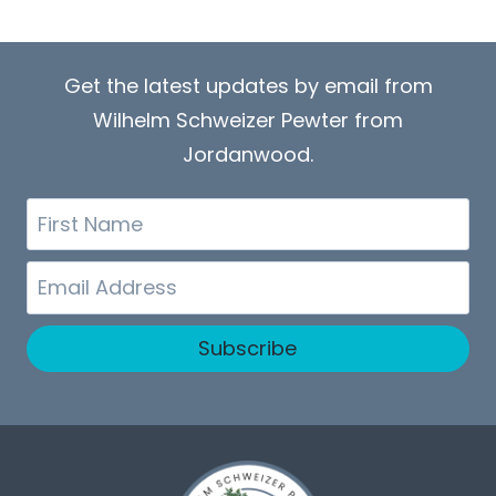
Get the latest updates by email from
Wilhelm Schweizer Pewter from
Jordanwood.
First
Name
Email
Subscribe