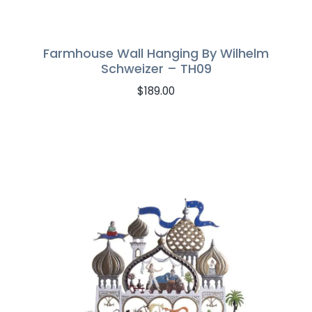
Farmhouse Wall Hanging By Wilhelm
Schweizer – TH09
$
189.00