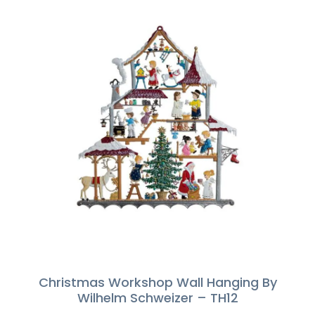
Christmas Workshop Wall Hanging By
Wilhelm Schweizer – TH12