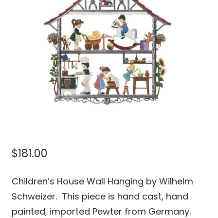
$
181.00
Children’s House Wall Hanging by Wilhelm
Schweizer. This piece is hand cast, hand
painted, imported Pewter from Germany.