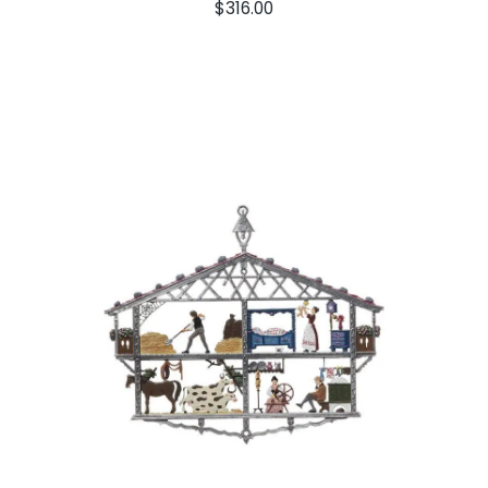
$
316.00