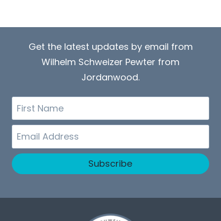
Get the latest updates by email from
Wilhelm Schweizer Pewter from
Jordanwood.
First
Name
Email
Subscribe