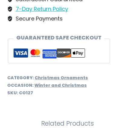
CO127
7-Day Return Policy
quantity
Secure Payments
GUARANTEED SAFE CHECKOUT
CATEGORY:
Christmas Ornaments
OCCASION:
Winter and Christmas
SKU:
CO127
Related Products