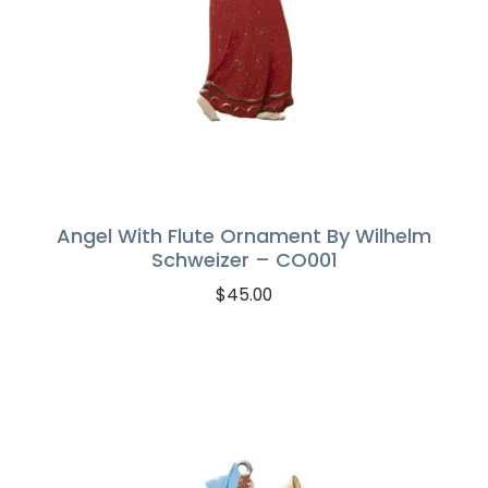
Angel With Flute Ornament By Wilhelm
Schweizer – CO001
$
45.00