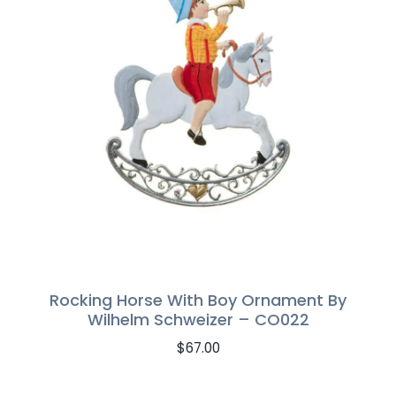
Rocking Horse With Boy Ornament By
Wilhelm Schweizer – CO022
$
67.00