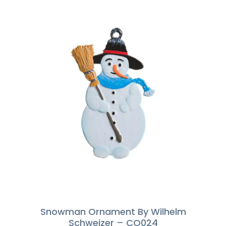
Snowman Ornament By Wilhelm
Schweizer – CO024