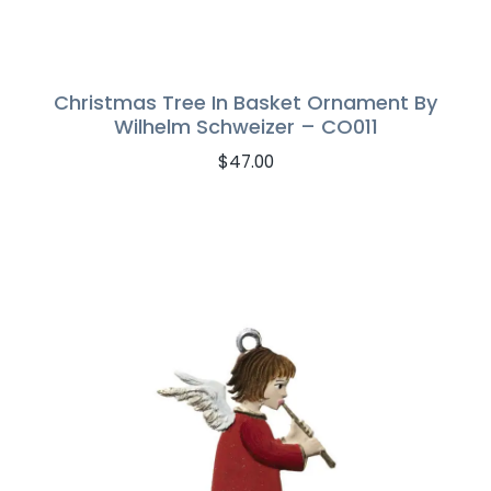
Christmas Tree In Basket Ornament By
Wilhelm Schweizer – CO011
$
47.00