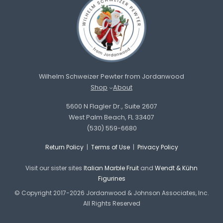
Wilhelm Schweizer Pewter from Jordanwood
Shop
About
5600 N Flagler Dr., Suite 2607
West Palm Beach, FL 33407
(530) 559-6680
Return Policy
|
Terms of Use
|
Privacy Policy
Visit our sister sites
Italian Marble Fruit
and
Wendt & Kühn
Figurines
© Copyright 2017-2026 Jordanwood & Johnson Associates, Inc.
All Rights Reserved