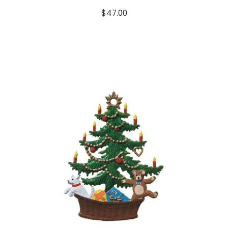
$
47.00