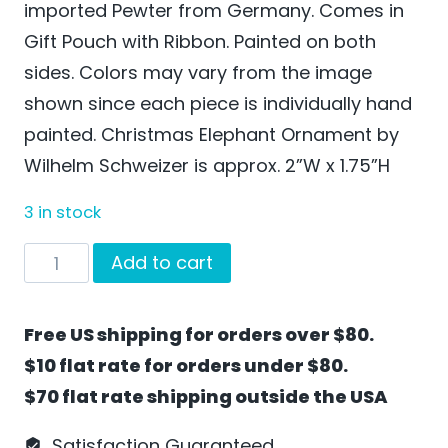
imported Pewter from Germany. Comes in
Gift Pouch with Ribbon. Painted on both
sides. Colors may vary from the image
shown since each piece is individually hand
painted. Christmas Elephant Ornament by
Wilhelm Schweizer is approx. 2”W x 1.75”H
3 in stock
Christmas
Add to cart
Elephant
Ornament
Free US shipping for orders over $80.
by
$10 flat rate for orders under $80.
Wilhelm
$70 flat rate shipping outside the USA
Schweizer
-
Satisfaction Guaranteed