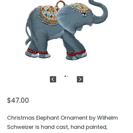
$
47.00
Christmas Elephant Ornament by Wilhelm
Schweizer is hand cast, hand painted,