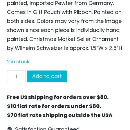
painted, imported Pewter from Germany.
Comes in Gift Pouch with Ribbon. Painted on
both sides. Colors may vary from the image
shown since each piece is individually hand
painted. Christmas Market Seller Ornament
by Wilhelm Schweizer is approx. 1.5”W x 2.5”H
2 in stock
Christmas
Add to cart
Market
Seller
Free US shipping for orders over $80.
Ornament
$10 flat rate for orders under $80.
by
$70 flat rate shipping outside the USA
Wilhelm
Schweizer
Satisfaction Guaranteed