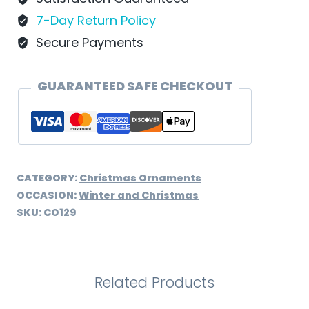
-
7-Day Return Policy
CO129
Secure Payments
quantity
GUARANTEED SAFE CHECKOUT
CATEGORY:
Christmas Ornaments
OCCASION:
Winter and Christmas
SKU:
CO129
Related Products