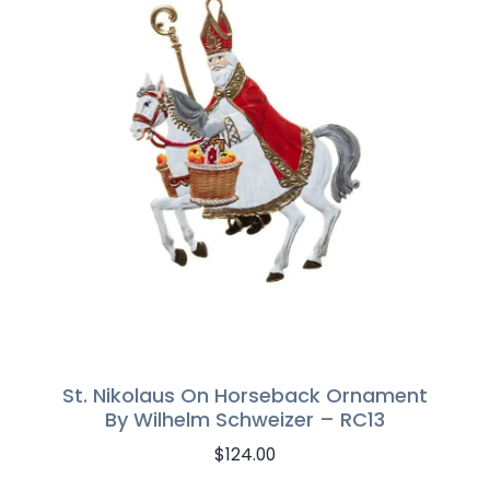
St. Nikolaus On Horseback Ornament
By Wilhelm Schweizer – RC13
$
124.00