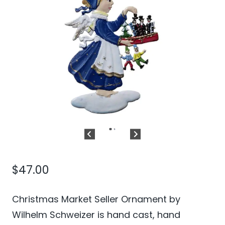
$
47.00
Christmas Market Seller Ornament by
Wilhelm Schweizer is hand cast, hand