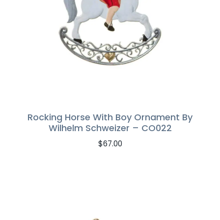
Rocking Horse With Boy Ornament By
Wilhelm Schweizer – CO022
$
67.00