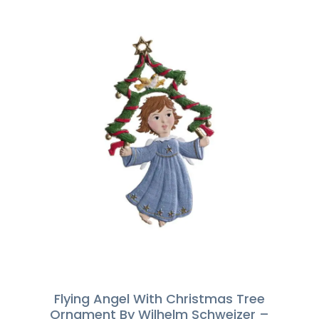
Flying Angel With Christmas Tree
Ornament By Wilhelm Schweizer –