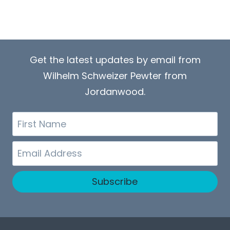
Get the latest updates by email from
Wilhelm Schweizer Pewter from
Jordanwood.
First
Name
Email
Subscribe