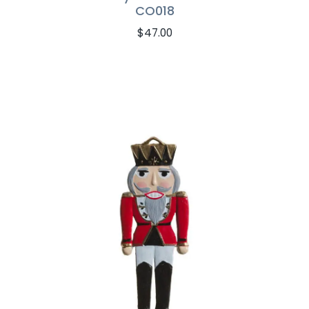
CO018
$
47.00