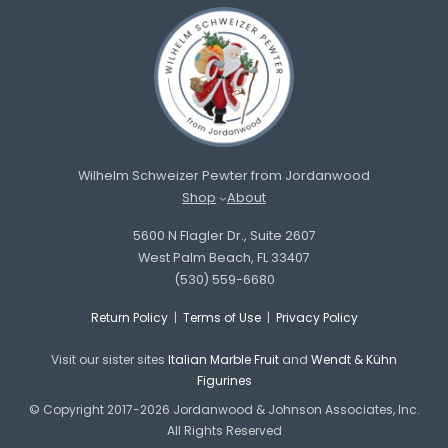
Wilhelm Schweizer Pewter from Jordanwood
Shop
About
5600 N Flagler Dr., Suite 2607
West Palm Beach, FL 33407
(530) 559-6680
Return Policy
|
Terms of Use
|
Privacy Policy
Visit our sister sites
Italian Marble Fruit
and
Wendt & Kühn
Figurines
© Copyright 2017-2026 Jordanwood & Johnson Associates, Inc.
All Rights Reserved