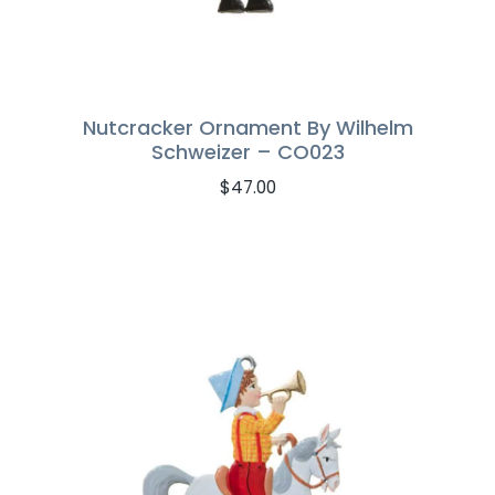
Nutcracker Ornament By Wilhelm
Schweizer – CO023
$
47.00