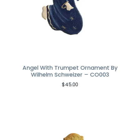
Angel With Trumpet Ornament By
Wilhelm Schweizer – CO003
$
45.00