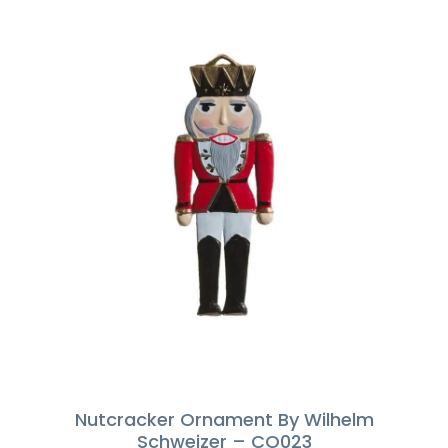
Nutcracker Ornament By Wilhelm
Schweizer – CO023