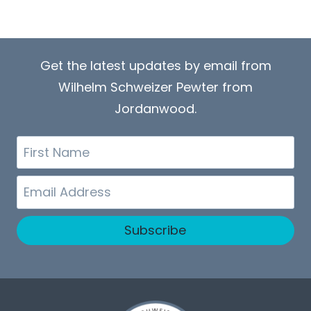
Get the latest updates by email from
Wilhelm Schweizer Pewter from
Jordanwood.
First
Name
Email
Subscribe