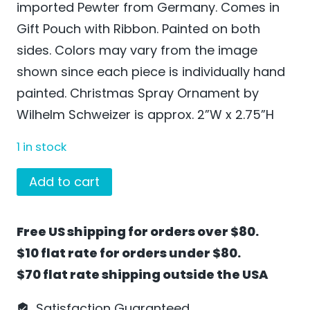
imported Pewter from Germany. Comes in
Gift Pouch with Ribbon. Painted on both
sides. Colors may vary from the image
shown since each piece is individually hand
painted. Christmas Spray Ornament by
Wilhelm Schweizer is approx. 2”W x 2.75”H
1 in stock
Christmas
Add to cart
Spray
Ornament
Free US shipping for orders over $80.
by
$10 flat rate for orders under $80.
Wilhelm
$70 flat rate shipping outside the USA
Schweizer
-
Satisfaction Guaranteed