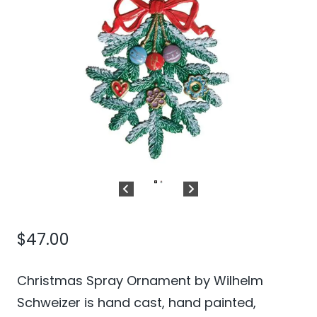
$
47.00
Christmas Spray Ornament by Wilhelm
Schweizer is hand cast, hand painted,