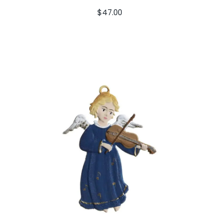
$
47.00