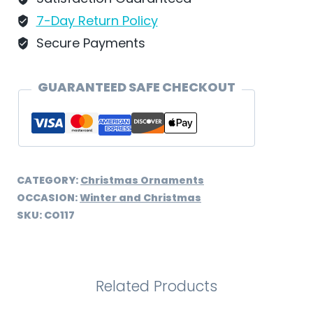
CO117
7-Day Return Policy
quantity
Secure Payments
GUARANTEED SAFE CHECKOUT
CATEGORY:
Christmas Ornaments
OCCASION:
Winter and Christmas
SKU:
CO117
Related Products