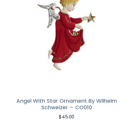
Angel With Star Ornament By Wilhelm
Schweizer – CO010
$
45.00