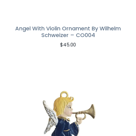
Angel With Violin Ornament By Wilhelm
Schweizer – CO004
$
45.00