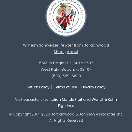
Wilhelm Schweizer Pewter from Jordanwood
Shop
About
5600 N Flagler Dr., Suite 2607
West Palm Beach, FL 33407
(530) 559-6680
Return Policy
|
Terms of Use
|
Privacy Policy
Visit our sister sites
Italian Marble Fruit
and
Wendt & Kühn
Figurines
© Copyright 2017-2026 Jordanwood & Johnson Associates, Inc.
All Rights Reserved