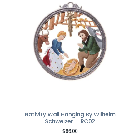
Nativity Wall Hanging By Wilhelm
Schweizer – RC02
$
86.00