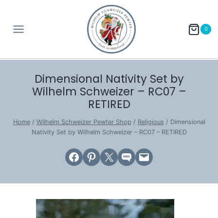
Skip
to
0
content
Dimensional Nativity Set by
Wilhelm Schweizer – RC07 –
RETIRED
Home
/
Wilhelm Schweizer Pewter Shop
/
Religious
/
Dimensional
Nativity Set by Wilhelm Schweizer – RC07 – RETIRED
Share on Facebook
Share on Pinterest
Email this Page
Share on SMS
Email this Page