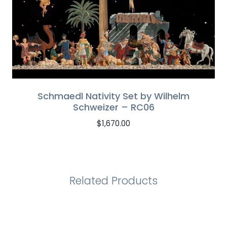
Schmaedl Nativity Set by Wilhelm
Schweizer – RC06
$
1,670.00
Related Products