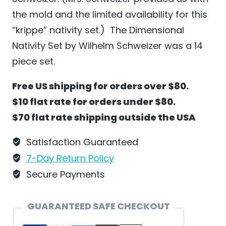
the mold and the limited availability for this
“krippe” nativity set.) The Dimensional
Nativity Set by Wilhelm Schweizer was a 14
piece set.
Free US shipping for orders over $80.
$10 flat rate for orders under $80.
$70 flat rate shipping outside the USA
Satisfaction Guaranteed
7-Day Return Policy
Secure Payments
GUARANTEED SAFE CHECKOUT