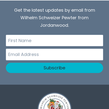
Get the latest updates by email from
Wilhelm Schweizer Pewter from
Jordanwood.
First
Name
Email
Subscribe