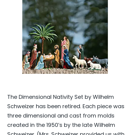
The Dimensional Nativity Set by Wilhelm
Schweizer has been retired. Each piece was
three dimensional and cast from molds
created in the 1950’s by the late Wilhelm
Schweizer. (Mrs. Schweizer provided us with