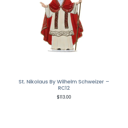
St. Nikolaus By Wilhelm Schweizer –
RC12
$
113.00