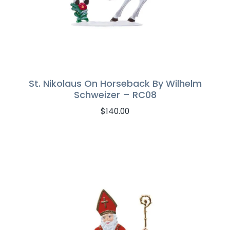
St. Nikolaus On Horseback By Wilhelm
Schweizer – RC08
$
140.00