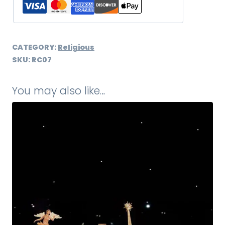
CATEGORY:
Religious
SKU:
RC07
You may also like…