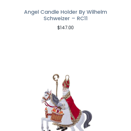
Angel Candle Holder By Wilhelm
Schweizer – RC11
$
147.00