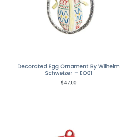
Decorated Egg Ornament By Wilhelm
Schweizer – EO01
$
47.00