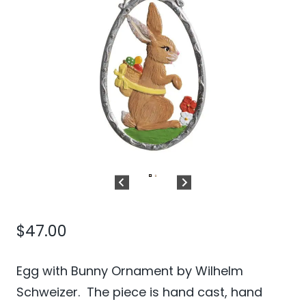
$
47.00
Egg with Bunny Ornament by Wilhelm
Schweizer. The piece is hand cast, hand