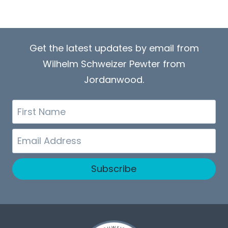
Get the latest updates by email from
Wilhelm Schweizer Pewter from
Jordanwood.
First
Name
Email
Subscribe