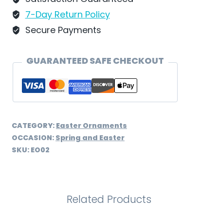
-
7-Day Return Policy
EO02
Secure Payments
quantity
GUARANTEED SAFE CHECKOUT
CATEGORY:
Easter Ornaments
OCCASION:
Spring and Easter
SKU:
EO02
Related Products