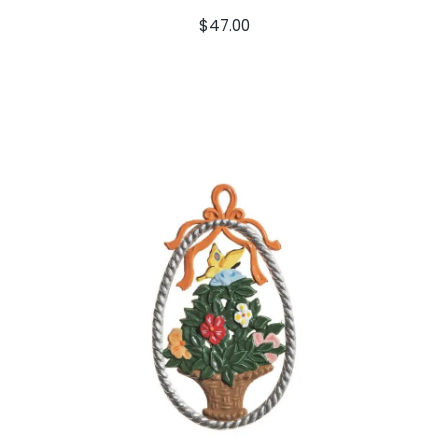
$
47.00