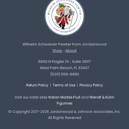
Wilhelm Schweizer Pewter from Jordanwood
Shop
About
5600 N Flagler Dr., Suite 2607
West Palm Beach, FL 33407
(530) 559-6680
Return Policy
|
Terms of Use
|
Privacy Policy
Visit our sister sites
Italian Marble Fruit
and
Wendt & Kühn
Figurines
© Copyright 2017-2026 Jordanwood & Johnson Associates, Inc.
All Rights Reserved