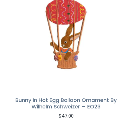
Bunny In Hot Egg Balloon Ornament By
Wilhelm Schweizer – EO23
$
47.00