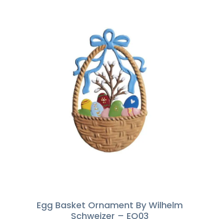
Egg Basket Ornament By Wilhelm
Schweizer – EO03