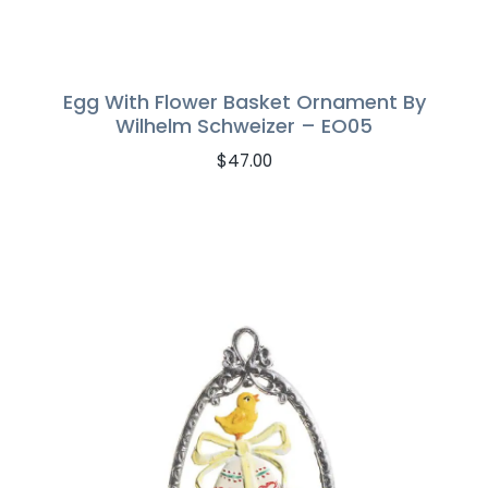
Egg With Flower Basket Ornament By
Wilhelm Schweizer – EO05
$
47.00