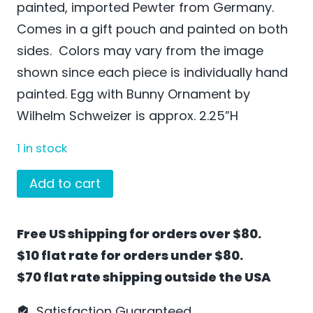
painted, imported Pewter from Germany.
Comes in a gift pouch and painted on both
sides. Colors may vary from the image
shown since each piece is individually hand
painted. Egg with Bunny Ornament by
Wilhelm Schweizer is approx. 2.25”H
1 in stock
Egg
Add to cart
with
Bunny
Free US shipping for orders over $80.
Ornament
$10 flat rate for orders under $80.
by
$70 flat rate shipping outside the USA
Wilhelm
Schweizer
Satisfaction Guaranteed