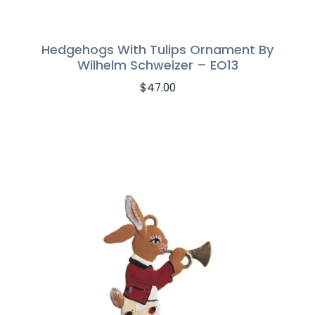
Hedgehogs With Tulips Ornament By
Wilhelm Schweizer – EO13
$
47.00