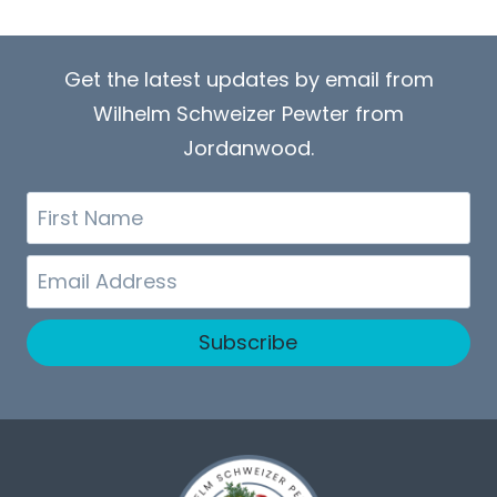
Get the latest updates by email from
Wilhelm Schweizer Pewter from
Jordanwood.
First
Name
Email
Subscribe