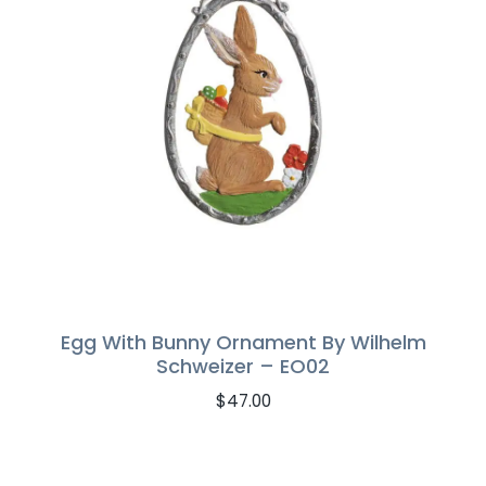
Egg With Bunny Ornament By Wilhelm
Schweizer – EO02
$
47.00