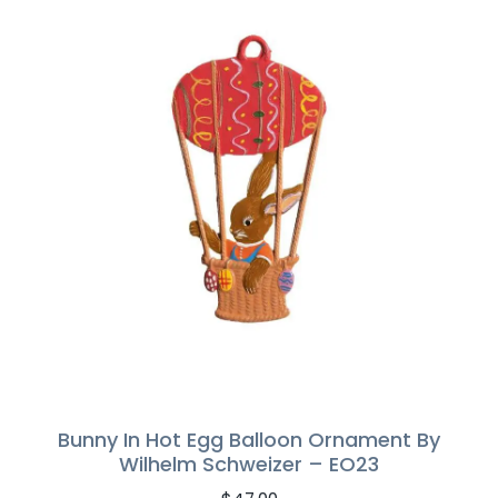
Bunny In Hot Egg Balloon Ornament By
Wilhelm Schweizer – EO23