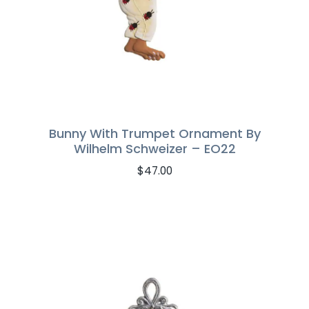
Bunny With Trumpet Ornament By
Wilhelm Schweizer – EO22
$
47.00