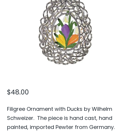
$
48.00
Filigree Ornament with Ducks by Wilhelm
Schweizer. The piece is hand cast, hand
painted, imported Pewter from Germany.