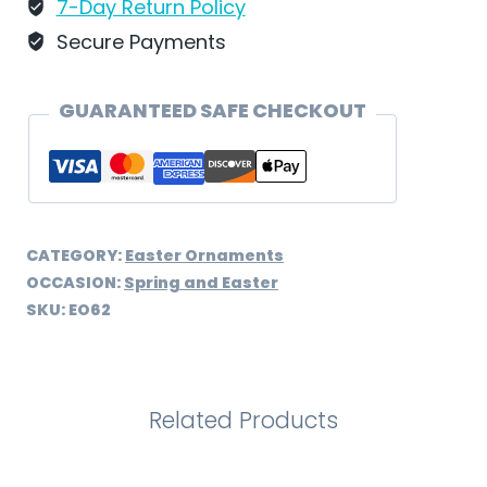
-
7-Day Return Policy
EO62
Secure Payments
quantity
GUARANTEED SAFE CHECKOUT
CATEGORY:
Easter Ornaments
OCCASION:
Spring and Easter
SKU:
EO62
Related Products