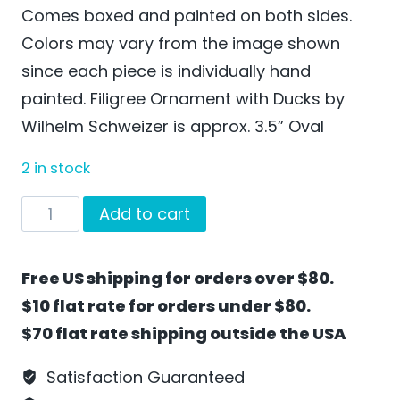
Comes boxed and painted on both sides.
Colors may vary from the image shown
since each piece is individually hand
painted. Filigree Ornament with Ducks by
Wilhelm Schweizer is approx. 3.5” Oval
2 in stock
Filigree
Add to cart
Ornament
with
Free US shipping for orders over $80.
Ducks
$10 flat rate for orders under $80.
by
$70 flat rate shipping outside the USA
Wilhelm
Schweizer
Satisfaction Guaranteed