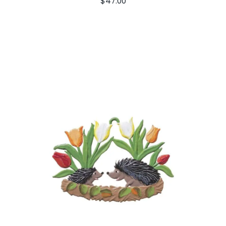
$
47.00