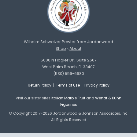
Wilhelm Schweizer Pewter from Jordanwood
Shop
About
5600 N Flagler Dr., Suite 2607
West Palm Beach, FL 33407
(530) 559-6680
Return Policy
|
Terms of Use
|
Privacy Policy
Visit our sister sites
Italian Marble Fruit
and
Wendt & Kühn
Figurines
© Copyright 2017-2026 Jordanwood & Johnson Associates, Inc.
All Rights Reserved