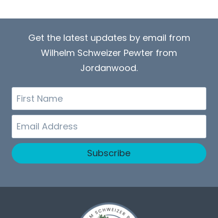
Get the latest updates by email from
Wilhelm Schweizer Pewter from
Jordanwood.
First
Name
Email
Subscribe