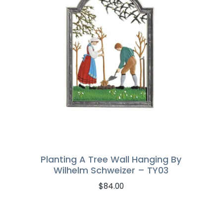
Planting A Tree Wall Hanging By
Wilhelm Schweizer – TY03
$
84.00