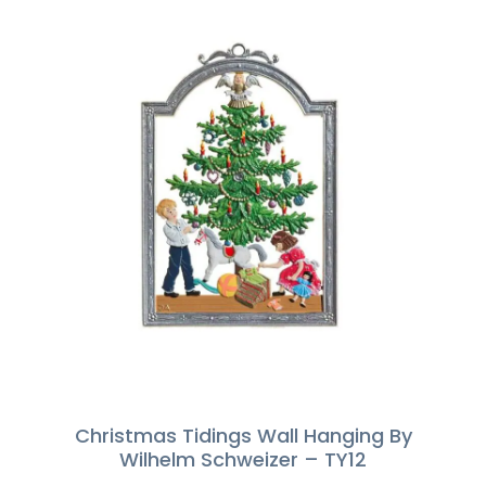
Christmas Tidings Wall Hanging By
Wilhelm Schweizer – TY12