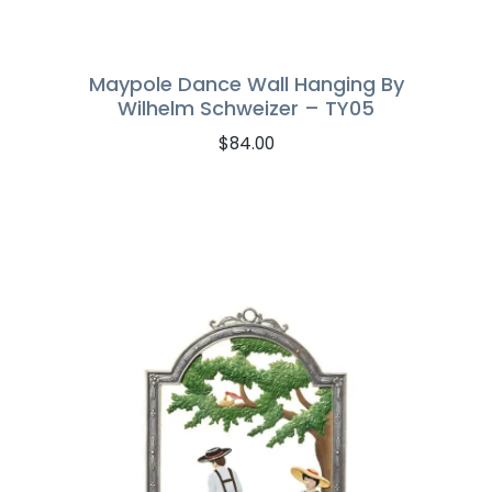
Maypole Dance Wall Hanging By
Wilhelm Schweizer – TY05
$
84.00