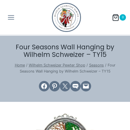
Skip
to
0
content
Four Seasons Wall Hanging by
Wilhelm Schweizer – TY15
Home
/
Wilhelm Schweizer Pewter Shop
/
Seasons
/
Four
Seasons Wall Hanging by Wilhelm Schweizer – TY15
Share on Facebook
Share on Pinterest
Email this Page
Share on SMS
Email this Page