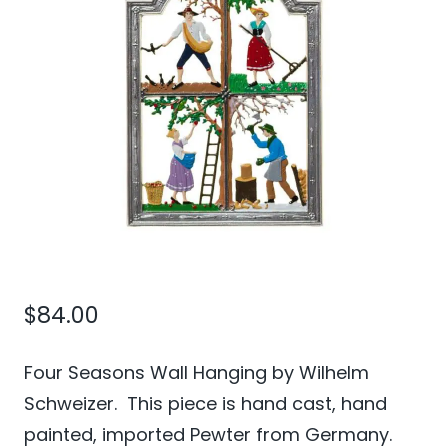
$
84.00
Four Seasons Wall Hanging by Wilhelm
Schweizer. This piece is hand cast, hand
painted, imported Pewter from Germany.