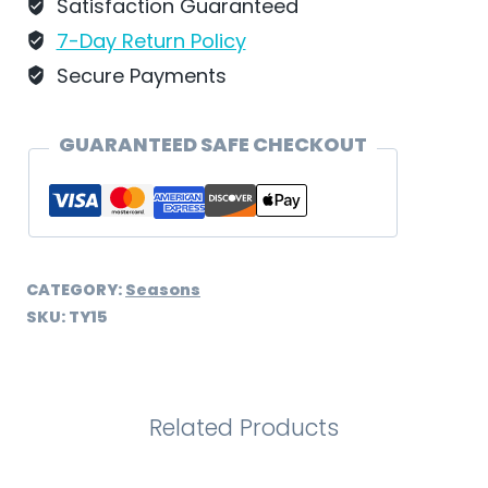
Schweizer
Satisfaction Guaranteed
-
7-Day Return Policy
TY15
Secure Payments
quantity
GUARANTEED SAFE CHECKOUT
CATEGORY:
Seasons
SKU:
TY15
Related Products