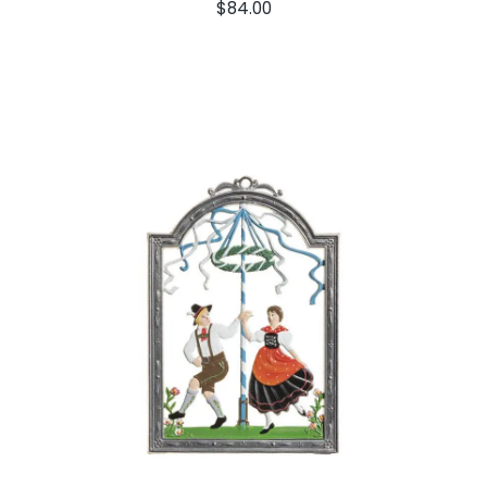
$
84.00