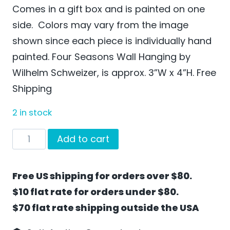
Comes in a gift box and is painted on one
side. Colors may vary from the image
shown since each piece is individually hand
painted. Four Seasons Wall Hanging by
Wilhelm Schweizer, is approx. 3”W x 4”H. Free
Shipping
2 in stock
Four
Add to cart
Seasons
Wall
Free US shipping for orders over $80.
Hanging
$10 flat rate for orders under $80.
by
$70 flat rate shipping outside the USA
Wilhelm