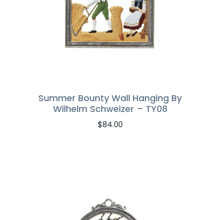
Summer Bounty Wall Hanging By
Wilhelm Schweizer – TY08
$
84.00