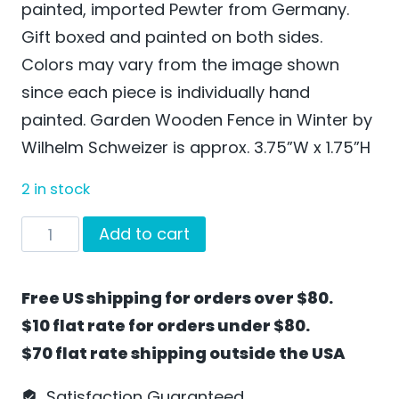
painted, imported Pewter from Germany.
Gift boxed and painted on both sides.
Colors may vary from the image shown
since each piece is individually hand
painted. Garden Wooden Fence in Winter by
Wilhelm Schweizer is approx. 3.75”W x 1.75”H
2 in stock
Garden
Add to cart
Wooden
Fence
Free US shipping for orders over $80.
in
$10 flat rate for orders under $80.
Winter
$70 flat rate shipping outside the USA
by
Wilhelm
Satisfaction Guaranteed