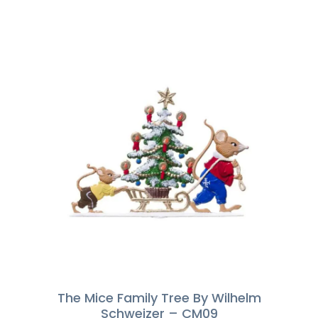
The Mice Family Tree By Wilhelm
Schweizer – CM09