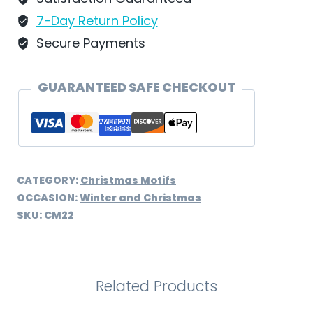
Schweizer
7-Day Return Policy
-
Secure Payments
CM22
quantity
GUARANTEED SAFE CHECKOUT
CATEGORY:
Christmas Motifs
OCCASION:
Winter and Christmas
SKU:
CM22
Related Products