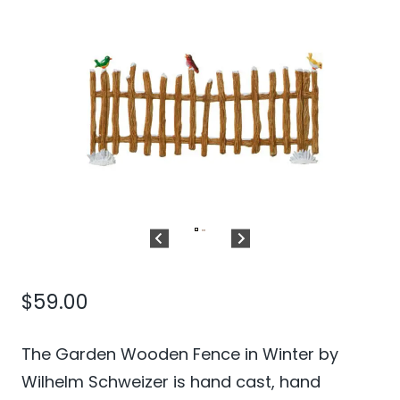
$
59.00
The Garden Wooden Fence in Winter by
Wilhelm Schweizer is hand cast, hand