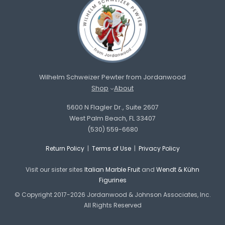
Wilhelm Schweizer Pewter from Jordanwood
Shop
About
5600 N Flagler Dr., Suite 2607
West Palm Beach, FL 33407
(530) 559-6680
Return Policy
|
Terms of Use
|
Privacy Policy
Visit our sister sites
Italian Marble Fruit
and
Wendt & Kühn
Figurines
© Copyright 2017-2026 Jordanwood & Johnson Associates, Inc.
All Rights Reserved