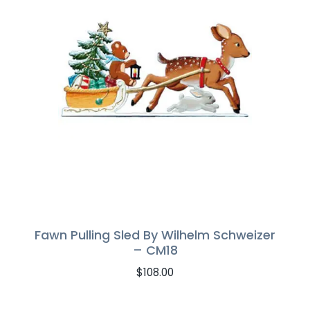
Fawn Pulling Sled By Wilhelm Schweizer
– CM18
$
108.00