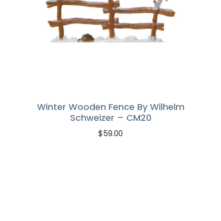
Winter Wooden Fence By Wilhelm
Schweizer – CM20
$
59.00