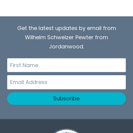
Get the latest updates by email from
Wilhelm Schweizer Pewter from
Jordanwood.
First
Name
Email
Subscribe