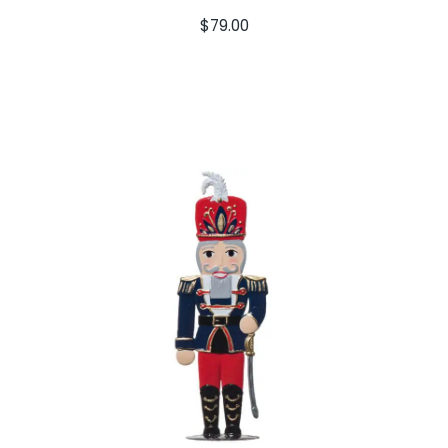
$
79.00