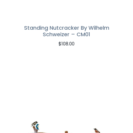
Standing Nutcracker By Wilhelm
Schweizer – CM01
$
108.00