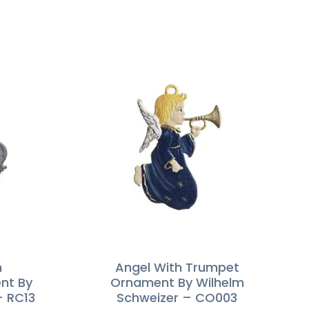
n
Angel With Trumpet
nt By
Ornament By Wilhelm
– RC13
Schweizer – CO003