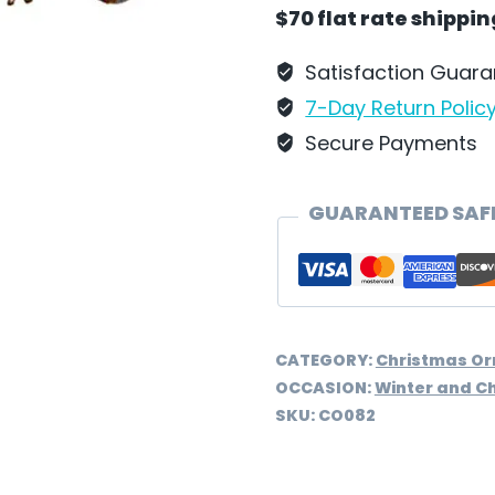
Wilhelm
$70 flat rate shippi
Schweizer
-
Satisfaction Guar
CO082
7-Day Return Polic
quantity
Secure Payments
GUARANTEED SAF
CATEGORY:
Christmas O
OCCASION:
Winter and C
SKU:
CO082