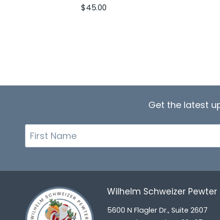
$
45.00
Get the latest 
First
Name
Wilhelm Schweizer Pewte
5600 N Flagler Dr., Suite 2607