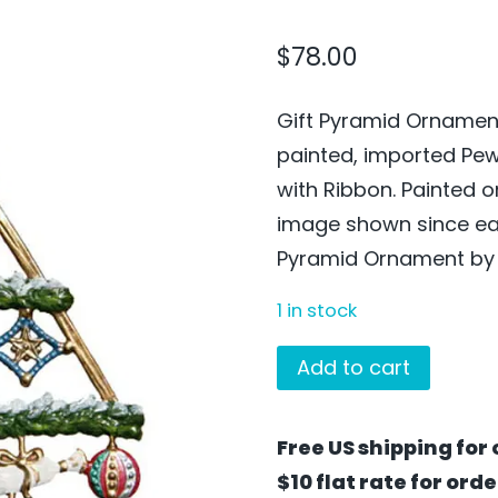
$
78.00
Gift Pyramid Ornament
painted, imported Pe
with Ribbon. Painted 
image shown since each
Pyramid Ornament by W
1 in stock
Gift
Add to cart
Pyramid
Ornament
Free US shipping for 
by
$10 flat rate for ord