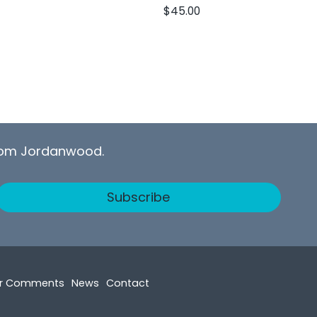
$
45.00
from Jordanwood.
Subscribe
r Comments
News
Contact