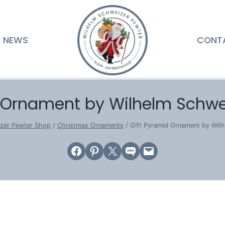
NEWS
CONT
d Ornament by Wilhelm Schwe
zer Pewter Shop
/
Christmas Ornaments
/
Gift Pyramid Ornament by Wil
Share on Facebook
Share on Pinterest
Email this Page
Share on SMS
Email this Page