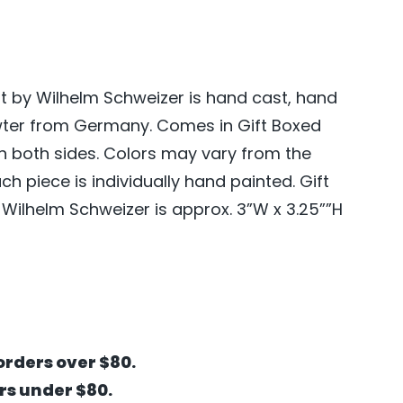
 by Wilhelm Schweizer is hand cast, hand
wter from Germany. Comes in Gift Boxed
on both sides. Colors may vary from the
 piece is individually hand painted. Gift
ilhelm Schweizer is approx. 3”W x 3.25””H
orders over $80.
ers under $80.