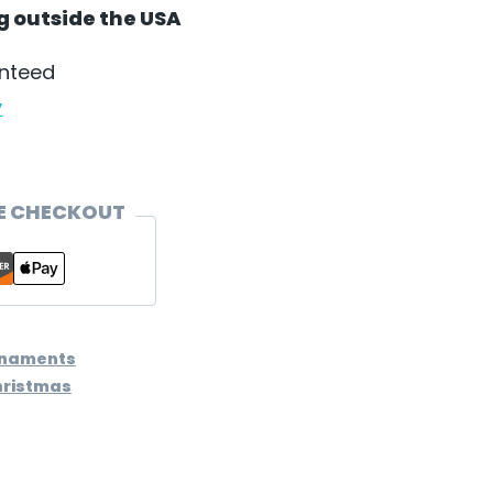
ng outside the USA
anteed
y
E CHECKOUT
rnaments
hristmas