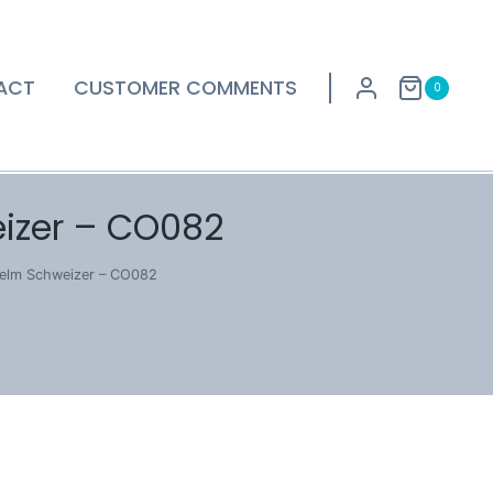
ACT
CUSTOMER COMMENTS
0
izer – CO082
helm Schweizer – CO082