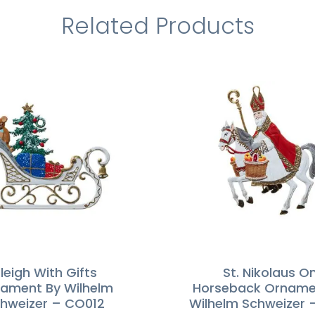
Related Products
leigh With Gifts
St. Nikolaus O
ament By Wilhelm
Horseback Orname
hweizer – CO012
Wilhelm Schweizer 