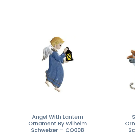
Angel With Lantern
S
Ornament By Wilhelm
Orn
Schweizer – CO008
Sc