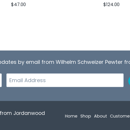
$
47.00
$
124.00
updates by email from Wilhelm Schweizer Pewter 
Email
r from Jordanwood
Home
Shop
About
Custome