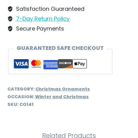
-
Satisfaction Guaranteed
CO141
7-Day Return Policy
quantity
Secure Payments
GUARANTEED SAFE CHECKOUT
CATEGORY:
Christmas Ornaments
OCCASION:
Winter and Christmas
SKU:
CO141
Related Products