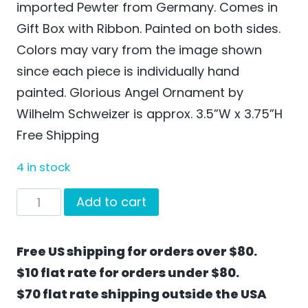
imported Pewter from Germany. Comes in
Gift Box with Ribbon. Painted on both sides.
Colors may vary from the image shown
since each piece is individually hand
painted. Glorious Angel Ornament by
Wilhelm Schweizer is approx. 3.5”W x 3.75”H
Free Shipping
4 in stock
Glorious
Add to cart
Angel
Ornament
Free US shipping for orders over $80.
by
$10 flat rate for orders under $80.
Wilhelm
$70 flat rate shipping outside the USA
Schweizer