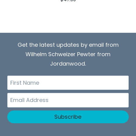
Get the latest updates by email from
Wilhelm Schweizer Pewter from
Jordanwood.
First
Name
Email
Subscribe