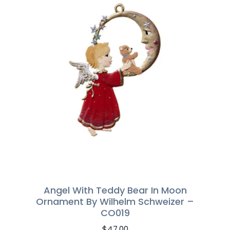
Angel With Teddy Bear In Moon
Ornament By Wilhelm Schweizer –
CO019
$
47.00