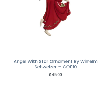
Angel With Star Ornament By Wilhelm
Schweizer – CO010
$
45.00