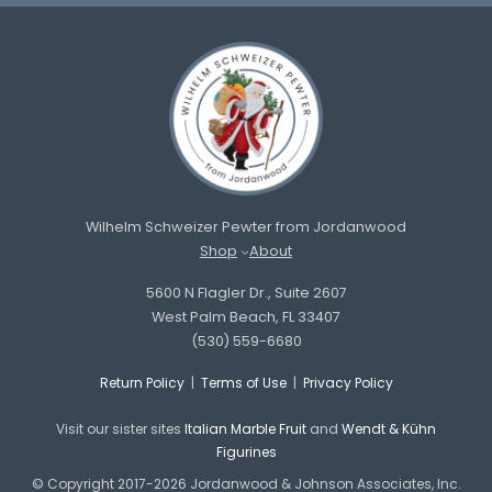
Wilhelm Schweizer Pewter from Jordanwood
Shop
About
5600 N Flagler Dr., Suite 2607
West Palm Beach, FL 33407
(530) 559-6680
Return Policy
|
Terms of Use
|
Privacy Policy
Visit our sister sites
Italian Marble Fruit
and
Wendt & Kühn
Figurines
© Copyright 2017-2026 Jordanwood & Johnson Associates, Inc.