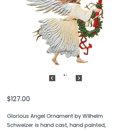
$
127.00
Glorious Angel Ornament by Wilhelm
Schweizer is hand cast, hand painted,