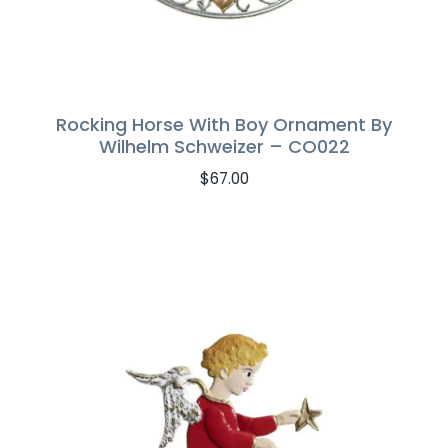
Rocking Horse With Boy Ornament By
Wilhelm Schweizer – CO022
$
67.00