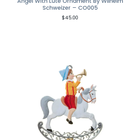
Angel With Lute Ornament By Wilhelm
Schweizer – CO005
$
45.00