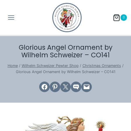
Skip
to
0
content
Glorious Angel Ornament by
Wilhelm Schweizer – CO141
Home
/
Wilhelm Schweizer Pewter Shop
/
Christmas Ornaments
/
Glorious Angel Ornament by Wilhelm Schweizer – CO141
Share on Facebook
Share on Pinterest
Email this Page
Share on SMS
Email this Page