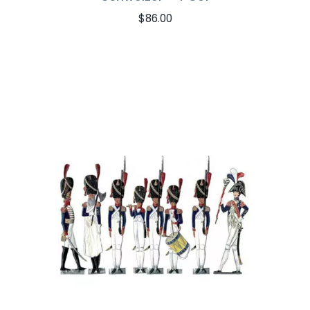
$
86.00