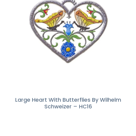
Large Heart With Butterflies By Wilhelm
Schweizer – HC16