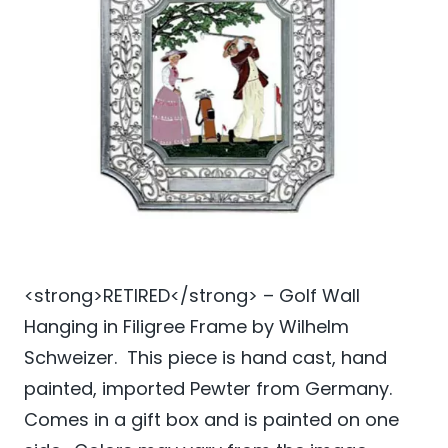
<strong>RETIRED</strong> – Golf Wall
Hanging in Filigree Frame by Wilhelm
Schweizer. This piece is hand cast, hand
painted, imported Pewter from Germany.
Comes in a gift box and is painted on one