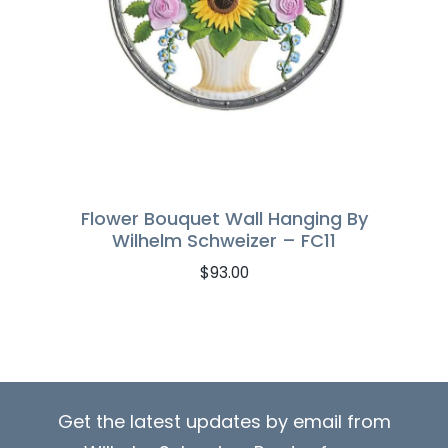
Flower Bouquet Wall Hanging By
Wilhelm Schweizer – FC11
$
93.00
Get the latest updates by email from