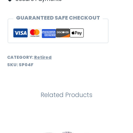
GUARANTEED SAFE CHECKOUT
CATEGORY:
Retired
SKU:
SP04F
Related Products