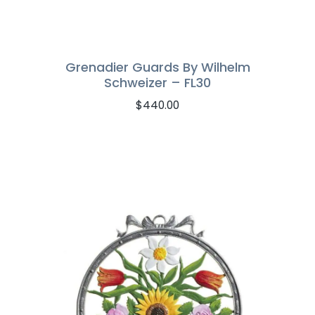
Grenadier Guards By Wilhelm
Schweizer – FL30
$
440.00