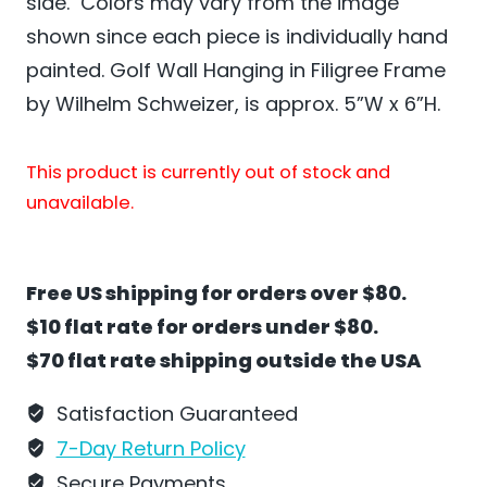
side. Colors may vary from the image
shown since each piece is individually hand
painted. Golf Wall Hanging in Filigree Frame
by Wilhelm Schweizer, is approx. 5”W x 6”H.
This product is currently out of stock and
unavailable.
Free US shipping for orders over $80.
$10 flat rate for orders under $80.
$70 flat rate shipping outside the USA
Satisfaction Guaranteed
7-Day Return Policy
Secure Payments