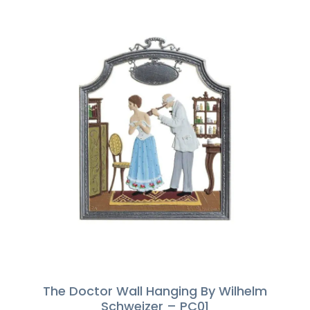
The Doctor Wall Hanging By Wilhelm
Schweizer – PC01