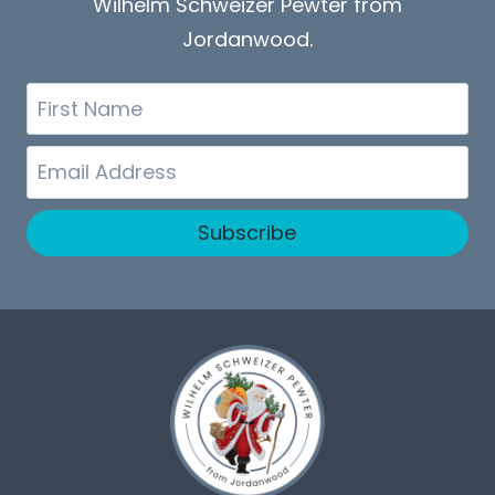
Wilhelm Schweizer Pewter from
Jordanwood.
First
Name
Email
Subscribe