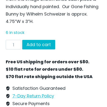
individually hand painted. Our Gone Fishing
Bunny by Wilhelm Schweizer is approx.
4.75”W x 3”H.
6 in stock
Gone
Add to cart
Fishing
by
Free US shipping for orders over $80.
Wilhelm
$10 flat rate for orders under $80.
Schweizer
$70 flat rate shipping outside the USA
-
EC38
Satisfaction Guaranteed
quantity
7-Day Return Policy
Secure Payments