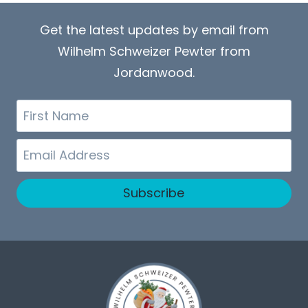
Get the latest updates by email from
Wilhelm Schweizer Pewter from
Jordanwood.
First
Name
Email
Subscribe