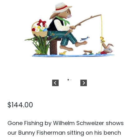
$
144.00
Gone Fishing by Wilhelm Schweizer shows
our Bunny Fisherman sitting on his bench