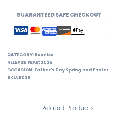
GUARANTEED SAFE CHECKOUT
CATEGORY:
Bunnies
RELEASE YEAR:
2025
OCCASION:
Father's Day
Spring and Easter
SKU:
EC38
Related Products