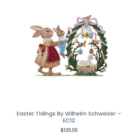
Easter Tidings By Wilhelm Schweizer –
EC12
$
135.00