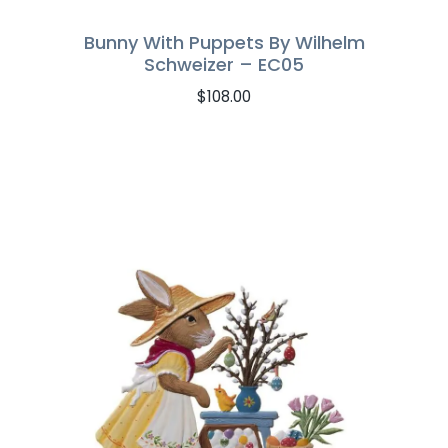
Bunny With Puppets By Wilhelm
Schweizer – EC05
$
108.00