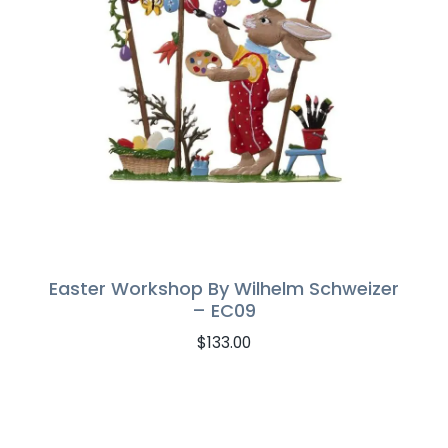
Easter Workshop By Wilhelm Schweizer
– EC09
$
133.00