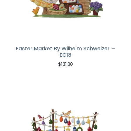
Easter Market By Wilhelm Schweizer –
EC18
$
131.00