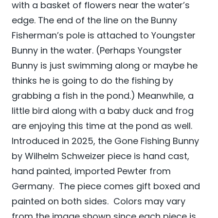
with a basket of flowers near the water’s
edge. The end of the line on the Bunny
Fisherman’s pole is attached to Youngster
Bunny in the water. (Perhaps Youngster
Bunny is just swimming along or maybe he
thinks he is going to do the fishing by
grabbing a fish in the pond.) Meanwhile, a
little bird along with a baby duck and frog
are enjoying this time at the pond as well.
Introduced in 2025, the Gone Fishing Bunny
by Wilhelm Schweizer
piece is hand cast,
hand painted, imported Pewter from
Germany. The piece comes gift boxed and
painted on both sides. Colors may vary
from the image shown since each piece is