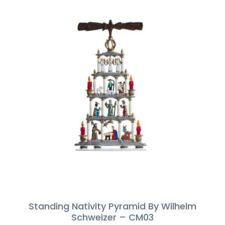
Standing Nativity Pyramid By Wilhelm
Schweizer – CM03