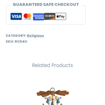
quantity
GUARANTEED SAFE CHECKOUT
CATEGORY:
Religious
SKU:
RC04U
Related Products