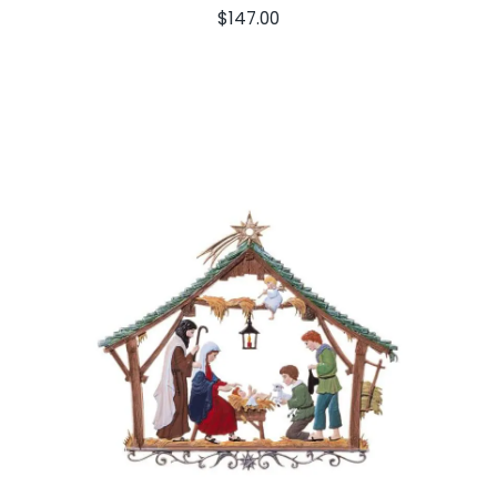
$
147.00