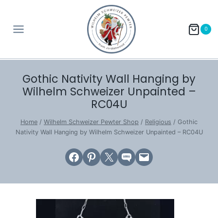
Skip
to
0
content
Gothic Nativity Wall Hanging by
Wilhelm Schweizer Unpainted –
RC04U
Home
/
Wilhelm Schweizer Pewter Shop
/
Religious
/
Gothic
Nativity Wall Hanging by Wilhelm Schweizer Unpainted – RC04U
Share on Facebook
Share on Pinterest
Email this Page
Share on SMS
Email this Page