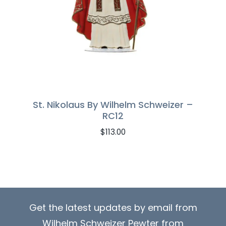
St. Nikolaus By Wilhelm Schweizer –
RC12
$
113.00
Get the latest updates by email from
Wilhelm Schweizer Pewter from