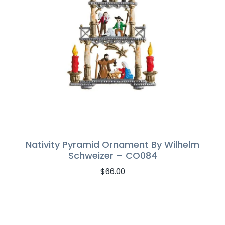
Nativity Pyramid Ornament By Wilhelm
Schweizer – CO084
$
66.00