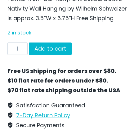
Nativity Wall Hanging by Wilhelm Schweizer
is approx. 3.5”W x 6.75”H Free Shipping
2 in stock
Gothic
Add to cart
Nativity
Wall
Free US shipping for orders over $80.
Hanging
$10 flat rate for orders under $80.
by
$70 flat rate shipping outside the USA
Wilhelm
Schweizer
Satisfaction Guaranteed
Unpainted
7-Day Return Policy
-
Secure Payments
RC04U