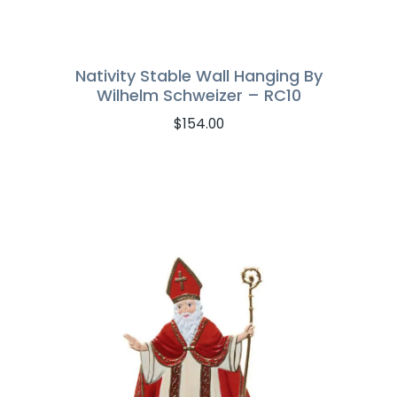
Nativity Stable Wall Hanging By
Wilhelm Schweizer – RC10
$
154.00