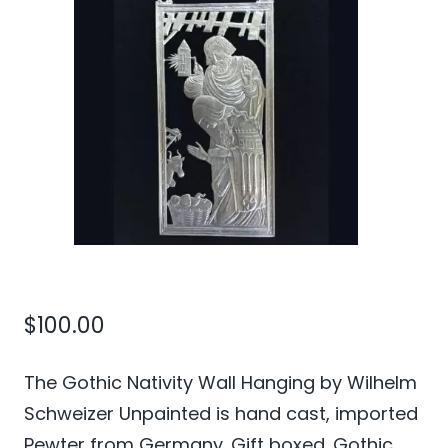
$
100.00
The Gothic Nativity Wall Hanging by Wilhelm
Schweizer Unpainted is hand cast, imported
Pewter from Germany. Gift boxed. Gothic