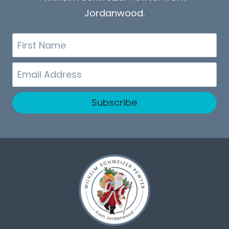
Jordanwood.
First
Name
Email
Subscribe