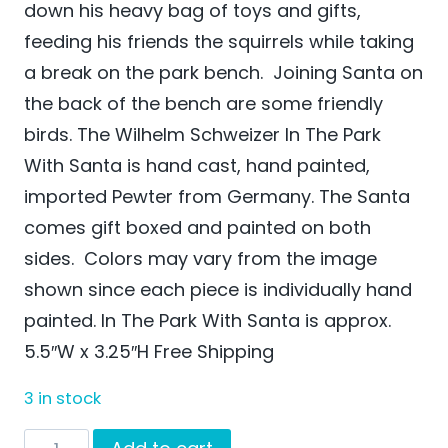
down his heavy bag of toys and gifts,
feeding his friends the squirrels while taking
a break on the park bench. Joining Santa on
the back of the bench are some friendly
birds. The Wilhelm Schweizer In The Park
With Santa is hand cast, hand painted,
imported Pewter from Germany. The Santa
comes gift boxed and painted on both
sides. Colors may vary from the image
shown since each piece is individually hand
painted. In The Park With Santa is approx.
5.5″W x 3.25″H Free Shipping
3 in stock
In