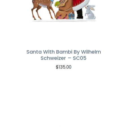
Santa With Bambi By Wilhelm
Schweizer – SC05
$
135.00