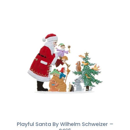
Playful Santa By Wilhelm Schweizer –