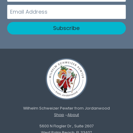
Name
Email
Subscribe
Wilhelm Schweizer Pewter from Jordanwood
Shop
About
5600 N Flagler Dr., Suite 2607
West Palm Beach, FL 33407