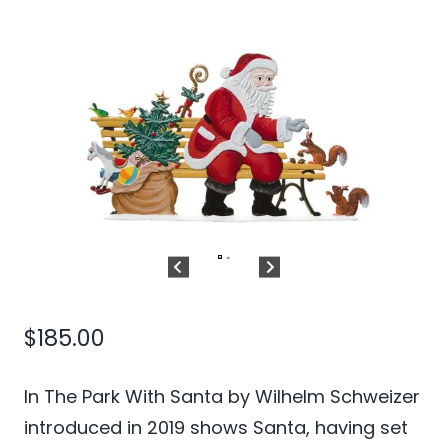
$
185.00
In The Park With Santa by Wilhelm Schweizer
introduced in 2019 shows Santa, having set