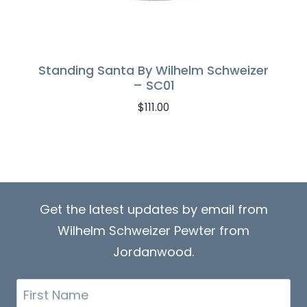
Standing Santa By Wilhelm Schweizer
– SC01
$
111.00
Get the latest updates by email from
Wilhelm Schweizer Pewter from
Jordanwood.
First