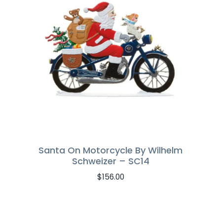
Santa On Motorcycle By Wilhelm
Schweizer – SC14
$
156.00