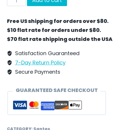
Add to cart
The
Park
Free US shipping for orders over $80.
With
$10 flat rate for orders under $80.
Santa
$70 flat rate shipping outside the USA
by
Wilhelm
Satisfaction Guaranteed
Schweizer
7-Day Return Policy
-
Secure Payments
SC35
quantity
GUARANTEED SAFE CHECKOUT
CATEGORY:
Santas