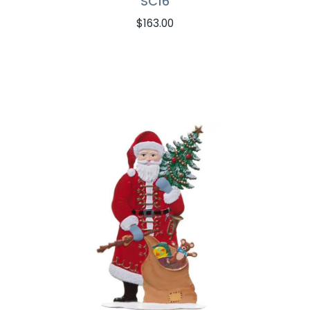
SC16
$
163.00