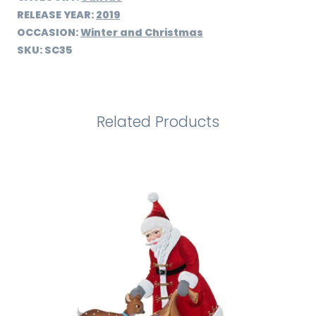
RELEASE YEAR:
2019
OCCASION:
Winter and Christmas
SKU:
SC35
Related Products