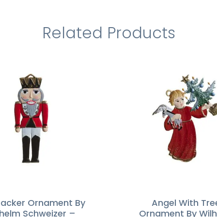
Related Products
racker Ornament By
Angel With Tre
lhelm Schweizer –
Ornament By Wil