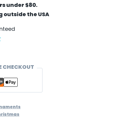
ers under $80.
ng outside the USA
anteed
y
E CHECKOUT
rnaments
hristmas