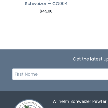
Schweizer – CO004
$
45.00
Get the latest 
First
Name
Wilhelm Schweizer Pewte