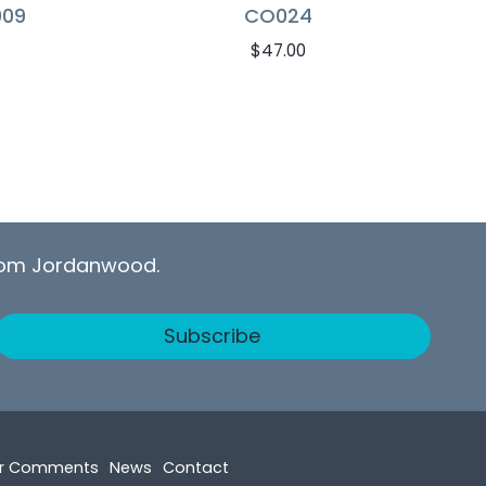
009
CO024
$
47.00
from Jordanwood.
Subscribe
r Comments
News
Contact