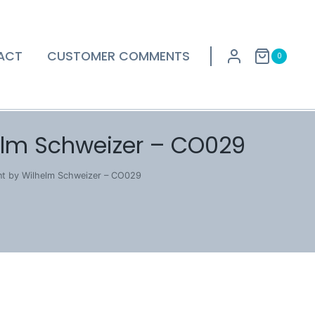
ACT
CUSTOMER COMMENTS
0
elm Schweizer – CO029
nt by Wilhelm Schweizer – CO029