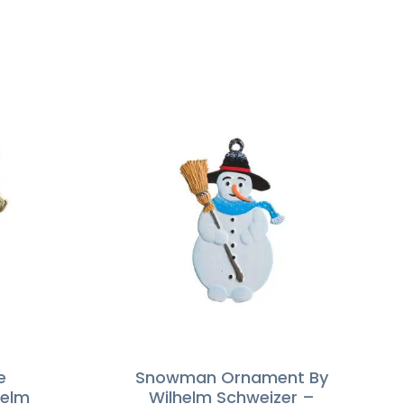
e
Snowman Ornament By
helm
Wilhelm Schweizer –