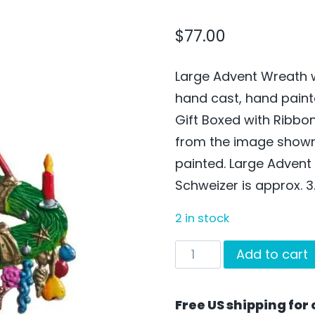
$
77.00
Large Advent Wreath w
hand cast, hand pain
Gift Boxed with Ribbo
from the image shown 
painted. Large Advent
Schweizer is approx. 3
2 in stock
Large
Add to cart
Advent
Wreath
Free US shipping for 