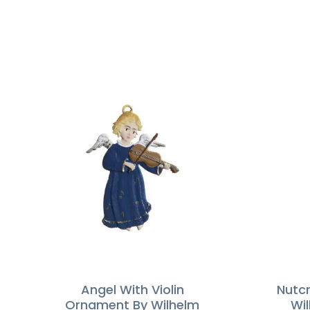
Angel With Violin
Nutc
Ornament By Wilhelm
Wi