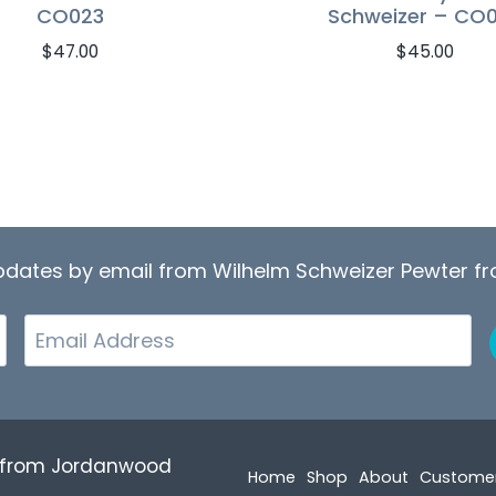
CO023
Schweizer – CO
$
47.00
$
45.00
updates by email from Wilhelm Schweizer Pewter 
Email
r from Jordanwood
Home
Shop
About
Custome