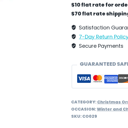
with
$10 flat rate for ord
Gifts
$70 flat rate shippi
Ornament
by
Satisfaction Guar
Wilhelm
7-Day Return Polic
Schweizer
Secure Payments
-
CO029
GUARANTEED SAF
quantity
CATEGORY:
Christmas O
OCCASION:
Winter and C
SKU:
CO029