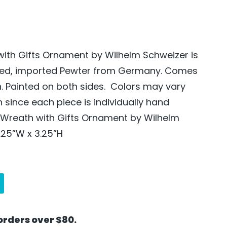
ith Gifts Ornament by Wilhelm Schweizer is
ted, imported Pewter from Germany. Comes
n. Painted on both sides. Colors may vary
since each piece is individually hand
 Wreath with Gifts Ornament by Wilhelm
.25”W x 3.25”H
orders over $80.