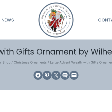
NEWS
CONT
with Gifts Ornament by Wilh
er Shop
/
Christmas Ornaments
/
Large Advent Wreath with Gifts Orname
Share on Facebook
Share on Pinterest
Email this Page
Share on SMS
Email this Page