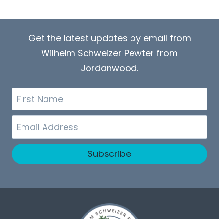
Get the latest updates by email from
Wilhelm Schweizer Pewter from
Jordanwood.
First
Name
Email
Subscribe