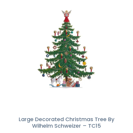
Large Decorated Christmas Tree By
Wilhelm Schweizer – TC15