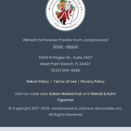
Wilhelm Schweizer Pewter from Jordanwood
Shop
About
5600 N Flagler Dr., Suite 2607
West Palm Beach, FL 33407
(530) 559-6680
Return Policy
|
Terms of Use
|
Privacy Policy
Visit our sister sites
Italian Marble Fruit
and
Wendt & Kühn
Figurines
© Copyright 2017-2026 Jordanwood & Johnson Associates, Inc.
All Rights Reserved