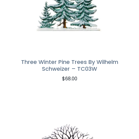
Three Winter Pine Trees By Wilhelm
Schweizer – TC03W
$
68.00