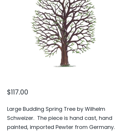
$
117.00
Large Budding Spring Tree by Wilhelm
Schweizer. The piece is hand cast, hand
painted, imported Pewter from Germany.