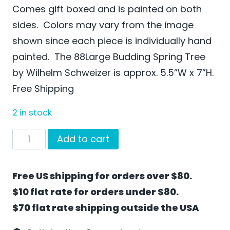
Comes gift boxed and is painted on both
sides. Colors may vary from the image
shown since each piece is individually hand
painted. The 88Large Budding Spring Tree
by Wilhelm Schweizer is approx. 5.5”W x 7”H.
Free Shipping
2 in stock
Large
Add to cart
Budding
Spring
Free US shipping for orders over $80.
Tree
$10 flat rate for orders under $80.
by
$70 flat rate shipping outside the USA
Wilhelm