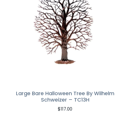
Large Bare Halloween Tree By Wilhelm
Schweizer – TC13H
$
117.00