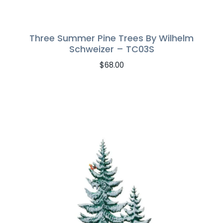
Three Summer Pine Trees By Wilhelm
Schweizer – TC03S
$
68.00