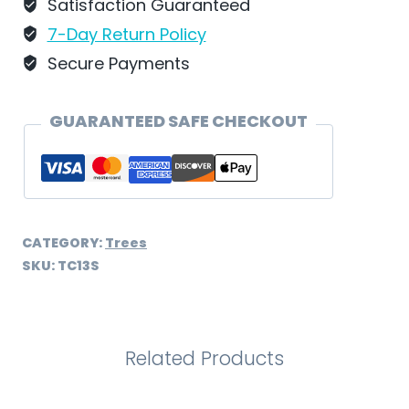
Schweizer
Satisfaction Guaranteed
–
7-Day Return Policy
TC13S
Secure Payments
quantity
GUARANTEED SAFE CHECKOUT
CATEGORY:
Trees
SKU:
TC13S
Related Products