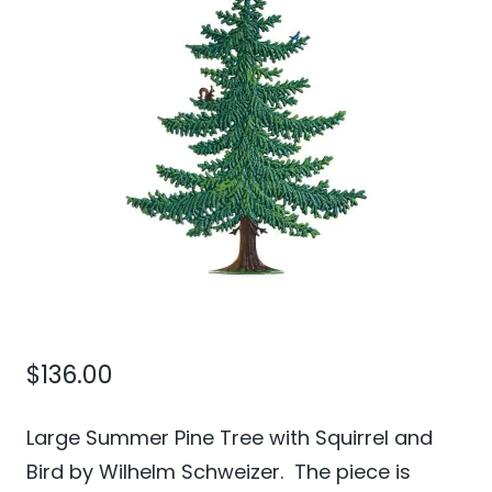
$
136.00
Large Summer Pine Tree with Squirrel and
Bird by Wilhelm Schweizer. The piece is