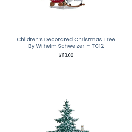
Children’s Decorated Christmas Tree
By Wilhelm Schweizer – TC12
$
113.00