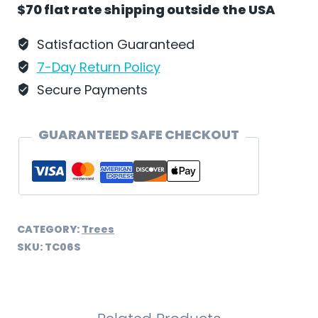
$70 flat rate shipping outside the USA
Squirrel
and
Satisfaction Guaranteed
Bird
7-Day Return Policy
by
Secure Payments
Wilhelm
Schweizer
GUARANTEED SAFE CHECKOUT
-
TC06S
quantity
CATEGORY:
Trees
SKU:
TC06S