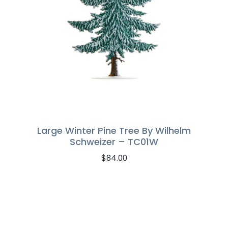
Large Winter Pine Tree By Wilhelm
Schweizer – TC01W
$
84.00