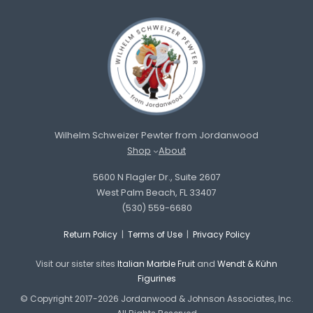
Wilhelm Schweizer Pewter from Jordanwood
Shop
About
5600 N Flagler Dr., Suite 2607
West Palm Beach, FL 33407
(530) 559-6680
Return Policy
|
Terms of Use
|
Privacy Policy
Visit our sister sites
Italian Marble Fruit
and
Wendt & Kühn
Figurines
© Copyright 2017-2026 Jordanwood & Johnson Associates, Inc.