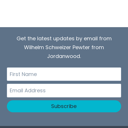
Get the latest updates by email from
Wilhelm Schweizer Pewter from
Jordanwood.
First
Name
Email
Subscribe