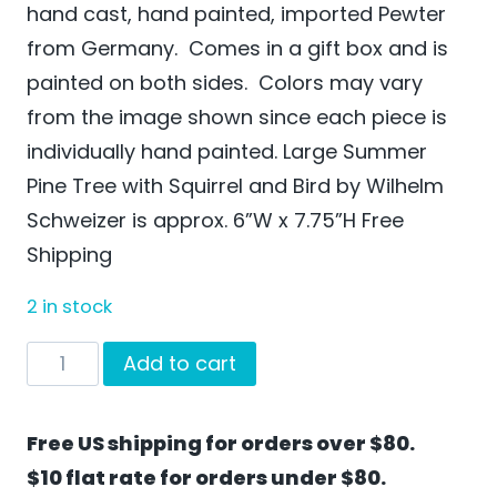
hand cast, hand painted, imported Pewter
from Germany. Comes in a gift box and is
painted on both sides. Colors may vary
from the image shown since each piece is
individually hand painted. Large Summer
Pine Tree with Squirrel and Bird by Wilhelm
Schweizer is approx. 6”W x 7.75”H Free
Shipping
2 in stock
Large
Add to cart
Summer
Pine
Free US shipping for orders over $80.
Tree
$10 flat rate for orders under $80.
with