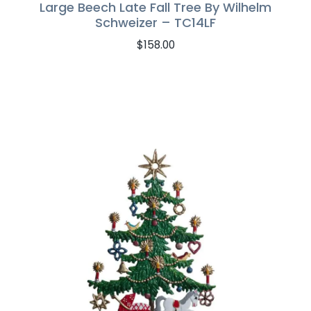
Large Beech Late Fall Tree By Wilhelm
Schweizer – TC14LF
$
158.00