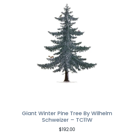
Giant Winter Pine Tree By Wilhelm
Schweizer – TC11W
$
192.00