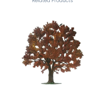
Related Products