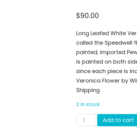
$
90.00
Long Leafed White Ver
called the Speedwell f
painted, imported Pe
is painted on both si
since each piece is in
Veronica Flower by Wi
Shipping
2 in stock
Long
Add to cart
Leafed