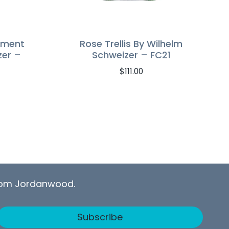
ament
Rose Trellis By Wilhelm
zer –
Schweizer – FC21
$
111.00
from Jordanwood.
Subscribe