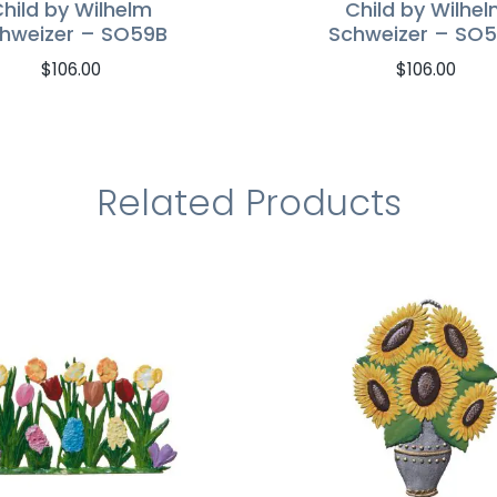
hild by Wilhelm
Child by Wilhe
hweizer – SO59B
Schweizer – SO
$
106.00
$
106.00
Related Products