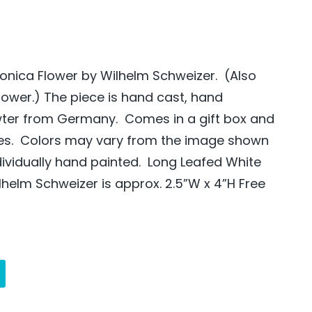
onica Flower by Wilhelm Schweizer. (Also
lower.) The piece is hand cast, hand
wter from Germany. Comes in a gift box and
des. Colors may vary from the image shown
dividually hand painted. Long Leafed White
lhelm Schweizer is approx. 2.5”W x 4”H Free