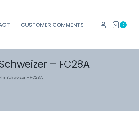
ACT
CUSTOMER COMMENTS
0
 Schweizer – FC28A
helm Schweizer – FC28A