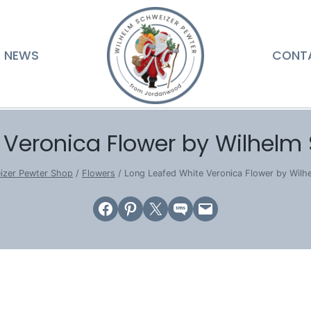
NEWS
CONT
 Veronica Flower by Wilhelm
izer Pewter Shop
/
Flowers
/
Long Leafed White Veronica Flower by Wil
Share on Facebook
Share on Pinterest
Email this Page
Share on SMS
Email this Page