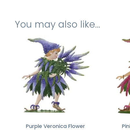
You may also like…
Purple Veronica Flower
Pin