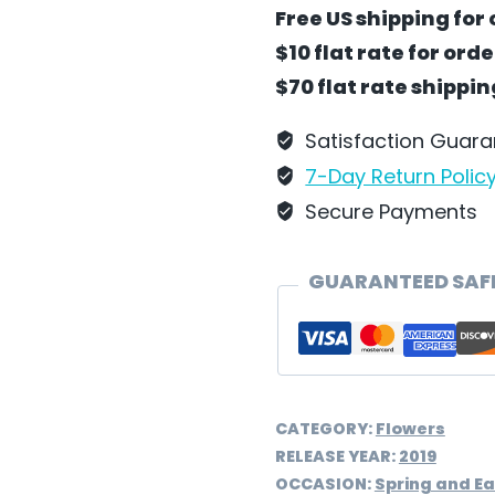
White
Free US shipping for 
Veronica
$10 flat rate for ord
Flower
$70 flat rate shippi
by
Wilhelm
Satisfaction Guar
Schweizer
7-Day Return Polic
–
Secure Payments
FC28A
quantity
GUARANTEED SAF
CATEGORY:
Flowers
RELEASE YEAR:
2019
OCCASION:
Spring and Ea