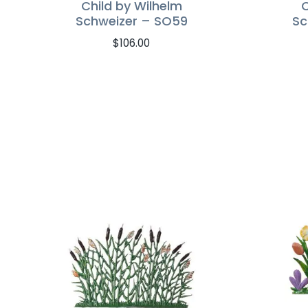
Child by Wilhelm
C
Schweizer – SO59
Sc
$
106.00