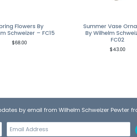
pring Flowers By
Summer Vase Orn
lm Schweizer – FC15
By Wilhelm Schwei
FC02
$
68.00
$
43.00
updates by email from Wilhelm Schweizer Pewter 
Email