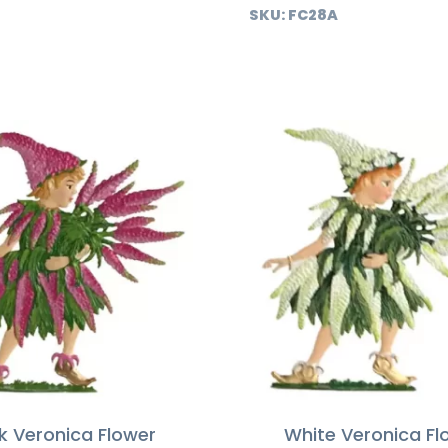
SKU:
FC28A
k Veronica Flower
White Veronica Fl