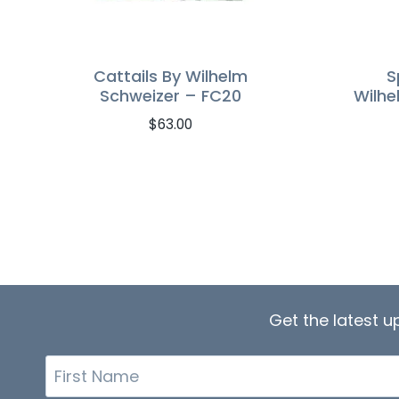
Cattails By Wilhelm
S
Schweizer – FC20
Wilhe
$
63.00
Get the latest 
First
Name