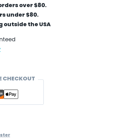
orders over $80.
ers under $80.
ng outside the USA
anteed
y
E CHECKOUT
ster