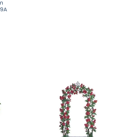
lm
59A