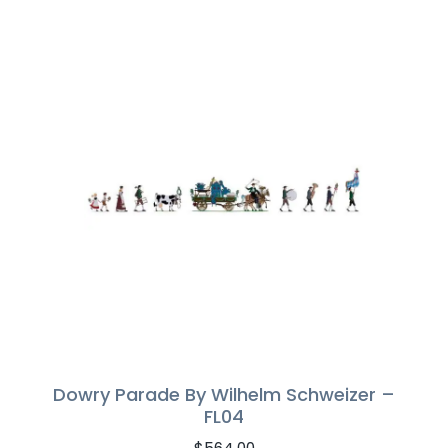
Dowry Parade By Wilhelm Schweizer –
FL04