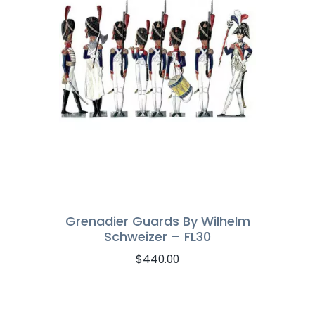
Grenadier Guards By Wilhelm
Schweizer – FL30
$
440.00