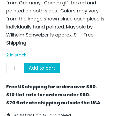
from Germany. Comes gift boxed and
painted on both sides. Colors may vary
from the image shown since each piece is
individually hand painted. Maypole by
Wilhelm Schweizer is approx. 9”H. Free
Shipping
2 in stock
Maypole
Add to cart
by
Wilhelm
Free US shipping for orders over $80.
Schweizer
$10 flat rate for orders under $80.
-
$70 flat rate shipping outside the USA
FL09
quantity
Satisfaction Guaranteed