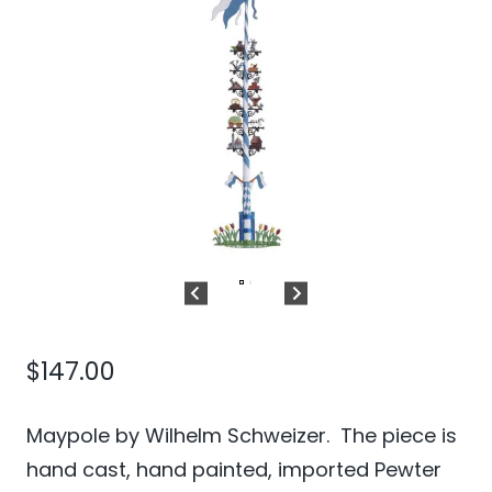
$
147.00
Maypole by Wilhelm Schweizer. The piece is
hand cast, hand painted, imported Pewter