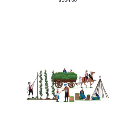
$
564.00