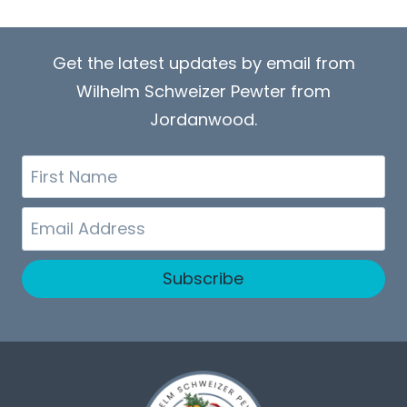
Get the latest updates by email from
Wilhelm Schweizer Pewter from
Jordanwood.
First
Name
Email
Subscribe