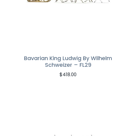
Bavarian King Ludwig By Wilhelm
Schweizer – FL29
$
418.00