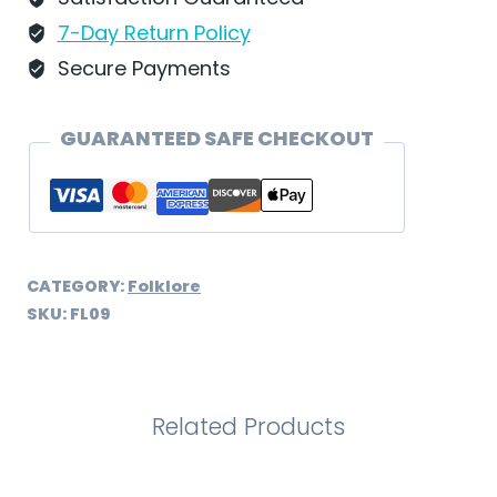
7-Day Return Policy
Secure Payments
GUARANTEED SAFE CHECKOUT
CATEGORY:
Folklore
SKU:
FL09
Related Products