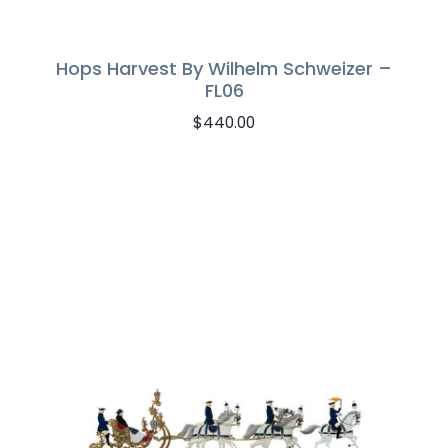
Hops Harvest By Wilhelm Schweizer –
FL06
$
440.00