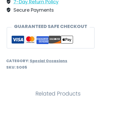
SO05
7-Day Return Policy
quantity
Secure Payments
GUARANTEED SAFE CHECKOUT
CATEGORY:
Special Occasions
SKU:
SO05
Related Products