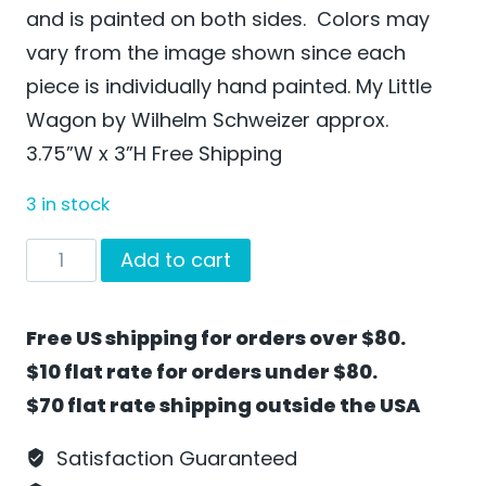
and is painted on both sides. Colors may
vary from the image shown since each
piece is individually hand painted. My Little
Wagon by Wilhelm Schweizer approx.
3.75”W x 3”H Free Shipping
3 in stock
My
Add to cart
Little
Wagon
Free US shipping for orders over $80.
by
$10 flat rate for orders under $80.
Wilhelm
$70 flat rate shipping outside the USA
Schweizer
-
Satisfaction Guaranteed