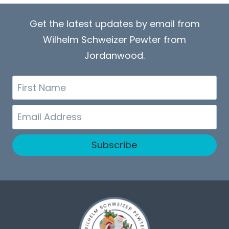
Get the latest updates by email from
Wilhelm Schweizer Pewter from
Jordanwood.
First
Name
Email
Subscribe