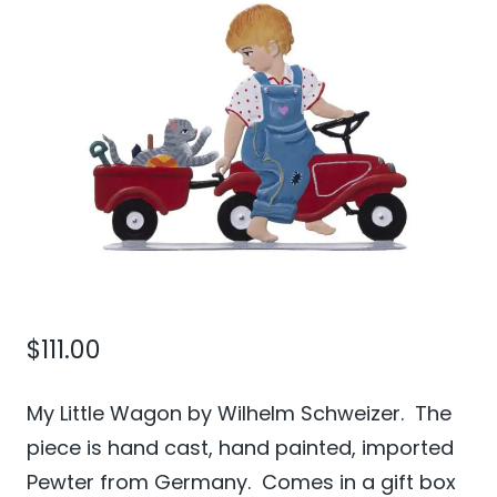
$
111.00
My Little Wagon by Wilhelm Schweizer. The
piece is hand cast, hand painted, imported
Pewter from Germany. Comes in a gift box