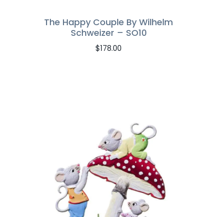
The Happy Couple By Wilhelm
Schweizer – SO10
$
178.00