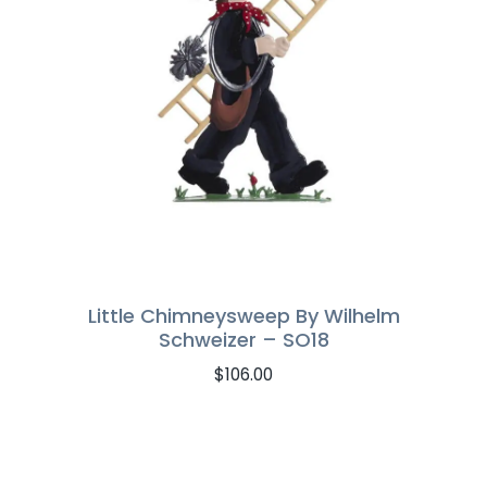
Little Chimneysweep By Wilhelm
Schweizer – SO18
$
106.00