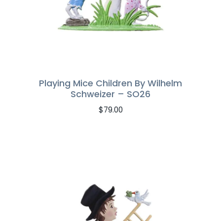
Playing Mice Children By Wilhelm
Schweizer – SO26
$
79.00