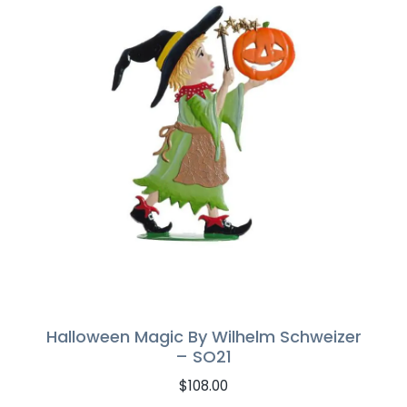
Halloween Magic By Wilhelm Schweizer
– SO21
$
108.00