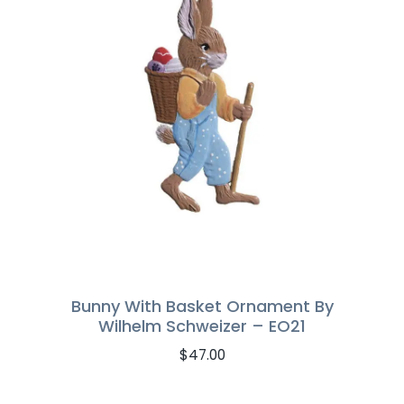
Bunny With Basket Ornament By
Wilhelm Schweizer – EO21
$
47.00