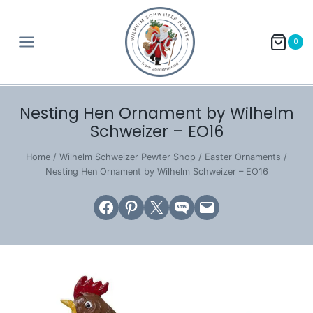
Skip
to
0
content
Nesting Hen Ornament by Wilhelm
Schweizer – EO16
Home
/
Wilhelm Schweizer Pewter Shop
/
Easter Ornaments
/
Nesting Hen Ornament by Wilhelm Schweizer – EO16
Share on Facebook
Share on Pinterest
Email this Page
Share on SMS
Email this Page