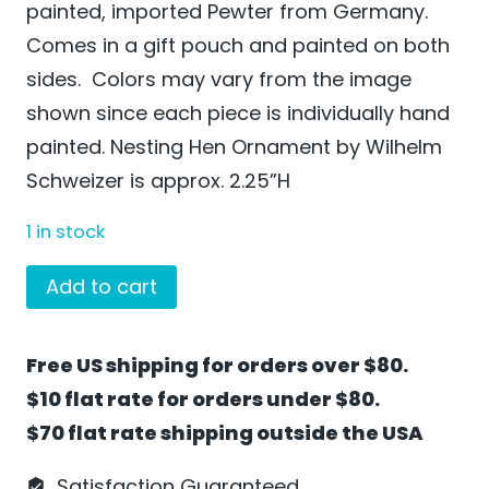
painted, imported Pewter from Germany.
Comes in a gift pouch and painted on both
sides. Colors may vary from the image
shown since each piece is individually hand
painted. Nesting Hen Ornament by Wilhelm
Schweizer is approx. 2.25”H
1 in stock
Nesting
Add to cart
Hen
Ornament
Free US shipping for orders over $80.
by
$10 flat rate for orders under $80.
Wilhelm
$70 flat rate shipping outside the USA
Schweizer
-
Satisfaction Guaranteed