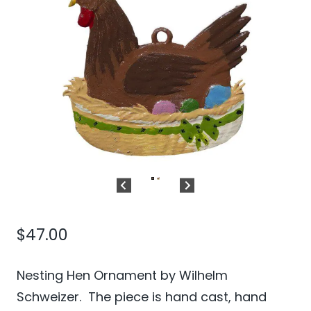
$
47.00
Nesting Hen Ornament by Wilhelm
Schweizer. The piece is hand cast, hand