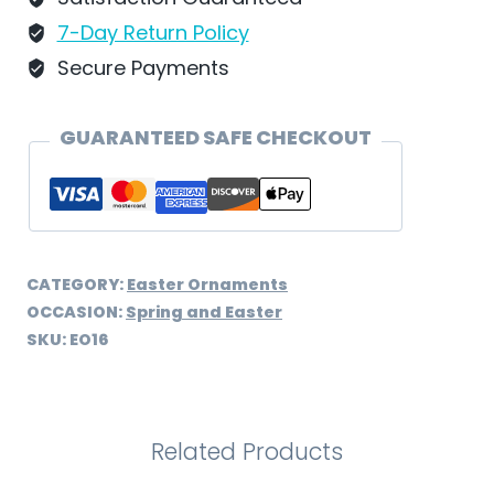
EO16
7-Day Return Policy
quantity
Secure Payments
GUARANTEED SAFE CHECKOUT
CATEGORY:
Easter Ornaments
OCCASION:
Spring and Easter
SKU:
EO16
Related Products