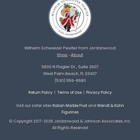
Wilhelm Schweizer Pewter from Jordanwood
Shop
About
5600 N Flagler Dr., Suite 2607
West Palm Beach, FL 33407
(530) 559-6680
Return Policy
|
Terms of Use
|
Privacy Policy
Visit our sister sites
Italian Marble Fruit
and
Wendt & Kühn
Figurines
© Copyright 2017-2026 Jordanwood & Johnson Associates, Inc.
All Rights Reserved