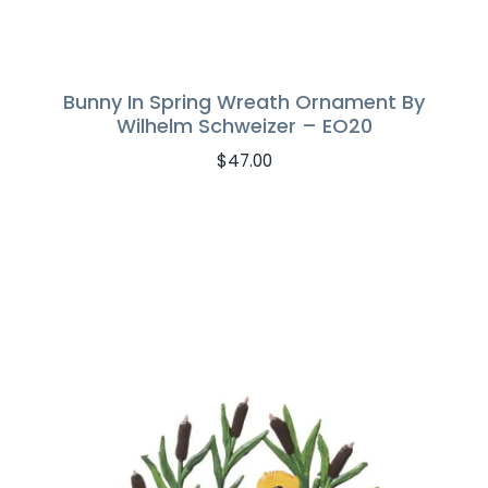
Bunny In Spring Wreath Ornament By
Wilhelm Schweizer – EO20
$
47.00