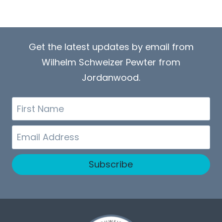
Get the latest updates by email from
Wilhelm Schweizer Pewter from
Jordanwood.
First
Name
Email
Subscribe