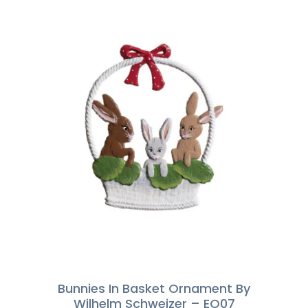
Bunnies In Basket Ornament By
Wilhelm Schweizer – EO07