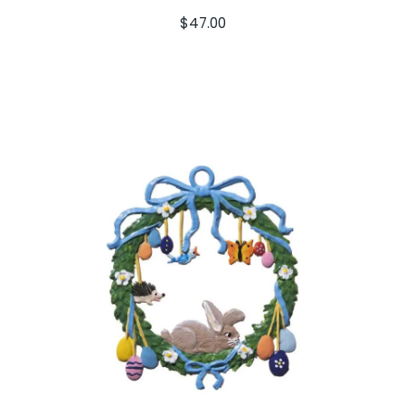
$
47.00