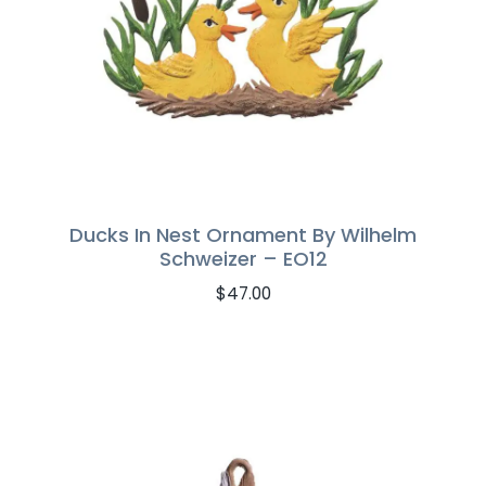
Ducks In Nest Ornament By Wilhelm
Schweizer – EO12
$
47.00