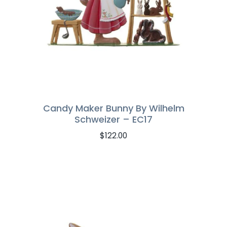
Candy Maker Bunny By Wilhelm
Schweizer – EC17
$
122.00