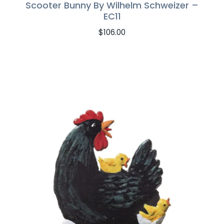
Scooter Bunny By Wilhelm Schweizer –
EC11
$
106.00