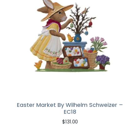
Easter Market By Wilhelm Schweizer –
EC18
$
131.00