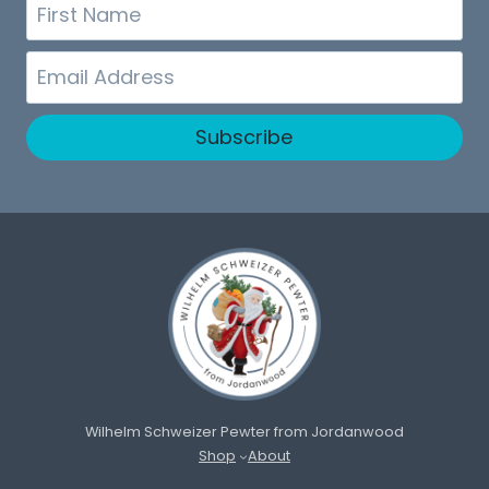
First
Name
Email
Subscribe
Wilhelm Schweizer Pewter from Jordanwood
Shop
About