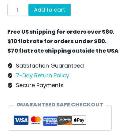
On
Add to cart
Spring
Break
Free US shipping for orders over $80.
by
$10 flat rate for orders under $80.
Wilhelm
$70 flat rate shipping outside the USA
Schweizer
-
Satisfaction Guaranteed
EC37
7-Day Return Policy
quantity
Secure Payments
GUARANTEED SAFE CHECKOUT