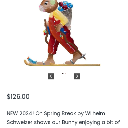
$
126.00
NEW 2024! On Spring Break by Wilhelm
Schweizer shows our Bunny enjoying a bit of