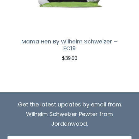
Mama Hen By Wilhelm Schweizer –
EC19
$
39.00
Get the latest updates by email from
Wilhelm Schweizer Pewter from
Jordanwood.