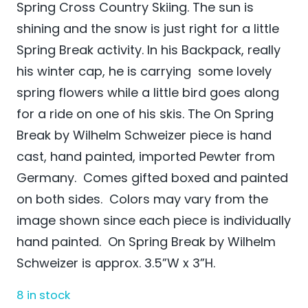
Spring Cross Country Skiing. The sun is
shining and the snow is just right for a little
Spring Break activity. In his Backpack, really
his winter cap, he is carrying some lovely
spring flowers while a little bird goes along
for a ride on one of his skis. The On Spring
Break by Wilhelm Schweizer
piece is hand
cast, hand painted, imported Pewter from
Germany. Comes gifted boxed and painted
on both sides. Colors may vary from the
image shown since each piece is individually
hand painted. On Spring Break by Wilhelm
Schweizer is approx. 3.5”W x 3”H.
8 in stock