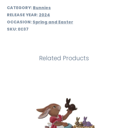
CATEGORY:
Bunnies
RELEASE YEAR:
2024
OCCASION:
Spring and Easter
SKU:
EC37
Related Products