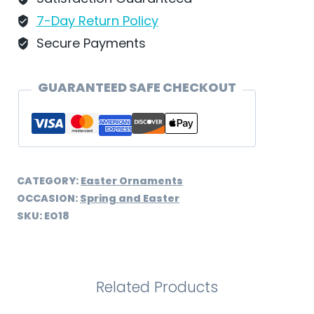
quantity
7-Day Return Policy
Secure Payments
GUARANTEED SAFE CHECKOUT
CATEGORY:
Easter Ornaments
OCCASION:
Spring and Easter
SKU:
EO18
Related Products