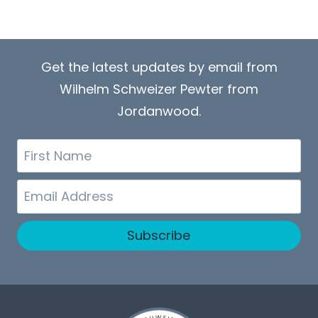
Get the latest updates by email from
Wilhelm Schweizer Pewter from
Jordanwood.
First
Name
Email
Subscribe