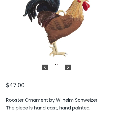
$
47.00
Rooster Ornament by Wilhelm Schweizer.
The piece is hand cast, hand painted,