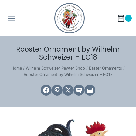
Skip
to
0
content
Rooster Ornament by Wilhelm
Schweizer – EO18
Home
/
Wilhelm Schweizer Pewter Shop
/
Easter Ornaments
/
Rooster Ornament by Wilhelm Schweizer – EO18
Share on Facebook
Share on Pinterest
Email this Page
Share on SMS
Email this Page