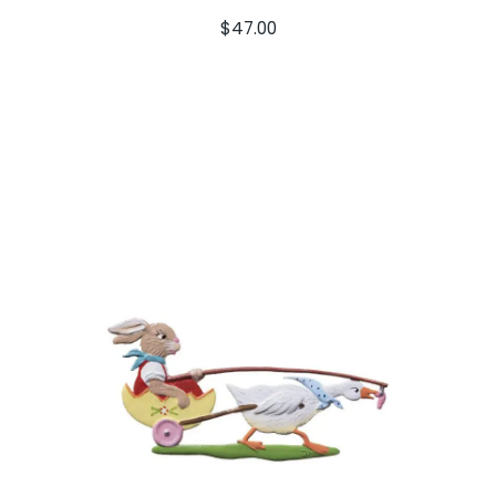
$
47.00