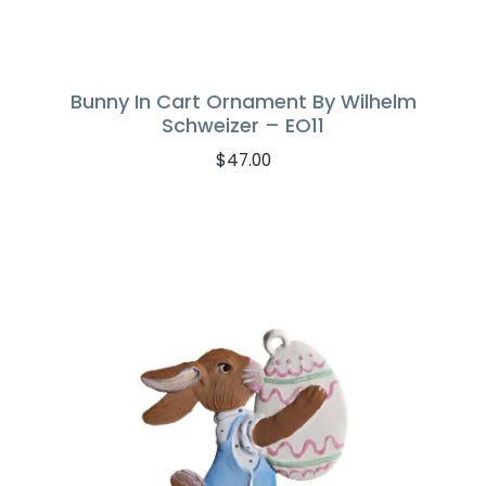
Bunny In Cart Ornament By Wilhelm
Schweizer – EO11
$
47.00