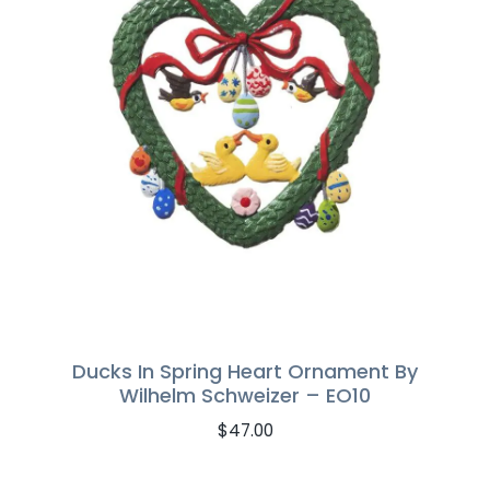
Ducks In Spring Heart Ornament By
Wilhelm Schweizer – EO10
$
47.00