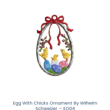
Egg With Chicks Ornament By Wilhelm
Schweizer – EO04