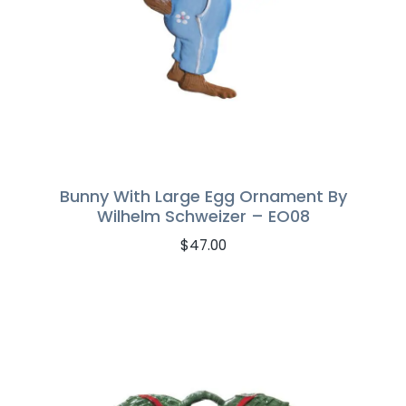
Bunny With Large Egg Ornament By
Wilhelm Schweizer – EO08
$
47.00