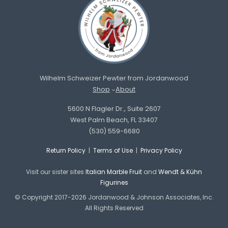
Wilhelm Schweizer Pewter from Jordanwood
Shop
About
5600 N Flagler Dr., Suite 2607
West Palm Beach, FL 33407
(530) 559-6680
Return Policy
|
Terms of Use
|
Privacy Policy
Visit our sister sites
Italian Marble Fruit
and
Wendt & Kühn
Figurines
© Copyright 2017-2026 Jordanwood & Johnson Associates, Inc.
All Rights Reserved