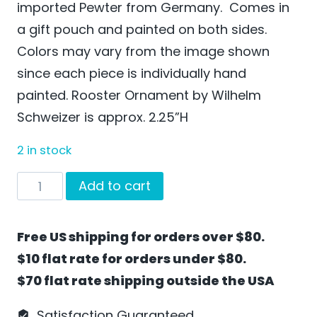
imported Pewter from Germany. Comes in
a gift pouch and painted on both sides.
Colors may vary from the image shown
since each piece is individually hand
painted. Rooster Ornament by Wilhelm
Schweizer is approx. 2.25”H
2 in stock
Rooster
Add to cart
Ornament
by
Free US shipping for orders over $80.
Wilhelm
$10 flat rate for orders under $80.
Schweizer
$70 flat rate shipping outside the USA
-
EO18
Satisfaction Guaranteed