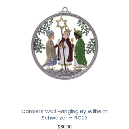
Carolers Wall Hanging By Wilhelm
Schweizer – RC03
$
80.00