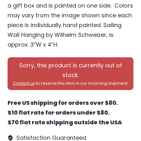
a gift box and is painted on one side. Colors
may vary from the image shown since each
piece is individually hand painted. Sailing
Wall Hanging by Wilhelm Schweizer, is
approx. 3”W x 4”H.
Sorry, this product is currently out of
stock.
Contact us
to reserve this item in our incoming shipment.
Free US shipping for orders over $80.
$10 flat rate for orders under $80.
$70 flat rate shipping outside the USA
Satisfaction Guaranteed