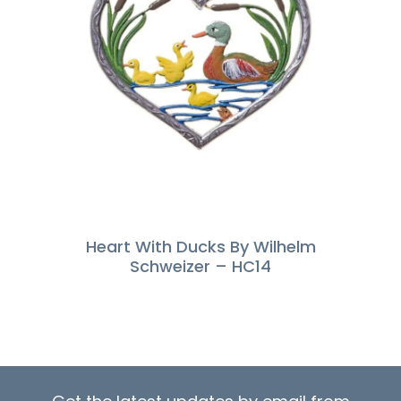
Heart With Ducks By Wilhelm
Schweizer – HC14