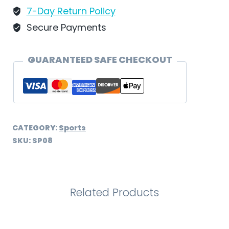
7-Day Return Policy
Secure Payments
GUARANTEED SAFE CHECKOUT
CATEGORY:
Sports
SKU:
SP08
Related Products