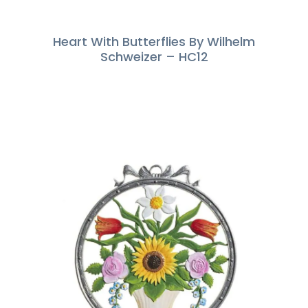
Heart With Butterflies By Wilhelm
Schweizer – HC12