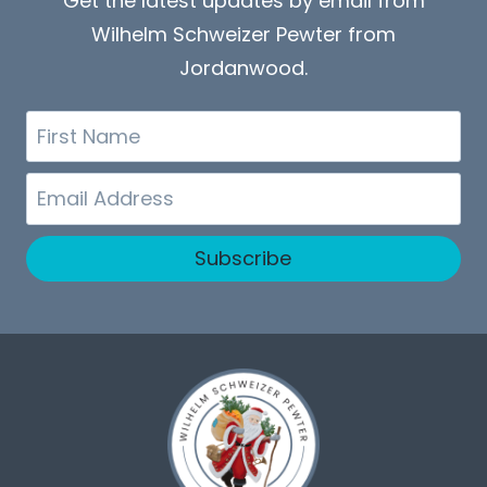
Get the latest updates by email from
Wilhelm Schweizer Pewter from
Jordanwood.
First
Name
Email
Subscribe