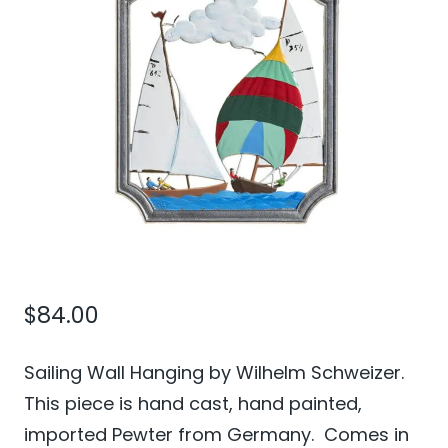
$
84.00
Sailing Wall Hanging by Wilhelm Schweizer.
This piece is hand cast, hand painted,
imported Pewter from Germany. Comes in