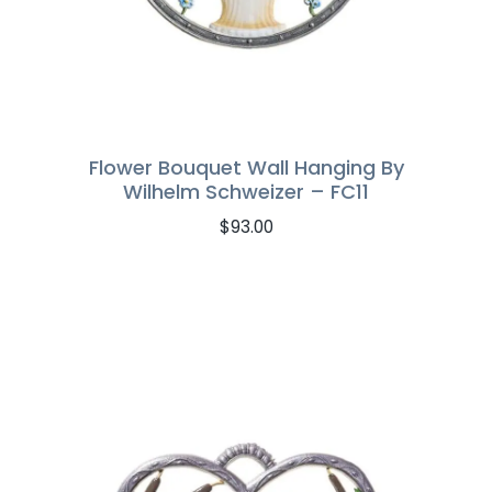
Flower Bouquet Wall Hanging By
Wilhelm Schweizer – FC11
$
93.00