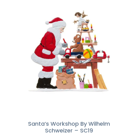
Santa’s Workshop By Wilhelm
Schweizer – SC19