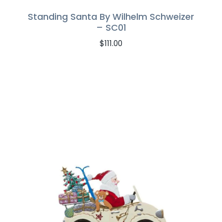
Standing Santa By Wilhelm Schweizer
– SC01
$
111.00