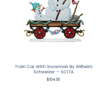
Train Car With Snowman By Wilhelm
Schweizer – SC17A
$
104.00