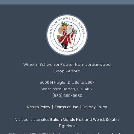
Wilhelm Schweizer Pewter from Jordanwood
Shop
About
5600 N Flagler Dr., Suite 2607
West Palm Beach, FL 33407
(530) 559-6680
Return Policy
|
Terms of Use
|
Privacy Policy
Visit our sister sites
Italian Marble Fruit
and
Wendt & Kühn
Figurines