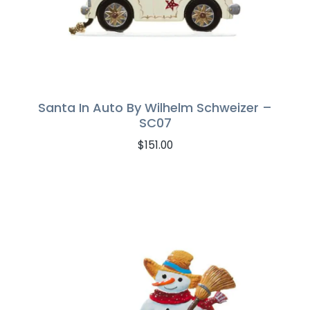
Santa In Auto By Wilhelm Schweizer –
SC07
$
151.00