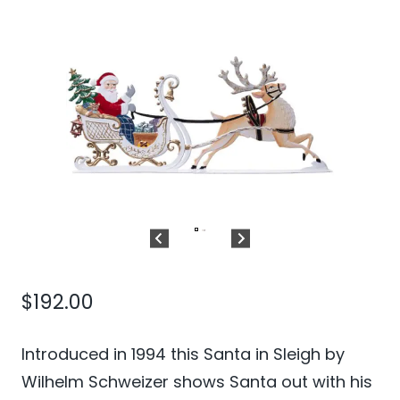
$
192.00
Introduced in 1994 this Santa in Sleigh by
Wilhelm Schweizer shows Santa out with his