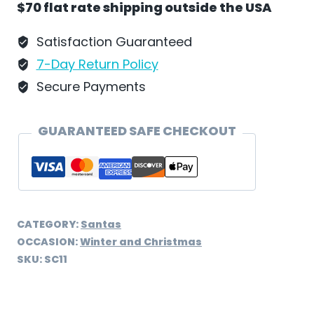
$70 flat rate shipping outside the USA
Schweizer
-
Satisfaction Guaranteed
SC11
7-Day Return Policy
quantity
Secure Payments
GUARANTEED SAFE CHECKOUT
CATEGORY:
Santas
OCCASION:
Winter and Christmas
SKU:
SC11