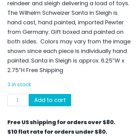
reindeer and sleigh delivering a load of toys.
The Wilhelm Schweizer Santa in Sleigh is
hand cast, hand painted, imported Pewter
from Germany. Gift boxed and painted on
both sides. Colors may vary from the image
shown since each piece is individually hand
painted. Santa in Sleigh is approx. 6.25”W x
2.75”H Free Shipping
3 in stock
Santa
Add to cart
in
Sleigh
Free US shipping for orders over $80.
by
$10 flat rate for orders under $80.
Wilhelm