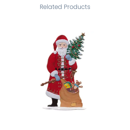
Related Products