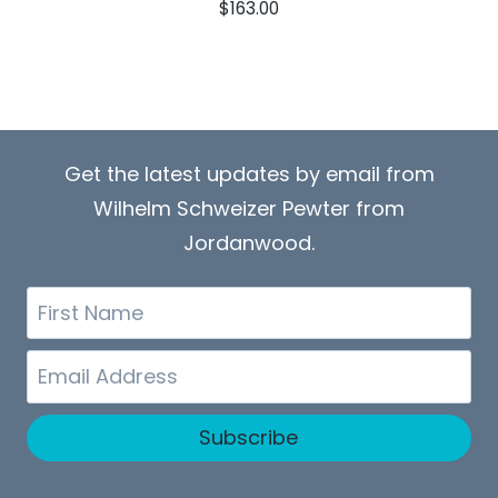
$
163.00
Get the latest updates by email from
Wilhelm Schweizer Pewter from
Jordanwood.
First
Name
Email
Subscribe