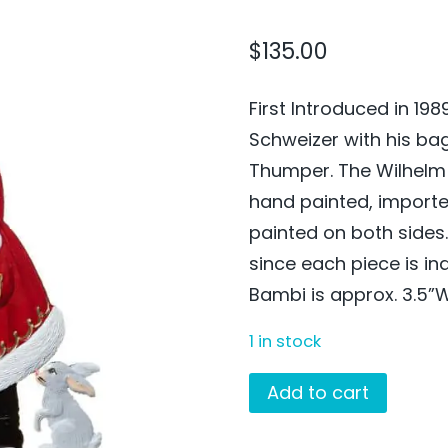
$
135.00
First Introduced in 19
Schweizer with his ba
Thumper. The Wilhelm 
hand painted, import
painted on both side
since each piece is in
Bambi is approx. 3.5”W
1 in stock
Santa
Add to cart
with