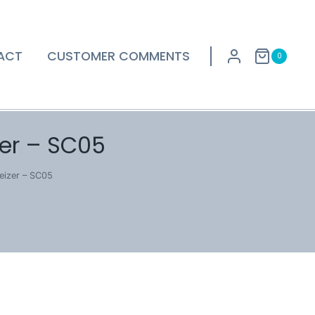
ACT
CUSTOMER COMMENTS
0
er – SC05
eizer – SC05