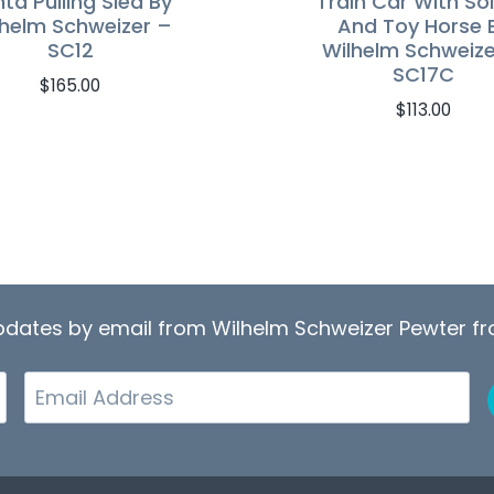
ta Pulling Sled By
Train Car With Sol
lhelm Schweizer –
And Toy Horse 
SC12
Wilhelm Schweize
SC17C
$
165.00
$
113.00
updates by email from Wilhelm Schweizer Pewter 
Email