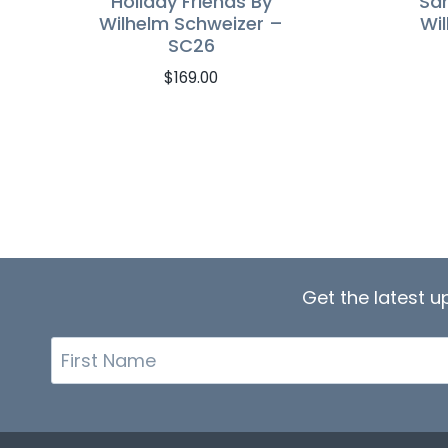
Holiday Friends By
San
Wilhelm Schweizer –
Wi
SC26
$
169.00
Get the latest 
First
Name