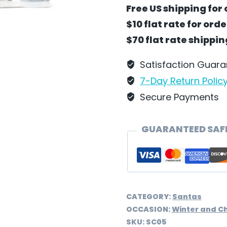
Bambi
Free US shipping for 
by
$10 flat rate for ord
Wilhelm
$70 flat rate shippi
Schweizer
-
Satisfaction Guar
SC05
7-Day Return Polic
quantity
Secure Payments
GUARANTEED SAF
CATEGORY:
Santas
OCCASION:
Winter and C
SKU:
SC05