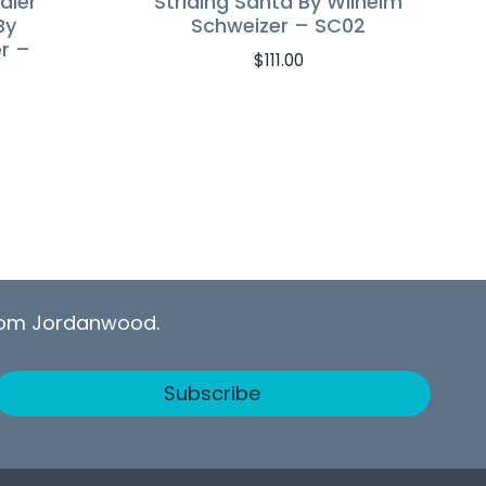
dier
Striding Santa By Wilhelm
By
Schweizer – SC02
r –
$
111.00
from Jordanwood.
Subscribe