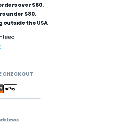
orders over $80.
ers under $80.
ng outside the USA
anteed
y
E CHECKOUT
hristmas