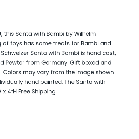
89, this Santa with Bambi by Wilhelm
g of toys has some treats for Bambi and
Schweizer Santa with Bambi is hand cast,
ed Pewter from Germany. Gift boxed and
s. Colors may vary from the image shown
dividually hand painted. The Santa with
 x 4″H Free Shipping