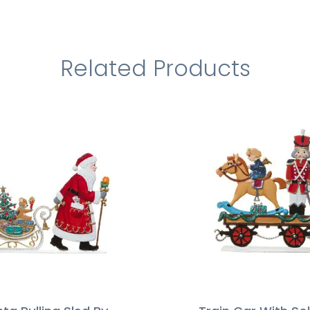
Related Products