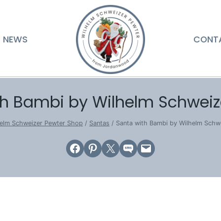
NEWS
CONT
th Bambi by Wilhelm Schweiz
elm Schweizer Pewter Shop
/
Santas
/
Santa with Bambi by Wilhelm Schw
Share on Facebook
Share on Pinterest
Email this Page
Share on SMS
Email this Page