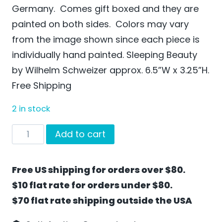
Germany. Comes gift boxed and they are
painted on both sides. Colors may vary
from the image shown since each piece is
individually hand painted. Sleeping Beauty
by Wilhelm Schweizer approx. 6.5”W x 3.25”H.
Free Shipping
2 in stock
Sleeping
Add to cart
Beauty
by
Free US shipping for orders over $80.
Wilhelm
$10 flat rate for orders under $80.
Schweizer
$70 flat rate shipping outside the USA
-