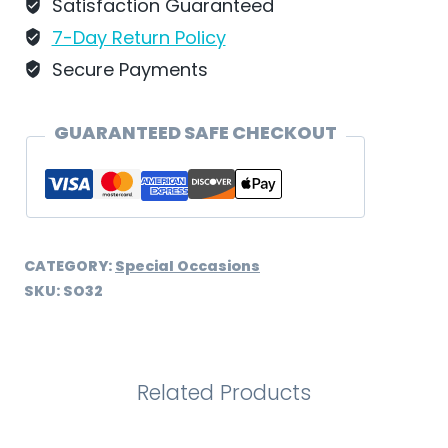
SO32
Satisfaction Guaranteed
quantity
7-Day Return Policy
Secure Payments
GUARANTEED SAFE CHECKOUT
CATEGORY:
Special Occasions
SKU:
SO32
Related Products