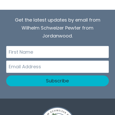
Get the latest updates by email from
Wilhelm Schweizer Pewter from
Jordanwood.
First
Name
Email
Subscribe