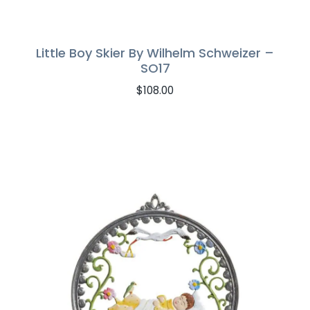
Little Boy Skier By Wilhelm Schweizer –
SO17
$
108.00