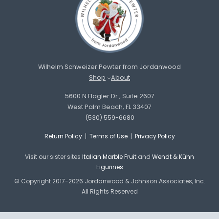
Wilhelm Schweizer Pewter from Jordanwood
Shop
About
5600 N Flagler Dr., Suite 2607
West Palm Beach, FL 33407
(530) 559-6680
Return Policy
|
Terms of Use
|
Privacy Policy
Visit our sister sites
Italian Marble Fruit
and
Wendt & Kühn
Figurines
© Copyright 2017-2026 Jordanwood & Johnson Associates, Inc.
All Rights Reserved