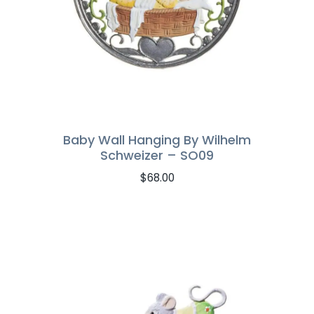
Baby Wall Hanging By Wilhelm
Schweizer – SO09
$
68.00