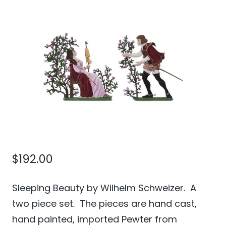
$
192.00
Sleeping Beauty by Wilhelm Schweizer. A
two piece set. The pieces are hand cast,
hand painted, imported Pewter from