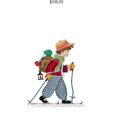
$
106.00