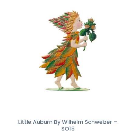
Little Auburn By Wilhelm Schweizer –
SO15