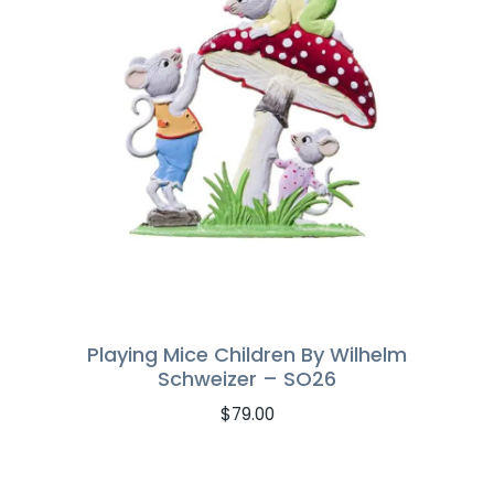
Playing Mice Children By Wilhelm
Schweizer – SO26
$
79.00