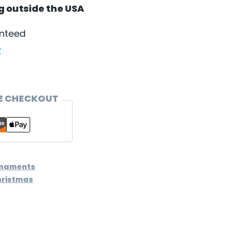
ng outside the USA
anteed
y
E CHECKOUT
rnaments
hristmas