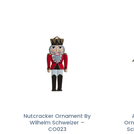
Nutcracker Ornament By
Wilhelm Schweizer –
Orn
CO023
Sc