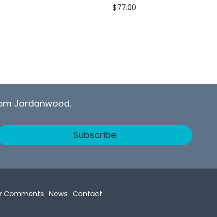
$
77.00
from Jordanwood.
Subscribe
r Comments
News
Contact