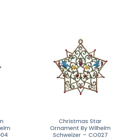
in
Christmas Star
helm
Ornament By Wilhelm
004
Schweizer – CO027