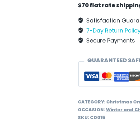
Wilhelm
$70 flat rate shippi
Schweizer
-
Satisfaction Guar
CO015
7-Day Return Polic
quantity
Secure Payments
GUARANTEED SAF
CATEGORY:
Christmas O
OCCASION:
Winter and C
SKU:
CO015