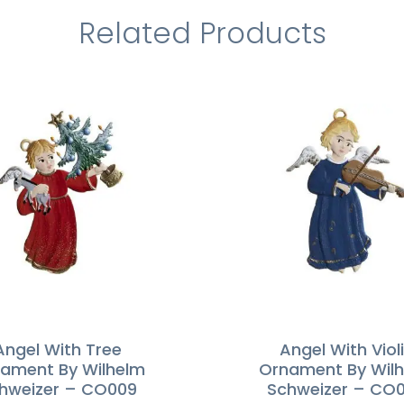
Related Products
Angel With Tree
Angel With Viol
ament By Wilhelm
Ornament By Wil
hweizer – CO009
Schweizer – CO