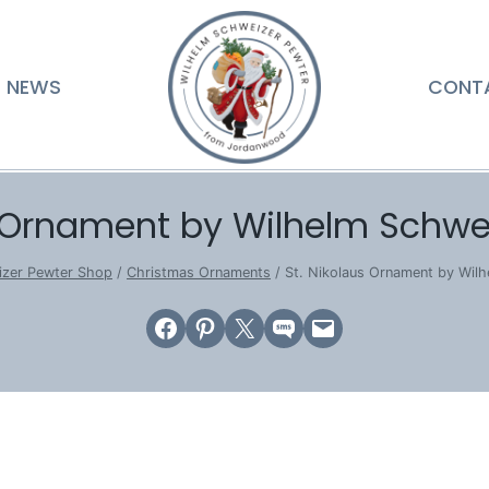
NEWS
CONT
s Ornament by Wilhelm Schwe
izer Pewter Shop
/
Christmas Ornaments
/
St. Nikolaus Ornament by Wil
Share on Facebook
Share on Pinterest
Email this Page
Share on SMS
Email this Page