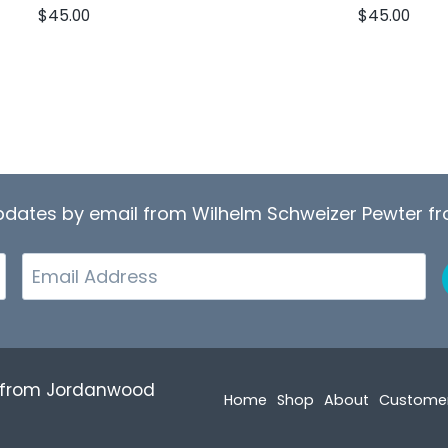
$
45.00
$
45.00
updates by email from Wilhelm Schweizer Pewter 
Email
r from Jordanwood
Home
Shop
About
Custome