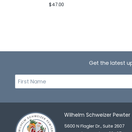
$
47.00
Get the latest 
First
Name
Wilhelm Schweizer Pewte
5600 N Flagler Dr., Suite 2607