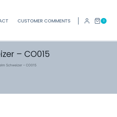
ACT
CUSTOMER COMMENTS
0
izer – CO015
helm Schweizer – CO015