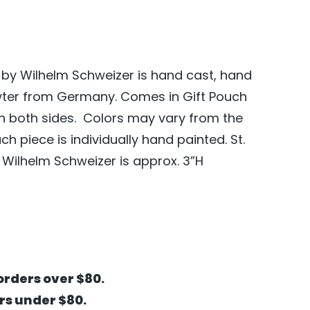
 by Wilhelm Schweizer is hand cast, hand
wter from Germany. Comes in Gift Pouch
on both sides. Colors may vary from the
 piece is individually hand painted. St.
Wilhelm Schweizer is approx. 3”H
orders over $80.
ers under $80.