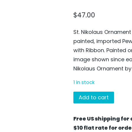
$
47.00
St. Nikolaus Ornament
painted, imported Pe
with Ribbon. Painted 
image shown since each
Nikolaus Ornament by 
1 in stock
St.
Add to cart
Nikolaus
Ornament
Free US shipping for 
by
$10 flat rate for ord