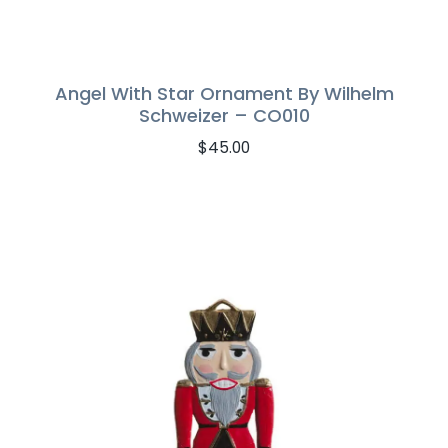
Angel With Star Ornament By Wilhelm
Schweizer – CO010
$
45.00