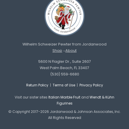
Wilhelm Schweizer Pewter from Jordanwood
Shop
About
5600 N Flagler Dr., Suite 2607
West Palm Beach, FL 33407
(530) 559-6680
Return Policy
|
Terms of Use
|
Privacy Policy
Visit our sister sites
Italian Marble Fruit
and
Wendt & Kühn
Figurines
© Copyright 2017-2026 Jordanwood & Johnson Associates, Inc.
All Rights Reserved