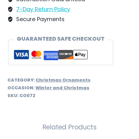
CO072
7-Day Return Policy
quantity
Secure Payments
GUARANTEED SAFE CHECKOUT
CATEGORY:
Christmas Ornaments
OCCASION:
Winter and Christmas
SKU:
CO072
Related Products