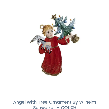
Angel With Tree Ornament By Wilhelm
Schweizer – CO009