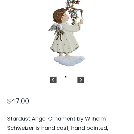
$
47.00
Stardust Angel Ornament by Wilhelm
Schweizer is hand cast, hand painted,