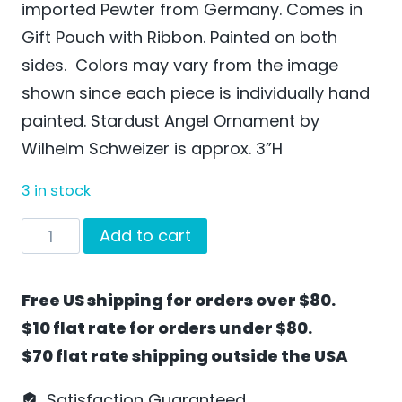
imported Pewter from Germany. Comes in
Gift Pouch with Ribbon. Painted on both
sides. Colors may vary from the image
shown since each piece is individually hand
painted. Stardust Angel Ornament by
Wilhelm Schweizer is approx. 3”H
3 in stock
Stardust
Add to cart
Angel
Ornament
Free US shipping for orders over $80.
by
$10 flat rate for orders under $80.
Wilhelm
$70 flat rate shipping outside the USA
Schweizer
-
Satisfaction Guaranteed