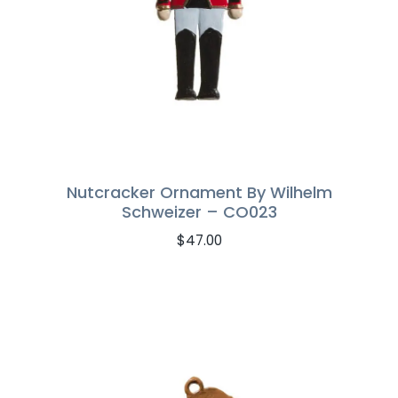
Nutcracker Ornament By Wilhelm
Schweizer – CO023
$
47.00