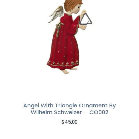
Angel With Triangle Ornament By
Wilhelm Schweizer – CO002
$
45.00