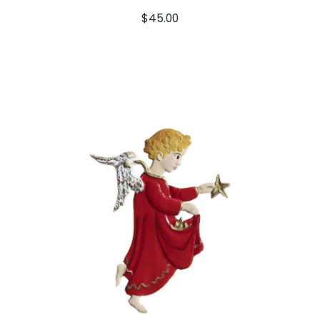
$
45.00