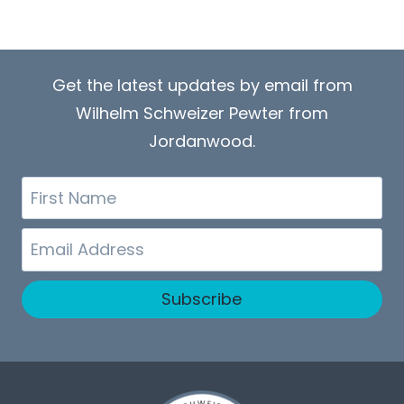
Get the latest updates by email from
Wilhelm Schweizer Pewter from
Jordanwood.
First
Name
Email
Subscribe