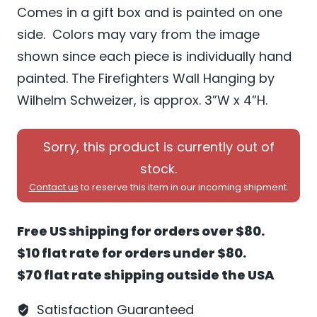
Comes in a gift box and is painted on one
side. Colors may vary from the image
shown since each piece is individually hand
painted. The Firefighters Wall Hanging by
Wilhelm Schweizer, is approx. 3”W x 4”H.
Sorry, this product is currently out of
stock.
Contact us
to reserve this item in our incoming shipment.
Free US shipping for orders over $80.
$10 flat rate for orders under $80.
$70 flat rate shipping outside the USA
Satisfaction Guaranteed