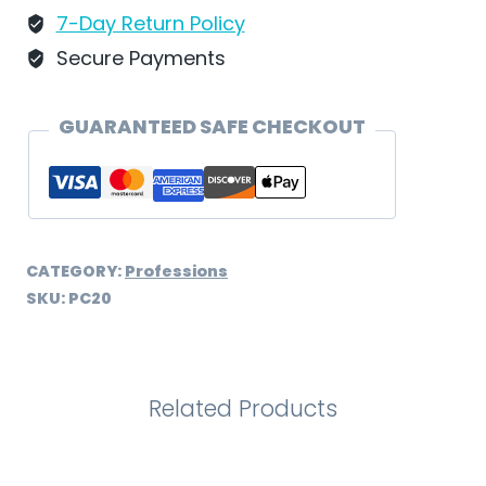
7-Day Return Policy
Secure Payments
GUARANTEED SAFE CHECKOUT
CATEGORY:
Professions
SKU:
PC20
Related Products