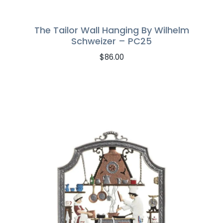
The Tailor Wall Hanging By Wilhelm
Schweizer – PC25
$
86.00