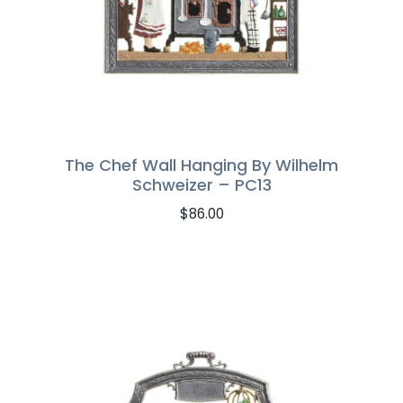
The Chef Wall Hanging By Wilhelm
Schweizer – PC13
$
86.00