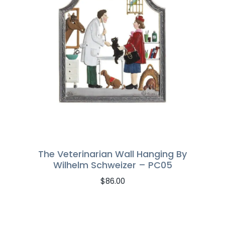
The Veterinarian Wall Hanging By
Wilhelm Schweizer – PC05
$
86.00