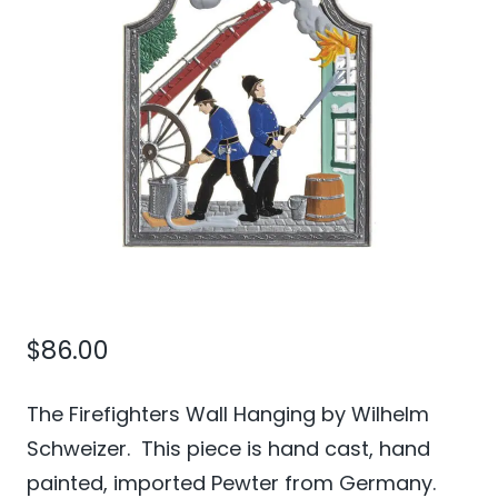
$
86.00
The Firefighters Wall Hanging by Wilhelm
Schweizer. This piece is hand cast, hand
painted, imported Pewter from Germany.