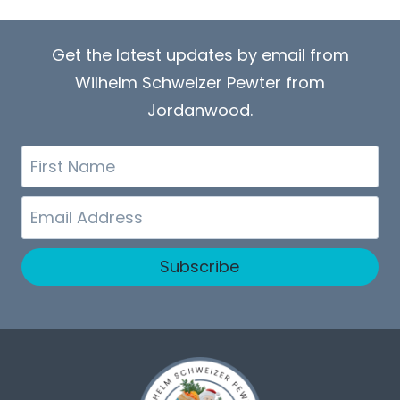
Get the latest updates by email from
Wilhelm Schweizer Pewter from
Jordanwood.
First
Name
Email
Subscribe