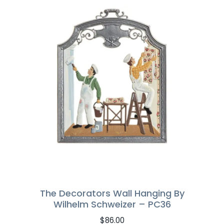
The Decorators Wall Hanging By
Wilhelm Schweizer – PC36
$
86.00