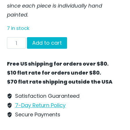
since each piece is individually hand
painted.
7 in stock
Train
Add to cart
Car
with
Free US shipping for orders over $80.
Christmas
$10 flat rate for orders under $80.
Penguin
$70 flat rate shipping outside the USA
by
Wilhelm
Satisfaction Guaranteed
Schweizer
7-Day Return Policy
-
Secure Payments
SC17H