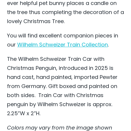
ever helpful pet bunny places a candle on
the tree thus completing the decoration of a
lovely Christmas Tree.
You will find excellent companion pieces in
our
Wilhelm Schweizer Train Collection
.
The Wilhelm Schweizer Train Car with
Christmas Penguin, introduced in 2025 is
hand cast, hand painted, imported Pewter
from Germany. Gift boxed and painted on
both sides. Train Car with Christmas
penguin by Wilhelm Schweizer is approx.
2.25”W x 2”H.
Colors may vary from the image shown