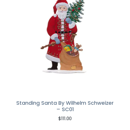
Standing Santa By Wilhelm Schweizer
– SC01
$
111.00