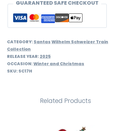
quantity
GUARANTEED SAFE CHECKOUT
CATEGORY:
Santas
Wilhelm Schweizer Train
Collection
RELEASE YEAR:
2025
OCCASION:
Winter and Christmas
SKU:
SC17H
Related Products