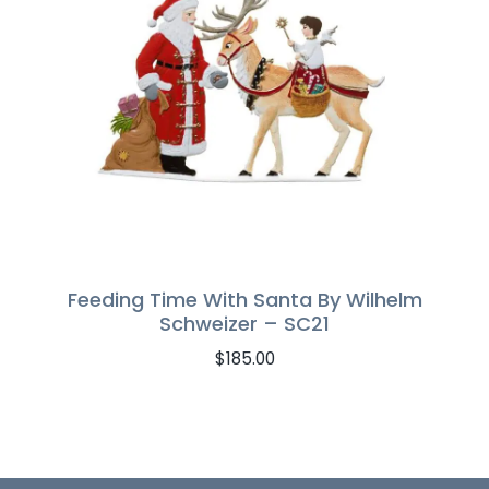
Feeding Time With Santa By Wilhelm
Schweizer – SC21
$
185.00