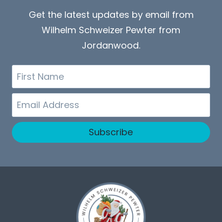
Get the latest updates by email from
Wilhelm Schweizer Pewter from
Jordanwood.
First
Name
Email
Subscribe