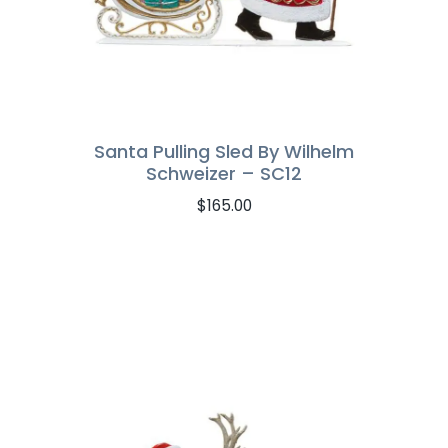
Santa Pulling Sled By Wilhelm
Schweizer – SC12
$
165.00