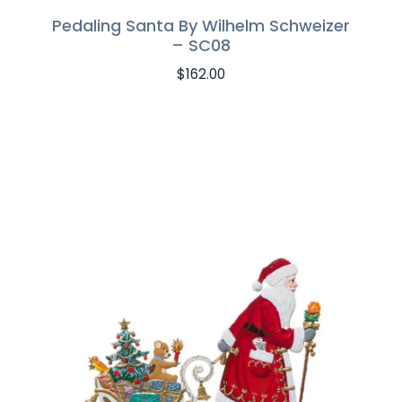
Pedaling Santa By Wilhelm Schweizer
– SC08
$
162.00