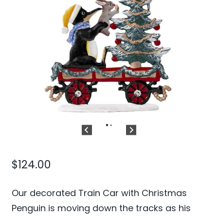
$
124.00
Our decorated Train Car with Christmas
Penguin is moving down the tracks as his