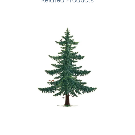
Related Products