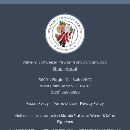
Wilhelm Schweizer Pewter from Jordanwood
Shop
About
5600 N Flagler Dr., Suite 2607
West Palm Beach, FL 33407
(530) 559-6680
Return Policy
|
Terms of Use
|
Privacy Policy
Visit our sister sites
Italian Marble Fruit
and
Wendt & Kühn
Figurines