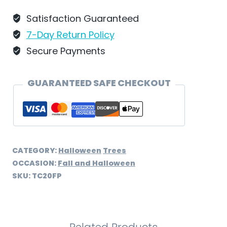
by
Wilhelm
Satisfaction Guaranteed
Schweizer
7-Day Return Policy
-
Secure Payments
TC20FP
quantity
GUARANTEED SAFE CHECKOUT
CATEGORY:
Halloween
Trees
OCCASION:
Fall and Halloween
SKU:
TC20FP