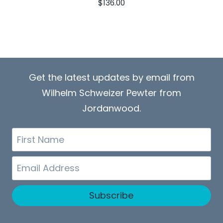
$
136.00
Get the latest updates by email from
Wilhelm Schweizer Pewter from
Jordanwood.
First
Name
Email
Subscribe