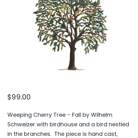
$
99.00
Weeping Cherry Tree – Fall by Wilhelm
Schweizer with birdhouse and a bird nestled
in the branches. The piece is hand cast,