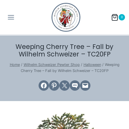
Skip
to
0
content
Weeping Cherry Tree – Fall by
Wilhelm Schweizer – TC20FP
Home
/
Wilhelm Schweizer Pewter Shop
/
Halloween
/
Weeping
Cherry Tree – Fall by Wilhelm Schweizer – TC20FP
Share on Facebook
Share on Pinterest
Email this Page
Share on SMS
Email this Page