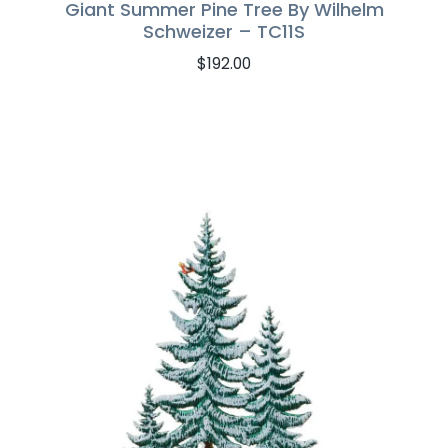
Giant Summer Pine Tree By Wilhelm
Schweizer – TC11S
$
192.00