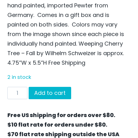
hand painted, imported Pewter from
Germany. Comes in a gift box and is
painted on both sides. Colors may vary
from the image shown since each piece is
individually hand painted. Weeping Cherry
Tree – Fall by Wilhelm Schweizer is approx.
4.75”W x 5.5”H Free Shipping
2 in stock
Weeping
Add to cart
Cherry
Tree
Free US shipping for orders over $80.
-
$10 flat rate for orders under $80.
Fall
$70 flat rate shipping outside the USA