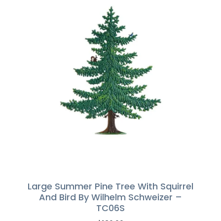
Large Summer Pine Tree With Squirrel
And Bird By Wilhelm Schweizer –
TC06S