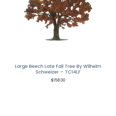
Large Beech Late Fall Tree By Wilhelm
Schweizer – TC14LF
$
158.00