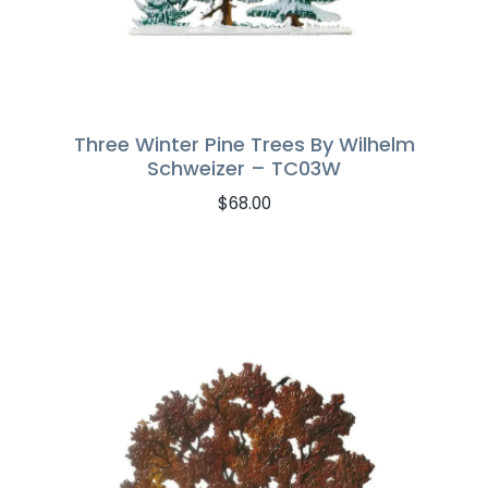
Three Winter Pine Trees By Wilhelm
Schweizer – TC03W
$
68.00