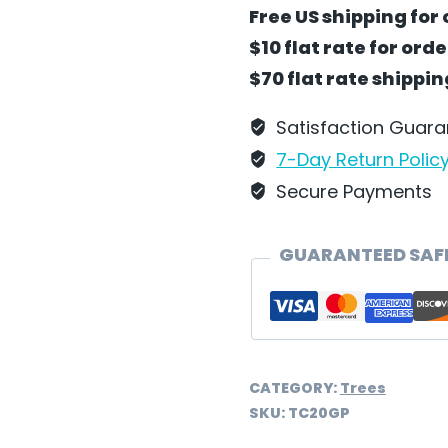
Tree
Free US shipping for 
-
$10 flat rate for ord
Green
$70 flat rate shippi
by
Wilhelm
Satisfaction Guar
Schweizer
7-Day Return Polic
-
Secure Payments
TC20GP
quantity
GUARANTEED SAF
CATEGORY:
Trees
SKU:
TC20GP