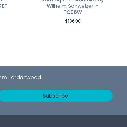
4EF
Wilhelm Schweizer –
TC06W
$
136.00
from Jordanwood.
Subscribe