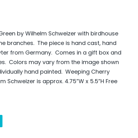
Green by Wilhelm Schweizer with birdhouse
the branches. The piece is hand cast, hand
wter from Germany. Comes in a gift box and
des. Colors may vary from the image shown
ndividually hand painted. Weeping Cherry
lm Schweizer is approx. 4.75”W x 5.5”H Free