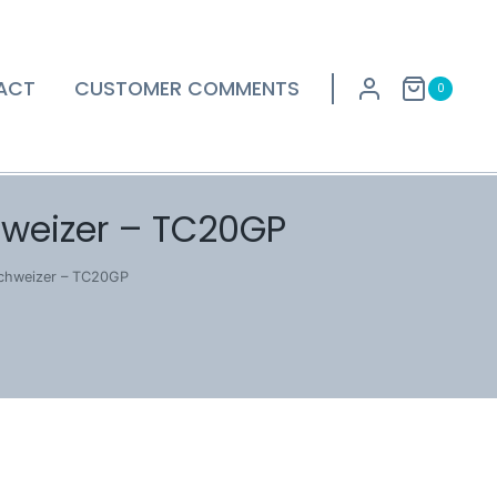
ACT
CUSTOMER COMMENTS
0
hweizer – TC20GP
Schweizer – TC20GP