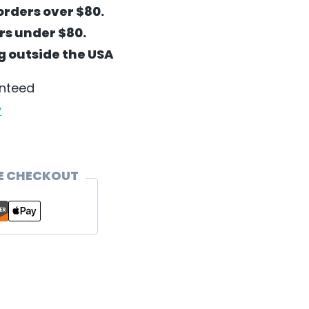
orders over $80.
ers under $80.
ng outside the USA
anteed
y
E CHECKOUT