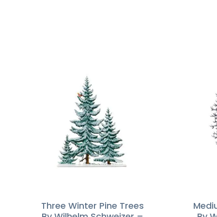
Three Winter Pine Trees
Mediu
By Wilhelm Schweizer –
By W