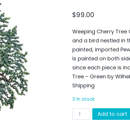
$
99.00
Weeping Cherry Tree 
and a bird nestled in 
painted, imported Pe
is painted on both si
since each piece is i
Tree – Green by Wilhe
Shipping
3 in stock
Weeping
Add to cart
Cherry