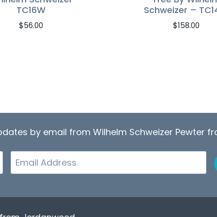
TC16W
Schweizer – TC1
$
56.00
$
158.00
updates by email from Wilhelm Schweizer Pewter 
Email