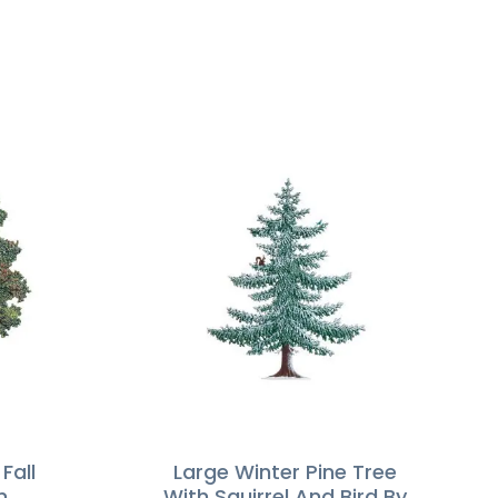
Fall
Large Winter Pine Tree
m
With Squirrel And Bird By