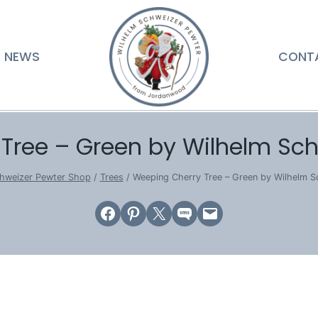
NEWS
CONT
Tree – Green by Wilhelm Sc
hweizer Pewter Shop
/
Trees
/
Weeping Cherry Tree – Green by Wilhelm 
Share on Facebook
Share on Pinterest
Email this Page
Share on SMS
Email this Page