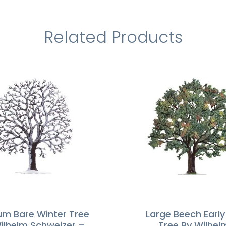
Related Products
m Bare Winter Tree
Large Beech Early 
ilhelm Schweizer –
Tree By Wilhel