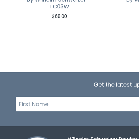
TC03W
$
68.00
Get the latest 
First
Name