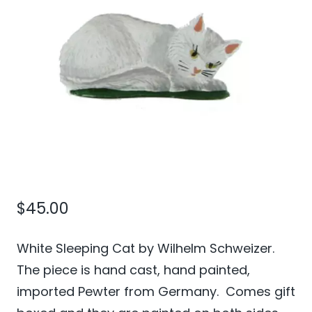
$
45.00
White Sleeping Cat by Wilhelm Schweizer.
The piece is hand cast, hand painted,
imported Pewter from Germany. Comes gift