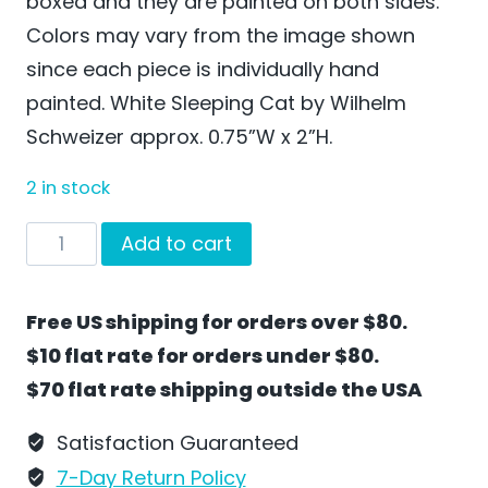
boxed and they are painted on both sides.
Colors may vary from the image shown
since each piece is individually hand
painted. White Sleeping Cat by Wilhelm
Schweizer approx. 0.75”W x 2”H.
2 in stock
White
Add to cart
Sleeping
Cat
Free US shipping for orders over $80.
by
$10 flat rate for orders under $80.
Wilhelm
$70 flat rate shipping outside the USA
Schweizer
-
Satisfaction Guaranteed
SO44W
7-Day Return Policy