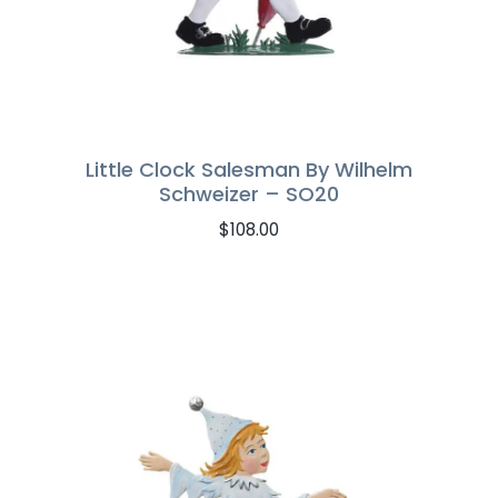
Little Clock Salesman By Wilhelm
Schweizer – SO20
$
108.00