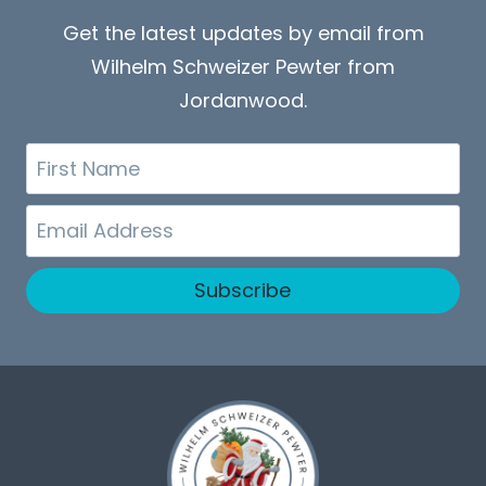
Get the latest updates by email from
Wilhelm Schweizer Pewter from
Jordanwood.
First
Name
Email
Subscribe