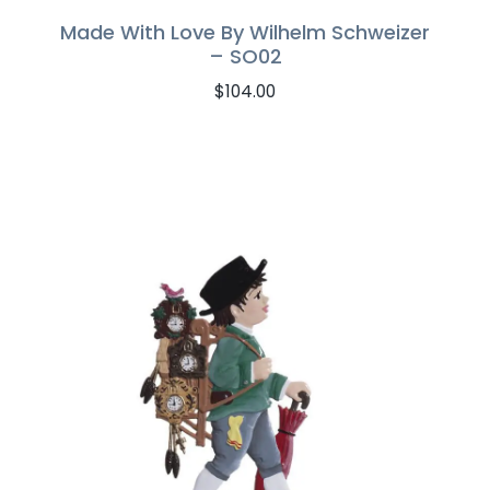
Made With Love By Wilhelm Schweizer
– SO02
$
104.00