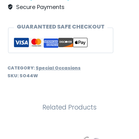
quantity
Secure Payments
GUARANTEED SAFE CHECKOUT
CATEGORY:
Special Occasions
SKU:
SO44W
Related Products