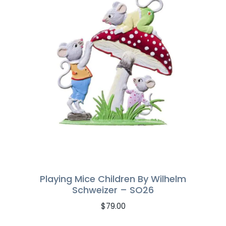
Playing Mice Children By Wilhelm
Schweizer – SO26
$
79.00