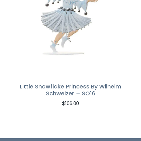
Little Snowflake Princess By Wilhelm
Schweizer – SO16
$
106.00