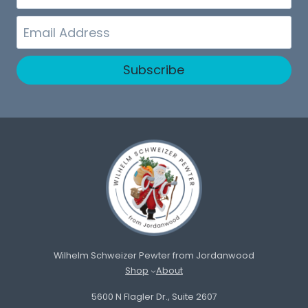
Name
Email
Subscribe
Wilhelm Schweizer Pewter from Jordanwood
Shop
About
5600 N Flagler Dr., Suite 2607