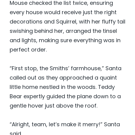
Mouse checked the list twice, ensuring
every house would receive just the right
decorations and Squirrel, with her fluffy tail
swishing behind her, arranged the tinsel
and lights, making sure everything was in
perfect order.
“First stop, the Smiths’ farmhouse,” Santa
called out as they approached a quaint
little home nestled in the woods. Teddy
Bear expertly guided the plane down to a
gentle hover just above the roof.
“Alright, team, let’s make it merry!” Santa
said.