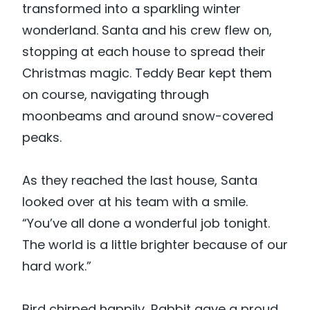
transformed into a sparkling winter
wonderland. Santa and his crew flew on,
stopping at each house to spread their
Christmas magic. Teddy Bear kept them
on course, navigating through
moonbeams and around snow-covered
peaks.
As they reached the last house, Santa
looked over at his team with a smile.
“You’ve all done a wonderful job tonight.
The world is a little brighter because of our
hard work.”
Bird chirped happily, Rabbit gave a proud