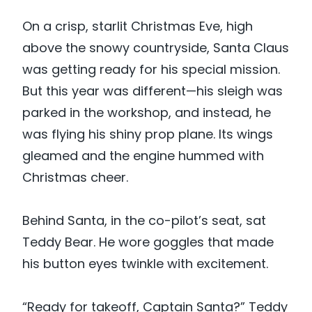
On a crisp, starlit Christmas Eve, high
above the snowy countryside, Santa Claus
was getting ready for his special mission.
But this year was different—his sleigh was
parked in the workshop, and instead, he
was flying his shiny prop plane. Its wings
gleamed and the engine hummed with
Christmas cheer.
Behind Santa, in the co-pilot’s seat, sat
Teddy Bear. He wore goggles that made
his button eyes twinkle with excitement.
“Ready for takeoff, Captain Santa?” Teddy