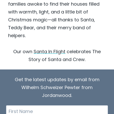
families awoke to find their houses filled
with warmth, light, and a little bit of
Christmas magic—all thanks to Santa,
Teddy Bear, and their merry band of
helpers.
Our own
Santa In Flight
celebrates The
Story of Santa and Crew.
Get the latest updates by email from
Wilhelm Schweizer Pewter from
Jordanwood.
First