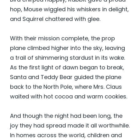
hop, Mouse wiggled his whiskers in delight,
and Squirrel chattered with glee.
With their mission complete, the prop
plane climbed higher into the sky, leaving
a trail of shimmering stardust in its wake.
As the first light of dawn began to break,
Santa and Teddy Bear guided the plane
back to the North Pole, where Mrs. Claus
waited with hot cocoa and warm cookies.
And though the night had been long, the
joy they had spread made it all worthwhile.
In homes across the world, children and