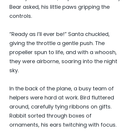
Bear asked, his little paws gripping the
controls.
“Ready as I’ll ever be!” Santa chuckled,
giving the throttle a gentle push. The
propeller spun to life, and with a whoosh,
they were airborne, soaring into the night
sky.
In the back of the plane, a busy team of
helpers were hard at work. Bird fluttered
around, carefully tying ribbons on gifts.
Rabbit sorted through boxes of
ornaments, his ears twitching with focus.