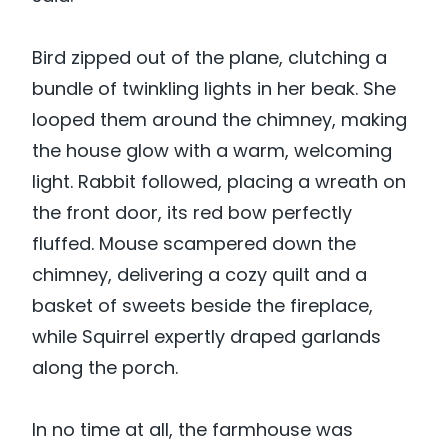
Bird zipped out of the plane, clutching a
bundle of twinkling lights in her beak. She
looped them around the chimney, making
the house glow with a warm, welcoming
light. Rabbit followed, placing a wreath on
the front door, its red bow perfectly
fluffed. Mouse scampered down the
chimney, delivering a cozy quilt and a
basket of sweets beside the fireplace,
while Squirrel expertly draped garlands
along the porch.
In no time at all, the farmhouse was