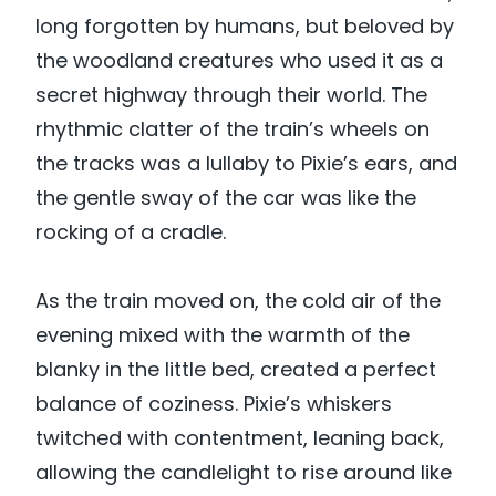
long forgotten by humans, but beloved by
the woodland creatures who used it as a
secret highway through their world. The
rhythmic clatter of the train’s wheels on
the tracks was a lullaby to Pixie’s ears, and
the gentle sway of the car was like the
rocking of a cradle.
As the train moved on, the cold air of the
evening mixed with the warmth of the
blanky in the little bed, created a perfect
balance of coziness. Pixie’s whiskers
twitched with contentment, leaning back,
allowing the candlelight to rise around like