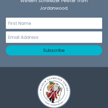
Wilhelm Schweizer Pewter from
Jordanwood.
First
Name
Email
Subscribe