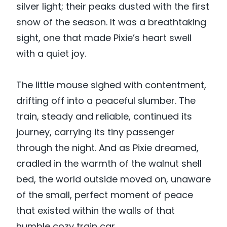
silver light; their peaks dusted with the first
snow of the season. It was a breathtaking
sight, one that made Pixie’s heart swell
with a quiet joy.
The little mouse sighed with contentment,
drifting off into a peaceful slumber. The
train, steady and reliable, continued its
journey, carrying its tiny passenger
through the night. And as Pixie dreamed,
cradled in the warmth of the walnut shell
bed, the world outside moved on, unaware
of the small, perfect moment of peace
that existed within the walls of that
humble cozy train car.