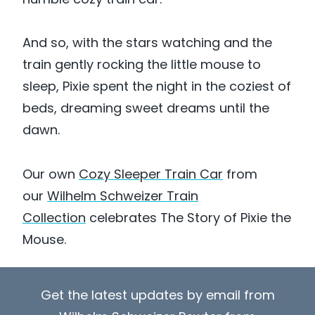
And so, with the stars watching and the
train gently rocking the little mouse to
sleep, Pixie spent the night in the coziest of
beds, dreaming sweet dreams until the
dawn.
Our own
Cozy Sleeper Train Car
from
our
Wilhelm Schweizer Train
Collection
celebrates The Story of Pixie the
Mouse.
Get the latest updates by email from