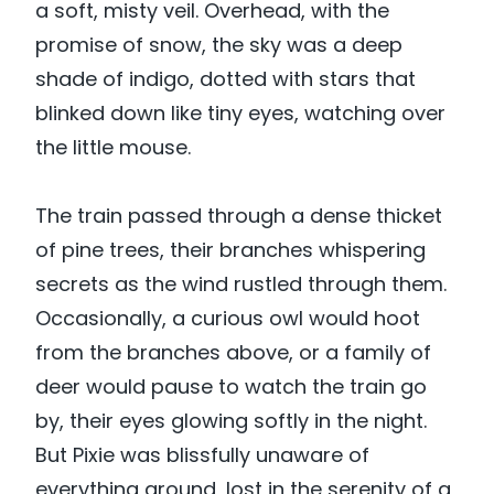
a soft, misty veil. Overhead, with the
promise of snow, the sky was a deep
shade of indigo, dotted with stars that
blinked down like tiny eyes, watching over
the little mouse.
The train passed through a dense thicket
of pine trees, their branches whispering
secrets as the wind rustled through them.
Occasionally, a curious owl would hoot
from the branches above, or a family of
deer would pause to watch the train go
by, their eyes glowing softly in the night.
But Pixie was blissfully unaware of
everything around, lost in the serenity of a