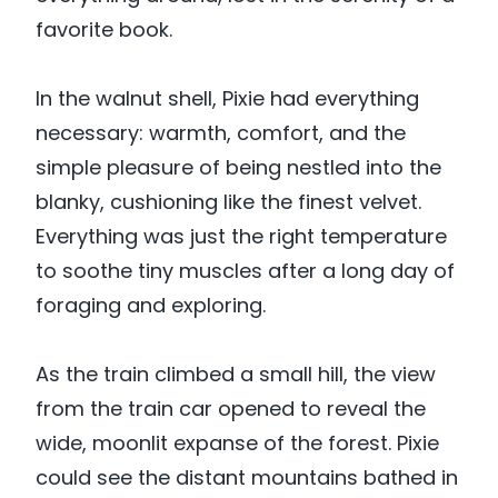
favorite book.
In the walnut shell, Pixie had everything
necessary: warmth, comfort, and the
simple pleasure of being nestled into the
blanky, cushioning like the finest velvet.
Everything was just the right temperature
to soothe tiny muscles after a long day of
foraging and exploring.
As the train climbed a small hill, the view
from the train car opened to reveal the
wide, moonlit expanse of the forest. Pixie
could see the distant mountains bathed in