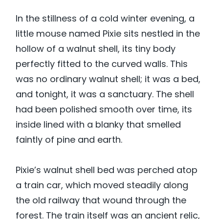
In the stillness of a cold winter evening, a
little mouse named Pixie sits nestled in the
hollow of a walnut shell, its tiny body
perfectly fitted to the curved walls. This
was no ordinary walnut shell; it was a bed,
and tonight, it was a sanctuary. The shell
had been polished smooth over time, its
inside lined with a blanky that smelled
faintly of pine and earth.
Pixie’s walnut shell bed was perched atop
a train car, which moved steadily along
the old railway that wound through the
forest. The train itself was an ancient relic,